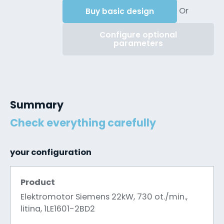
Or
Buy basic design
Configure optional
parameters
Summary
Check everything carefully
your configuration
Product
Elektromotor Siemens 22kW, 730 ot./min.,
litina, 1LE1601-2BD2