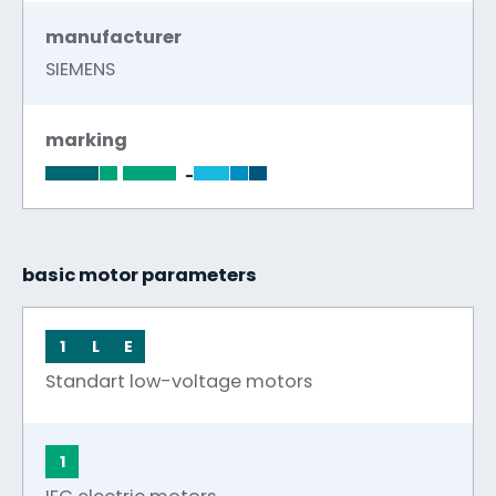
manufacturer
SIEMENS
marking
-
basic motor parameters
1
L
E
Standart low-voltage motors
1