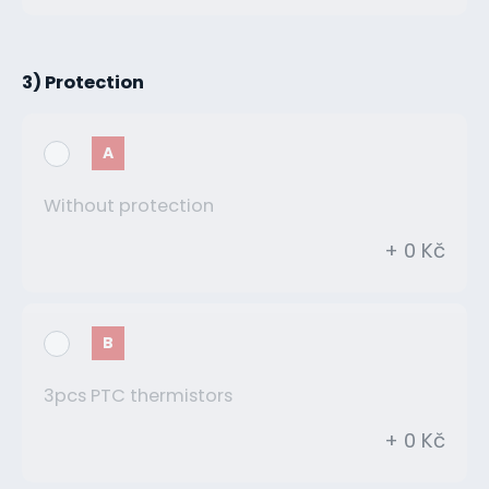
3) Protection
A
Without protection
+ 0 Kč
B
3pcs PTC thermistors
+ 0 Kč