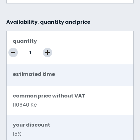
Availability, quantity and price
quantity
estimated time
common price without VAT
110640 Kč
your discount
15%