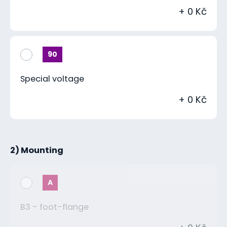
+ 0 Kč
90
Special voltage
+ 0 Kč
2) Mounting
A
B3 - foot-flange