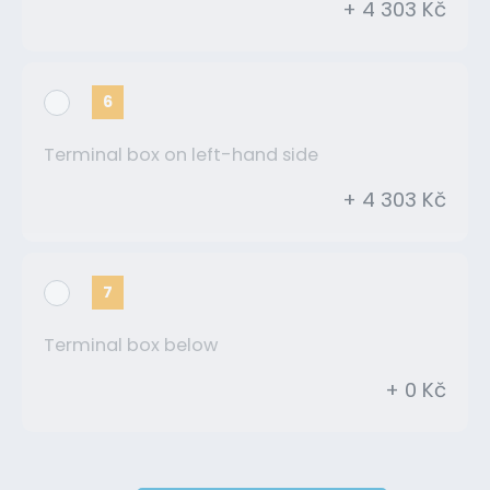
+ 4 303 Kč
6
Terminal box on left-hand side
+ 4 303 Kč
7
Terminal box below
+ 0 Kč