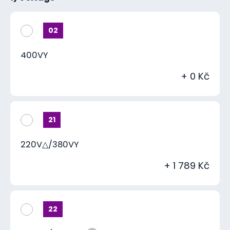
02
400VY
+ 0 Kč
21
220V△/380VY
+ 1 789 Kč
22