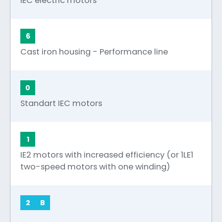
IEC electric motors
6
Cast iron housing - Performance line
0
Standart IEC motors
1
IE2 motors with increased efficiency (or 1LE1
two-speed motors with one winding)
2
B