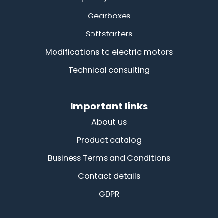
Gearboxes
Softstarters
Modifications to electric motors
Technical consulting
Important links
About us
Product catalog
Business Terms and Conditions
Contact details
GDPR