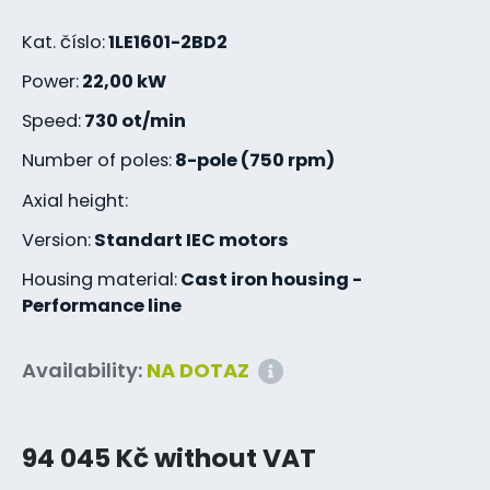
Kat. číslo:
1LE1601-2BD2
Power:
22,00 kW
Speed:
730 ot/min
Number of poles:
8-pole (750 rpm)
Axial height:
Version:
Standart IEC motors
Housing material:
Cast iron housing -
Performance line
Availability:
NA DOTAZ
94 045 Kč without VAT