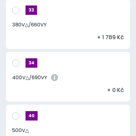
33
380V△/660VY
+ 1 789 Kč
34
400V△/690VY
+ 0 Kč
40
500V△