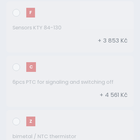
F
Sensors KTY 84-130
+ 3 853 Kč
C
6pcs PTC for signaling and switching off
+ 4 561 Kč
Z
bimetal / NTC thermistor