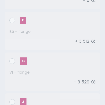
+ 0 Kč
F
B5 - flange
+ 3 512 Kč
G
V1 - flange
+ 3 529 Kč
J