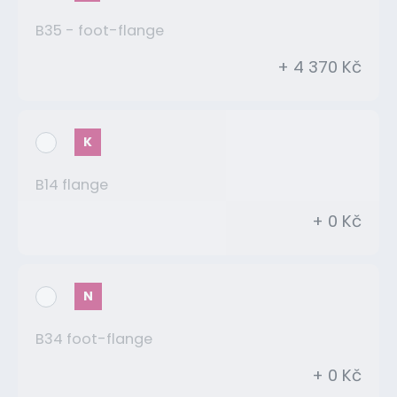
B35 - foot-flange
+ 4 370 Kč
K
B14 flange
+ 0 Kč
N
B34 foot-flange
+ 0 Kč