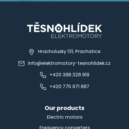
Hracholusky 131, Prachatice
info@elektromotory-tesnohlidek.cz
+420 388 328 919
+420 775 971 887
Our products
Electric motors
Frequency converters