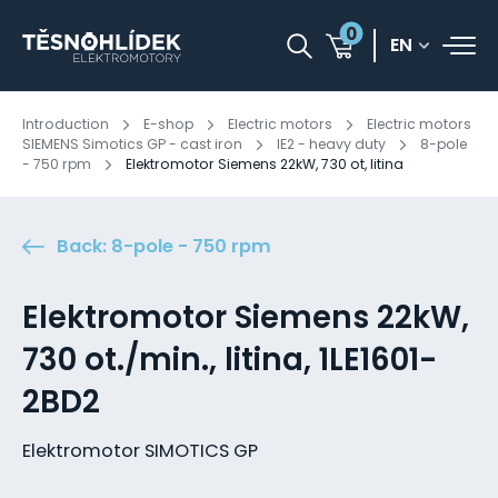
0
EN
Introduction
E-shop
Electric motors
Electric motors
SIEMENS Simotics GP - cast iron
IE2 - heavy duty
8-pole
- 750 rpm
Elektromotor Siemens 22kW, 730 ot, litina
Back: 8-pole - 750 rpm
Elektromotor Siemens 22kW,
730 ot./min., litina, 1LE1601-
2BD2
Elektromotor SIMOTICS GP