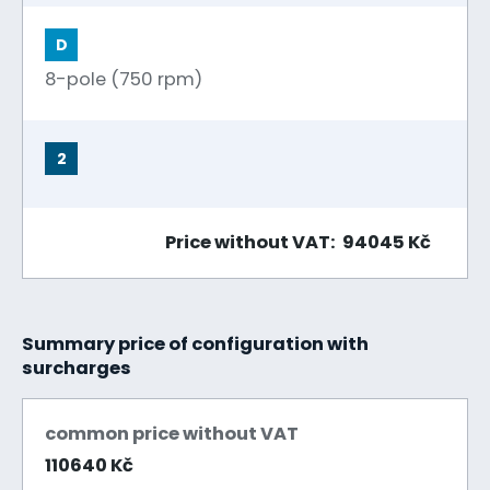
D
8-pole (750 rpm)
2
Price without VAT: 94045 Kč
Summary price of configuration with
surcharges
common price without VAT
110640 Kč