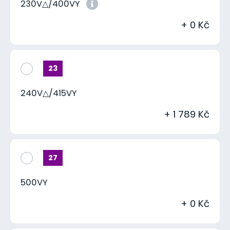
230V△/400VY
+ 0 Kč
23
240V△/415VY
+ 1 789 Kč
27
500VY
+ 0 Kč