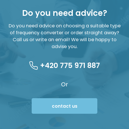
Do you need advice?
Do you need advice on choosing a suitable type
of frequency converter or order straight away?
Call us or write an email! We will be happy to
advise you.
+420 775 971 887
Or
contact us