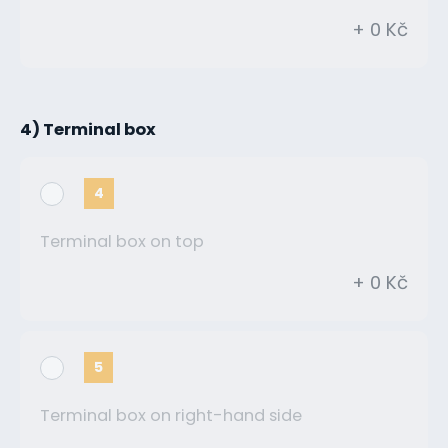
+ 0 Kč
4) Terminal box
4
Terminal box on top
+ 0 Kč
5
Terminal box on right-hand side