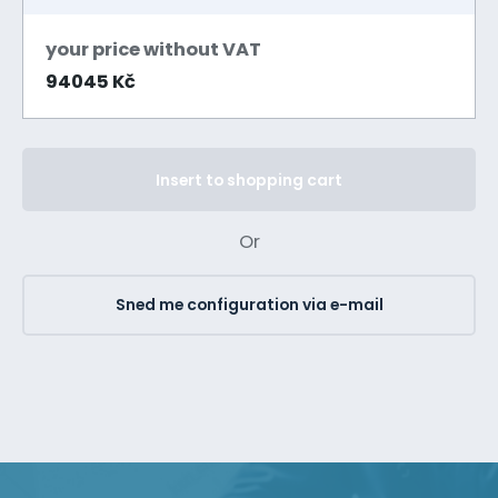
your price without VAT
94045 Kč
Insert to shopping cart
Or
Sned me configuration via e-mail