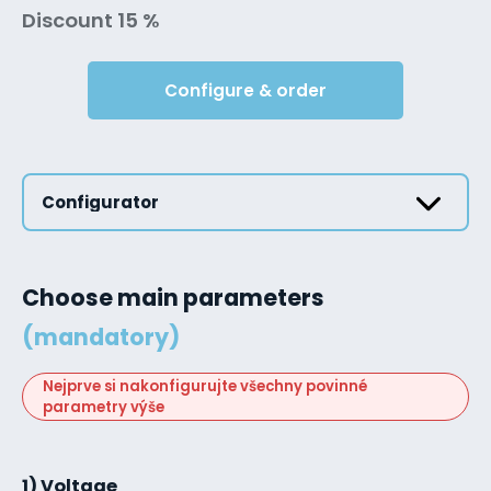
Discount 15 %
Configure & order
Configurator
Choose main parameters
(mandatory)
Nejprve si nakonfigurujte všechny povinné
parametry výše
1) Voltage