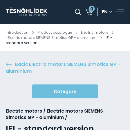
0
EN
Introduction
Product catalogue
Electric motors
Electric motors SIEMENS Simotics GP - aluminium
IE1 -
standard version
Back: Electric motors SIEMENS Simotics GP -
aluminium
Category
Electric motors / Electric motors SIEMENS
Simotics GP - aluminium /
IE1 - standard version