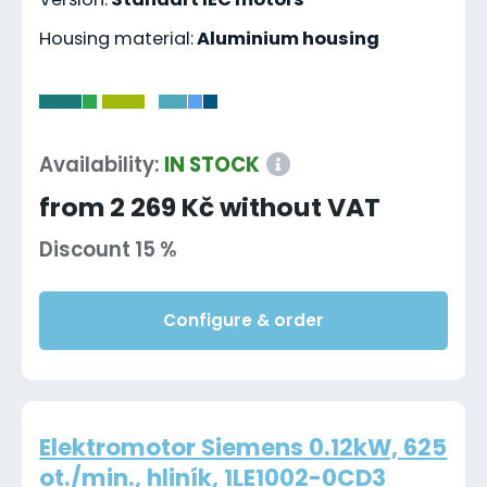
Housing material:
Aluminium housing
-
Availability:
IN STOCK
from 2 269 Kč without VAT
Discount 15 %
Configure & order
Elektromotor Siemens 0.12kW, 625
ot./min., hliník, 1LE1002-0CD3