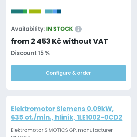
-
Availability:
IN STOCK
from 2 453 Kč without VAT
Discount 15 %
Configure & order
Elektromotor Siemens 0.09kW,
635 ot./min., hliník, 1LE1002-0CD2
Elektromotor SIMOTICS GP, manufacturer