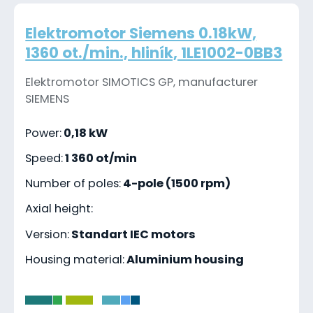
Elektromotor Siemens 0.18kW,
1360 ot./min., hliník, 1LE1002-0BB3
Elektromotor SIMOTICS GP, manufacturer
SIEMENS
Power:
0,18 kW
Speed:
1 360 ot/min
Number of poles:
4-pole (1500 rpm)
Axial height:
Version:
Standart IEC motors
Housing material:
Aluminium housing
-