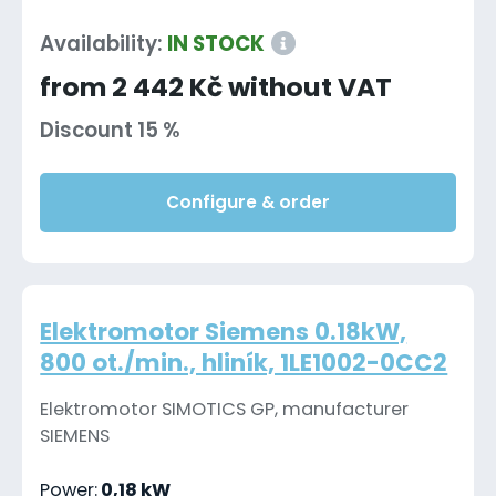
Availability:
IN STOCK
from 2 442 Kč without VAT
Discount 15 %
Configure & order
Elektromotor Siemens 0.18kW,
800 ot./min., hliník, 1LE1002-0CC2
Elektromotor SIMOTICS GP, manufacturer
SIEMENS
Power:
0,18 kW