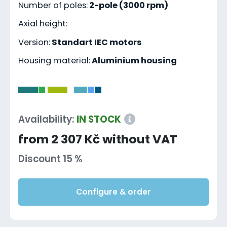
Number of poles:
2-pole (3000 rpm)
Axial height:
Version:
Standart IEC motors
Housing material:
Aluminium housing
-
Availability:
IN STOCK
from 2 307 Kč without VAT
Discount 15 %
Configure & order