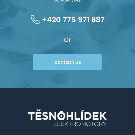
+420 775 971 887
Or
contact us