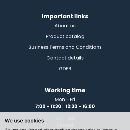
Important links
About us
Product catalog
Business Terms and Conditions
Contact details
GDPR
Working time
Mon - Fri
7:00 – 11:30 12:30 – 16:00
Sat - Sun
We use cookies
closed
We use cookies and other tracking technologies to improve