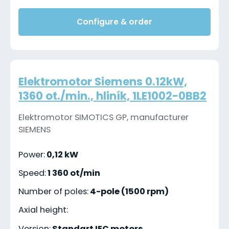
Configure & order
Elektromotor Siemens 0.12kW,
1360 ot./min., hliník, 1LE1002-0BB2
Elektromotor SIMOTICS GP, manufacturer
SIEMENS
Power:
0,12 kW
Speed:
1 360 ot/min
Number of poles:
4-pole (1500 rpm)
Axial height:
Version:
Standart IEC motors