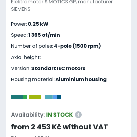
Elektromotor SIMOTICS GP, manufacturer
SIEMENS
Power:
0,25 kW
Speed:
1 365 ot/min
Number of poles:
4-pole (1500 rpm)
Axial height:
Version:
Standart IEC motors
Housing material:
Aluminium housing
-
Availability:
IN STOCK
from 2 453 Kč without VAT