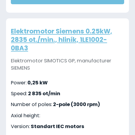
Elektromotor Siemens 0.25kW,
2835 ot./min., hliník, 1LE1002-
0BA3
Elektromotor SIMOTICS GP, manufacturer
SIEMENS
Power:
0,25 kW
Speed:
2 835 ot/min
Number of poles:
2-pole (3000 rpm)
Axial height:
Version:
Standart IEC motors