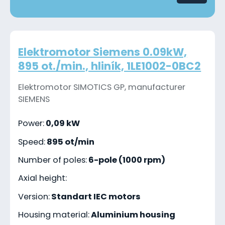
Elektromotor Siemens 0.09kW,
895 ot./min., hliník, 1LE1002-0BC2
Elektromotor SIMOTICS GP, manufacturer
SIEMENS
Power:
0,09 kW
Speed:
895 ot/min
Number of poles:
6-pole (1000 rpm)
Axial height:
Version:
Standart IEC motors
Housing material:
Aluminium housing