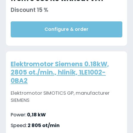
Discount 15 %
Configure & order
Elektromotor Siemens 0.18kW,
2805 ot./min., hliník, 1LE1002-
0BA2
Elektromotor SIMOTICS GP, manufacturer
SIEMENS
Power:
0,18 kW
Speed:
2 805 ot/min