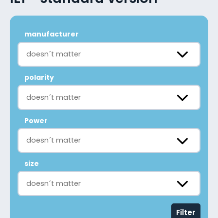
manufacturer
doesn´t matter
polarity
doesn´t matter
Power
doesn´t matter
size
doesn´t matter
Filter