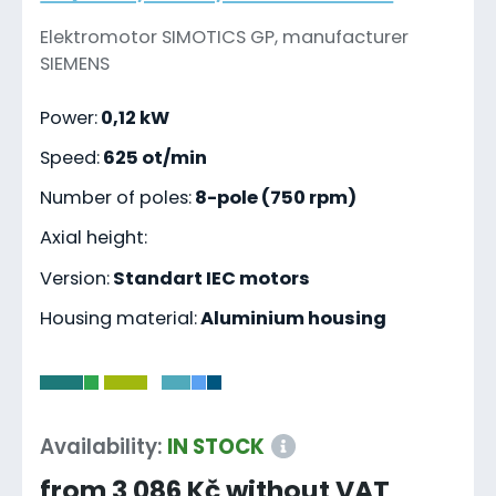
Elektromotor SIMOTICS GP, manufacturer
SIEMENS
Power:
0,12 kW
Speed:
625 ot/min
Number of poles:
8-pole (750 rpm)
Axial height:
Version:
Standart IEC motors
Housing material:
Aluminium housing
-
Availability:
IN STOCK
from 3 086 Kč without VAT