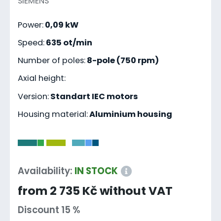
SIEMENS
Power:
0,09 kW
Speed:
635 ot/min
Number of poles:
8-pole (750 rpm)
Axial height:
Version:
Standart IEC motors
Housing material:
Aluminium housing
-
Availability:
IN STOCK
from 2 735 Kč without VAT
Discount 15 %