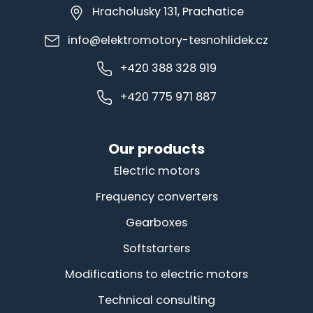
Hracholusky 131, Prachatice
info@elektromotory-tesnohlidek.cz
+420 388 328 919
+420 775 971 887
Our products
Electric motors
Frequency converters
Gearboxes
Softstarters
Modifications to electric motors
Technical consulting