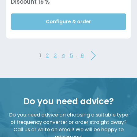
Discount 15 %
Configure & order
...
1
2
3
4
5
9
Do you need advice?
Do you need advice on choosing a suitable type
of frequency converter or order straight away?
Call us or write an email! We will be happy to
advise you.