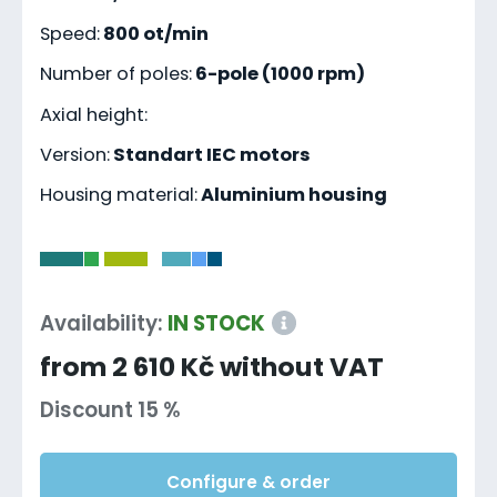
Speed:
800 ot/min
Number of poles:
6-pole (1000 rpm)
Axial height:
Version:
Standart IEC motors
Housing material:
Aluminium housing
-
Availability:
IN STOCK
from 2 610 Kč without VAT
Discount 15 %
Configure & order