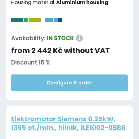
Housing material:
Aluminium housing
-
Availability:
IN STOCK
from 2 442 Kč without VAT
Discount 15 %
Configure & order
Elektromotor Siemens 0.25kW,
1365 ot./min., hliník, 1LE1002-0BB6