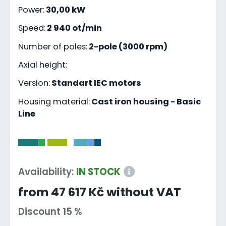
Power:
30,00 kW
Speed:
2 940 ot/min
Number of poles:
2-pole (3000 rpm)
Axial height:
Version:
Standart IEC motors
Housing material:
Cast iron housing - Basic
Line
-
Availability:
IN STOCK
from 47 617 Kč without VAT
Discount 15 %