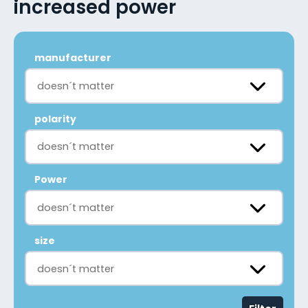
increased power
manufacturer
doesn´t matter
polarity
doesn´t matter
Power
doesn´t matter
size
doesn´t matter