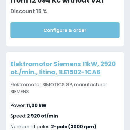
from 12 094 Kč without VAT
Discount 15 %
Configure & order
Elektromotor Siemens 11kW, 2920
ot./min., litina, 1LE1502-1CA6
Elektromotor SIMOTICS GP, manufacturer
SIEMENS
Power:
11,00 kW
Speed:
2 920 ot/min
Number of poles:
2-pole (3000 rpm)