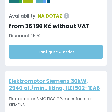
-
Availability:
NA DOTAZ
from 36 196 Kč without VAT
Discount 15 %
Configure & order
Elektromotor Siemens 30kW,
2940 ot./min., litina, 1LE1502-1EA6
Elektromotor SIMOTICS GP, manufacturer
SIEMENS