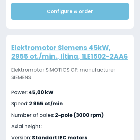
Configure & order
Elektromotor Siemens 45kW,
2955 ot./min., litina, 1LE1502-2AA6
Elektromotor SIMOTICS GP, manufacturer
SIEMENS
Power:
45,00 kW
Speed:
2 955 ot/min
Number of poles:
2-pole (3000 rpm)
Axial height:
Version:
Standart IEC motors