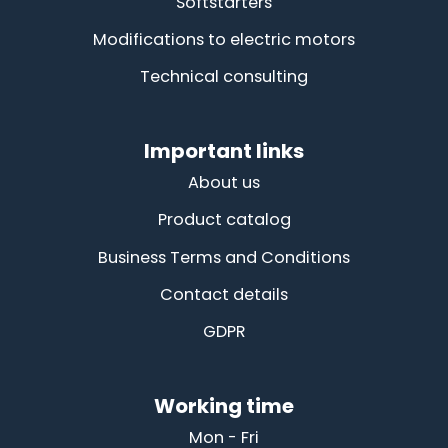
Softstarters
Modifications to electric motors
Technical consulting
Important links
About us
Product catalog
Business Terms and Conditions
Contact details
GDPR
Working time
Mon - Fri