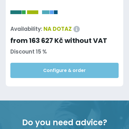
-
Availability:
NA DOTAZ
from 163 627 Kč without VAT
Discount 15 %
Configure & order
Do you need advice?