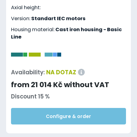
Axial height:
Version:
Standart IEC motors
Housing material:
Cast iron housing - Basic
Line
-
Availability:
NA DOTAZ
from 21 014 Kč without VAT
Discount 15 %
Configure & order