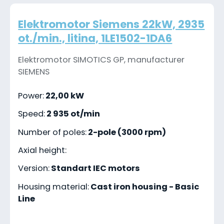
Elektromotor Siemens 22kW, 2935
ot./min., litina, 1LE1502-1DA6
Elektromotor SIMOTICS GP, manufacturer
SIEMENS
Power:
22,00 kW
Speed:
2 935 ot/min
Number of poles:
2-pole (3000 rpm)
Axial height:
Version:
Standart IEC motors
Housing material:
Cast iron housing - Basic
Line