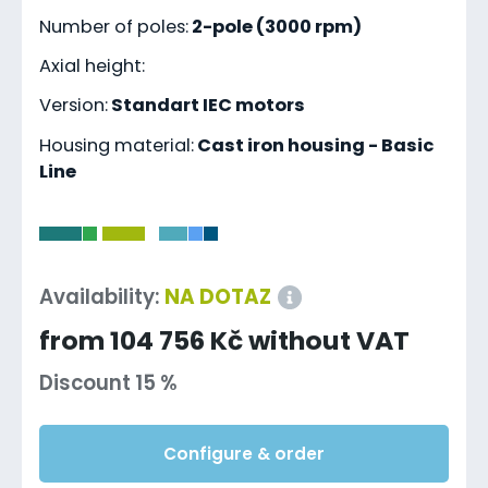
Number of poles:
2-pole (3000 rpm)
Axial height:
Version:
Standart IEC motors
Housing material:
Cast iron housing - Basic
Line
-
Availability:
NA DOTAZ
from 104 756 Kč without VAT
Discount 15 %
Configure & order