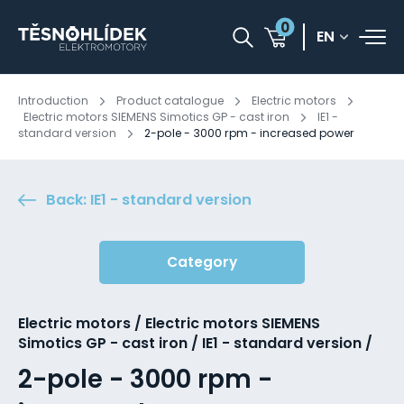
0
EN
Introduction
Product catalogue
Electric motors
Electric motors SIEMENS Simotics GP - cast iron
IE1 -
standard version
2-pole - 3000 rpm - increased power
Back: IE1 - standard version
Category
Electric motors / Electric motors SIEMENS
Simotics GP - cast iron / IE1 - standard version /
2-pole - 3000 rpm -