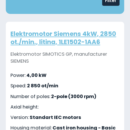
Filter
Elektromotor Siemens 4kW, 2850
ot./min., litina, 1LE1502-1AA6
Elektromotor SIMOTICS GP, manufacturer
SIEMENS
Power:
4,00 kW
Speed:
2 850 ot/min
Number of poles:
2-pole (3000 rpm)
Axial height:
Version:
Standart IEC motors
Housing material:
Cast iron housing - Basic