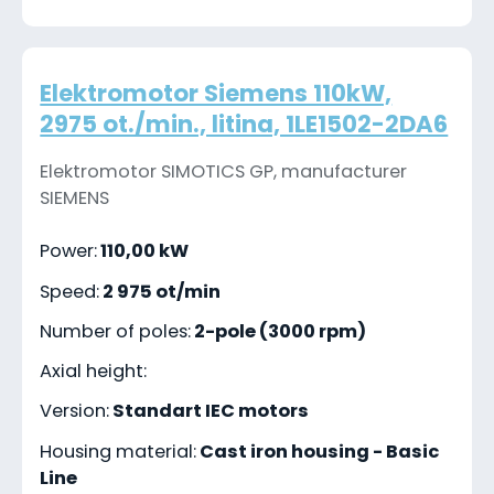
Elektromotor Siemens 110kW,
2975 ot./min., litina, 1LE1502-2DA6
Elektromotor SIMOTICS GP, manufacturer
SIEMENS
Power:
110,00 kW
Speed:
2 975 ot/min
Number of poles:
2-pole (3000 rpm)
Axial height:
Version:
Standart IEC motors
Housing material:
Cast iron housing - Basic
Line