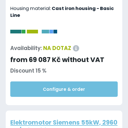
Housing material:
Cast iron housing - Basic
Line
-
Availability:
NA DOTAZ
from 69 087 Kč without VAT
Discount 15 %
Configure & order
Elektromotor Siemens 55kW, 2960