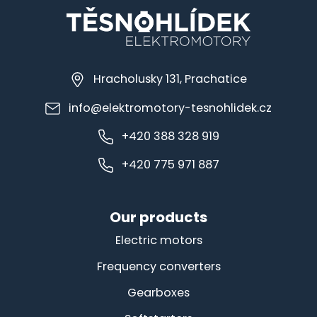
Hracholusky 131, Prachatice
info@elektromotory-tesnohlidek.cz
+420 388 328 919
+420 775 971 887
Our products
Electric motors
Frequency converters
Gearboxes