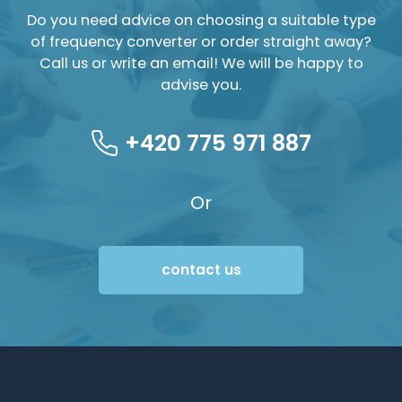
Do you need advice on choosing a suitable type
of frequency converter or order straight away?
Call us or write an email! We will be happy to
advise you.
+420 775 971 887
Or
contact us