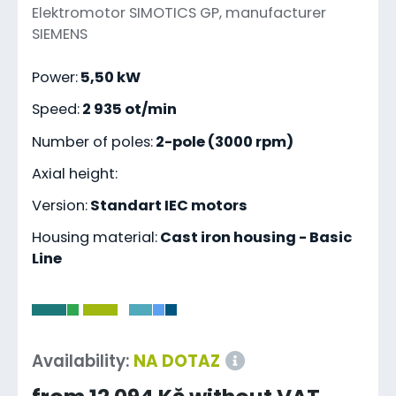
Elektromotor SIMOTICS GP, manufacturer
SIEMENS
Power:
5,50 kW
Speed:
2 935 ot/min
Number of poles:
2-pole (3000 rpm)
Axial height:
Version:
Standart IEC motors
Housing material:
Cast iron housing - Basic
Line
-
Availability:
NA DOTAZ