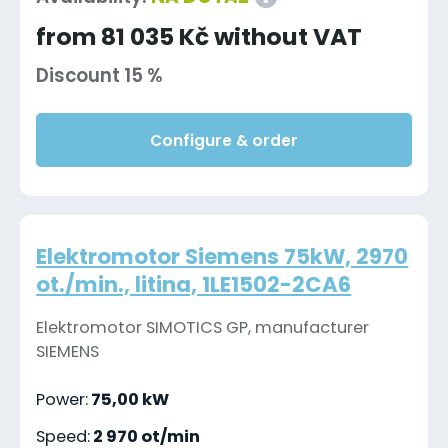
from 81 035 Kč without VAT
Discount 15 %
Configure & order
Elektromotor Siemens 75kW, 2970
ot./min., litina, 1LE1502-2CA6
Elektromotor SIMOTICS GP, manufacturer
SIEMENS
Power:
75,00 kW
Speed:
2 970 ot/min