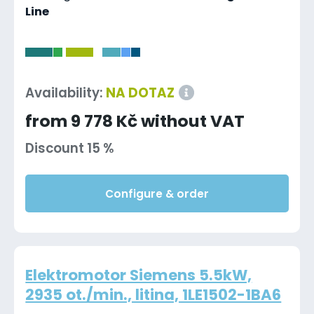
Line
-
Availability:
NA DOTAZ
from 9 778 Kč without VAT
Discount 15 %
Configure & order
Elektromotor Siemens 5.5kW,
2935 ot./min., litina, 1LE1502-1BA6