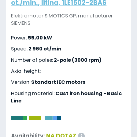
ot./min., litina, 1LE1502-2BA6
Elektromotor SIMOTICS GP, manufacturer
SIEMENS
Power:
55,00 kW
Speed:
2 960 ot/min
Number of poles:
2-pole (3000 rpm)
Axial height:
Version:
Standart IEC motors
Housing material:
Cast iron housing - Basic
Line
-
Availability:
NA DOTAZ