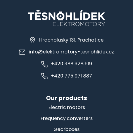
Hracholusky 131, Prachatice
info@elektromotory-tesnohlidek.cz
+420 388 328 919
+420 775 971 887
Our products
Electric motors
Frequency converters
Gearboxes