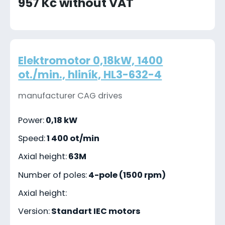
957 Kč without VAT
Elektromotor 0,18kW, 1400
ot./min., hliník, HL3-632-4
manufacturer CAG drives
Power:
0,18 kW
Speed:
1 400 ot/min
Axial height:
63M
Number of poles:
4-pole (1500 rpm)
Axial height:
Version:
Standart IEC motors