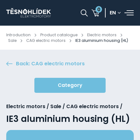
0
EN
Introduction
Product catalogue
Electric motors
Sale
CAG electric motors
IE3 aluminium housing (HL)
Back: CAG electric motors
Category
Electric motors / Sale / CAG electric motors /
IE3 aluminium housing (HL)