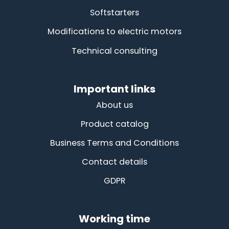
Softstarters
Modifications to electric motors
Technical consulting
Important links
About us
Product catalog
Business Terms and Conditions
Contact details
GDPR
Working time