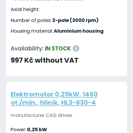
Axial height:
Number of poles:
2-pole (3000 rpm)
Housing material:
Aluminium housing
Availability:
IN STOCK
997 Kč without VAT
Elektromotor 0,25kW, 1450
ot./min., hliník, HL3-630-4
manufacturer CAG drives
Power:
0,25 kW