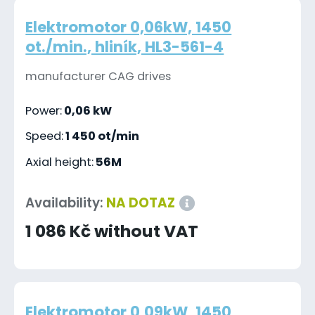
Elektromotor 0,06kW, 1450
ot./min., hliník, HL3-561-4
manufacturer CAG drives
Power:
0,06 kW
Speed:
1 450 ot/min
Axial height:
56M
Availability:
NA DOTAZ
1 086 Kč without VAT
Elektromotor 0,09kW, 1450