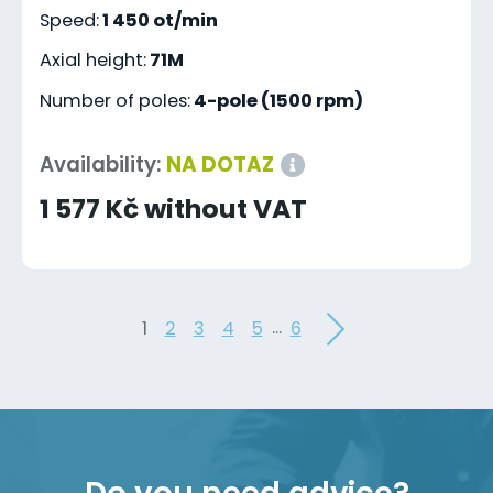
Speed:
1 450 ot/min
Axial height:
71M
Number of poles:
4-pole (1500 rpm)
Availability:
NA DOTAZ
1 577 Kč without VAT
...
1
2
3
4
5
6