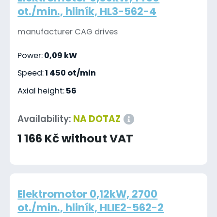
ot./min., hliník, HL3-562-4
manufacturer CAG drives
Power:
0,09 kW
Speed:
1 450 ot/min
Axial height:
56
Availability:
NA DOTAZ
1 166 Kč without VAT
Elektromotor 0,12kW, 2700
ot./min., hliník, HLIE2-562-2