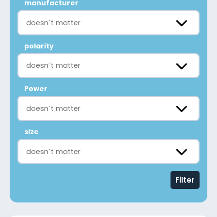
manufacturer
doesn´t matter
polarity
doesn´t matter
Power
doesn´t matter
size
doesn´t matter
Filter