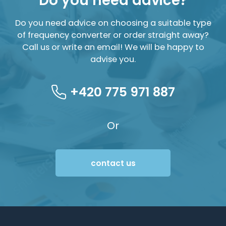
Do you need advice?
Do you need advice on choosing a suitable type
of frequency converter or order straight away?
Call us or write an email! We will be happy to
advise you.
+420 775 971 887
Or
contact us