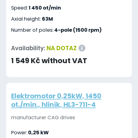
Speed:
1 450 ot/min
Axial height:
63M
Number of poles:
4-pole (1500 rpm)
Availability:
NA DOTAZ
1 549 Kč without VAT
Elektromotor 0,25kW, 1450
ot./min., hliník, HL3-711-4
manufacturer CAG drives
Power:
0,25 kW