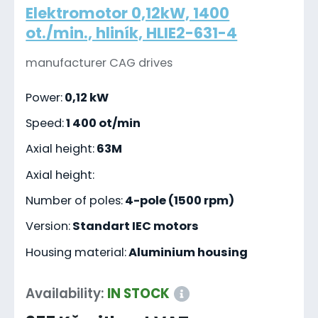
Elektromotor 0,12kW, 1400
ot./min., hliník, HLIE2-631-4
manufacturer CAG drives
Power:
0,12 kW
Speed:
1 400 ot/min
Axial height:
63M
Axial height:
Number of poles:
4-pole (1500 rpm)
Version:
Standart IEC motors
Housing material:
Aluminium housing
Availability:
IN STOCK