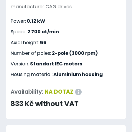
manufacturer CAG drives
Power:
0,12 kW
Speed:
2 700 ot/min
Axial height:
56
Number of poles:
2-pole (3000 rpm)
Version:
Standart IEC motors
Housing material:
Aluminium housing
Availability:
NA DOTAZ
833 Kč without VAT