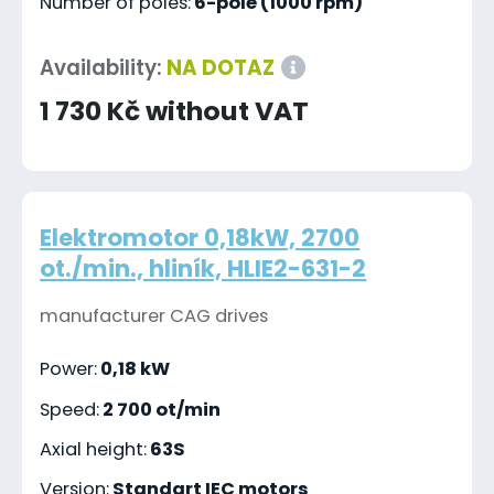
Number of poles:
6-pole (1000 rpm)
Availability:
NA DOTAZ
1 730 Kč without VAT
Elektromotor 0,18kW, 2700
ot./min., hliník, HLIE2-631-2
manufacturer CAG drives
Power:
0,18 kW
Speed:
2 700 ot/min
Axial height:
63S
Version:
Standart IEC motors