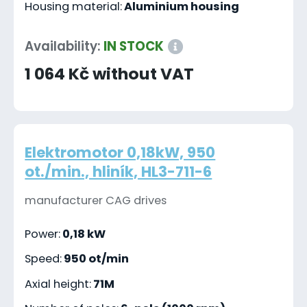
Housing material:
Aluminium housing
Availability:
IN STOCK
1 064 Kč without VAT
Elektromotor 0,18kW, 950
ot./min., hliník, HL3-711-6
manufacturer CAG drives
Power:
0,18 kW
Speed:
950 ot/min
Axial height:
71M