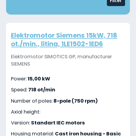
Filter
Elektromotor Siemens 15kW, 718
ot./min., litina, 1LE1502-1ED6
Elektromotor SIMOTICS GP, manufacturer
SIEMENS
Power:
15,00 kW
Speed:
718 ot/min
Number of poles:
8-pole (750 rpm)
Axial height:
Version:
Standart IEC motors
Housing material:
Cast iron housing - Basic