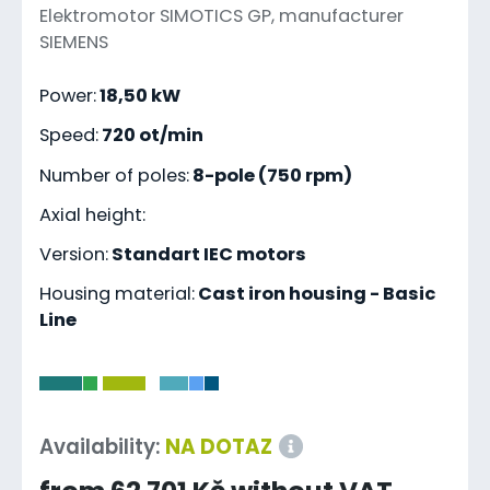
Elektromotor SIMOTICS GP, manufacturer
SIEMENS
Power:
18,50 kW
Speed:
720 ot/min
Number of poles:
8-pole (750 rpm)
Axial height:
Version:
Standart IEC motors
Housing material:
Cast iron housing - Basic
Line
-
Availability:
NA DOTAZ