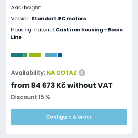
Axial height:
Version:
Standart IEC motors
Housing material:
Cast iron housing - Basic
Line
-
Availability:
NA DOTAZ
from 84 673 Kč without VAT
Discount 15 %
Configure & order