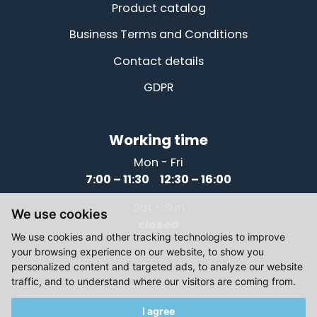
Product catalog
Business Terms and Conditions
Contact details
GDPR
Working time
Mon - Fri
7:00 – 11:30 12:30 – 16:00
Sat - Sun
We use cookies
closed
We use cookies and other tracking technologies to improve
your browsing experience on our website, to show you
personalized content and targeted ads, to analyze our website
traffic, and to understand where our visitors are coming from.
I agree
© 2021-2026, Elektromotory Těsnohlídek