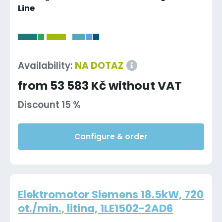
Line
-
Availability:
NA DOTAZ
from 53 583 Kč without VAT
Discount 15 %
Configure & order
Elektromotor Siemens 18.5kW, 720
ot./min., litina, 1LE1502-2AD6