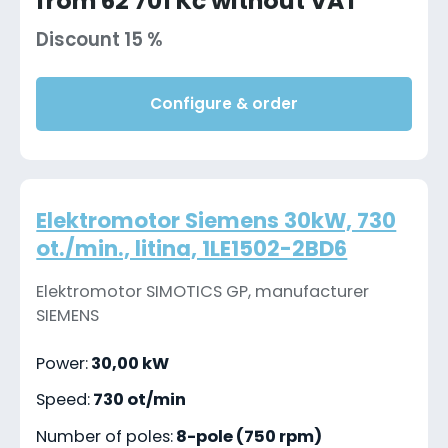
from 62 701 Kč without VAT
Discount 15 %
Configure & order
Elektromotor Siemens 30kW, 730
ot./min., litina, 1LE1502-2BD6
Elektromotor SIMOTICS GP, manufacturer
SIEMENS
Power:
30,00 kW
Speed:
730 ot/min
Number of poles:
8-pole (750 rpm)