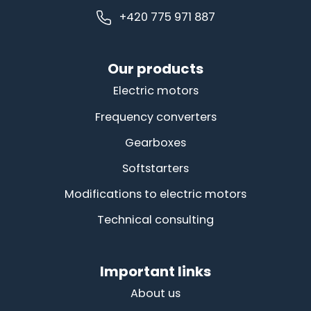
+420 775 971 887
Our products
Electric motors
Frequency converters
Gearboxes
Softstarters
Modifications to electric motors
Technical consulting
Important links
About us