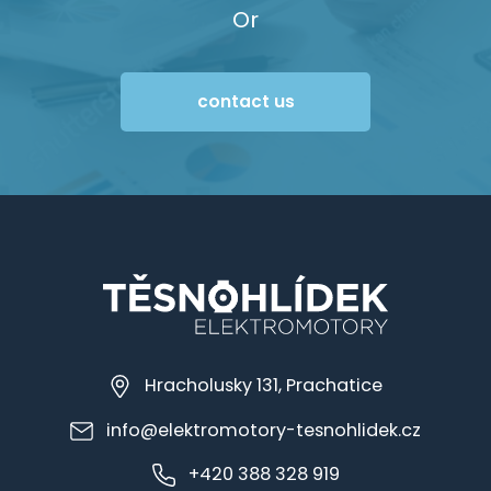
Or
contact us
Hracholusky 131, Prachatice
info@elektromotory-tesnohlidek.cz
+420 388 328 919