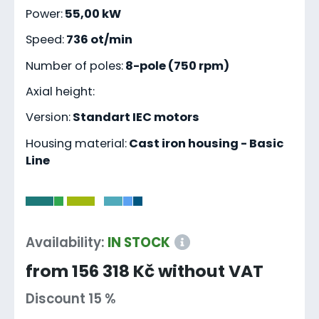
Power:
55,00 kW
Speed:
736 ot/min
Number of poles:
8-pole (750 rpm)
Axial height:
Version:
Standart IEC motors
Housing material:
Cast iron housing - Basic
Line
-
Availability:
IN STOCK
from 156 318 Kč without VAT
Discount 15 %