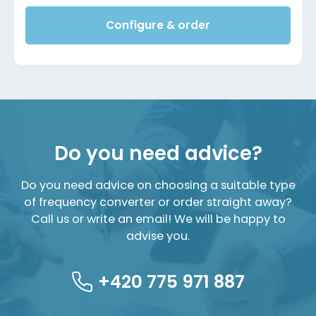
Configure & order
Do you need advice?
Do you need advice on choosing a suitable type
of frequency converter or order straight away?
Call us or write an email! We will be happy to
advise you.
+420 775 971 887