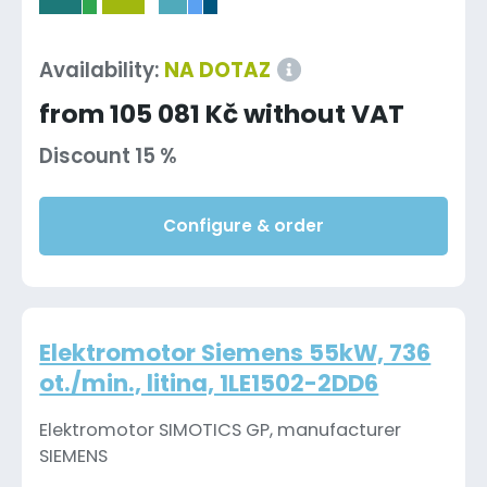
-
Availability:
NA DOTAZ
from 105 081 Kč without VAT
Discount 15 %
Configure & order
Elektromotor Siemens 55kW, 736
ot./min., litina, 1LE1502-2DD6
Elektromotor SIMOTICS GP, manufacturer
SIEMENS