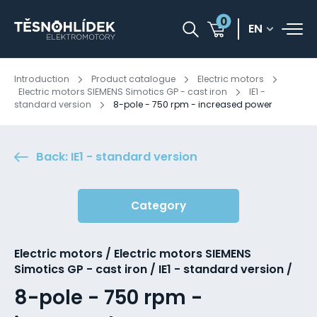
0
EN
Introduction
Product catalogue
Electric motors
Electric motors SIEMENS Simotics GP - cast iron
IE1 -
standard version
8-pole - 750 rpm - increased power
Back: IE1 - standard version
Category
Electric motors / Electric motors SIEMENS
Simotics GP - cast iron / IE1 - standard version /
8-pole - 750 rpm -