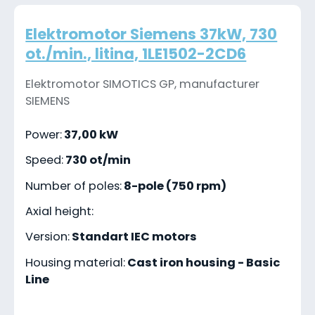
Elektromotor Siemens 37kW, 730
ot./min., litina, 1LE1502-2CD6
Elektromotor SIMOTICS GP, manufacturer
SIEMENS
Power:
37,00 kW
Speed:
730 ot/min
Number of poles:
8-pole (750 rpm)
Axial height:
Version:
Standart IEC motors
Housing material:
Cast iron housing - Basic
Line