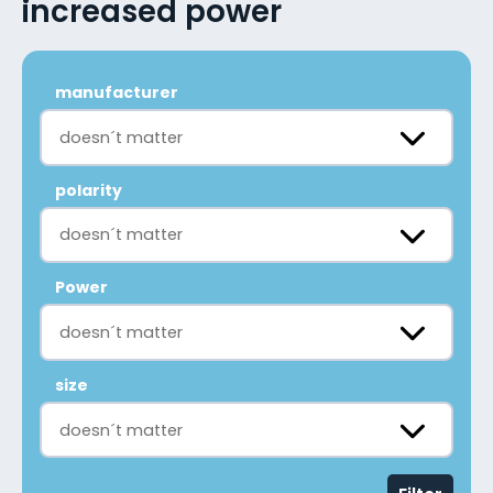
increased power
manufacturer
doesn´t matter
polarity
doesn´t matter
Power
doesn´t matter
size
doesn´t matter