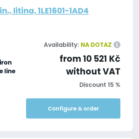
., litina, 1LE1601-1AD4
Availability:
NA DOTAZ
from 10 521 Kč
iron
without VAT
 line
Discount 15 %
Configure & order