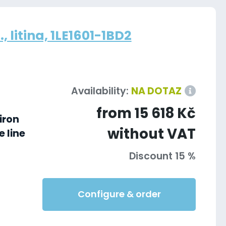
 litina, 1LE1601-1BD2
Availability:
NA DOTAZ
from 15 618 Kč
iron
without VAT
 line
Discount 15 %
Configure & order