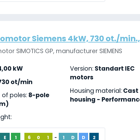
romotor Siemens 4kW, 730 ot./min., 
motor SIMOTICS GP, manufacturer SIEMENS
,00 kW
Version:
Standart IEC
motors
730 ot/min
Housing material:
Cast 
of poles:
8-pole
housing - Performance
pm)
ight:
E
1
6
0
1
-
1
D
D
2