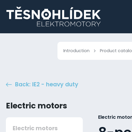
Introduction
Product catal
Back: IE2 - heavy duty
Electric motors
Electric motor
Electric motors