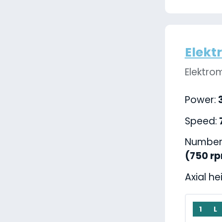
Elekt
Elektro
Power:
3
Speed:
Number 
(750 r
Axial he
1
L