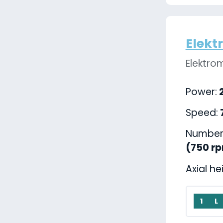
Elekt
Elektro
Power:
2
Speed:
Number 
(750 r
Axial he
1
L