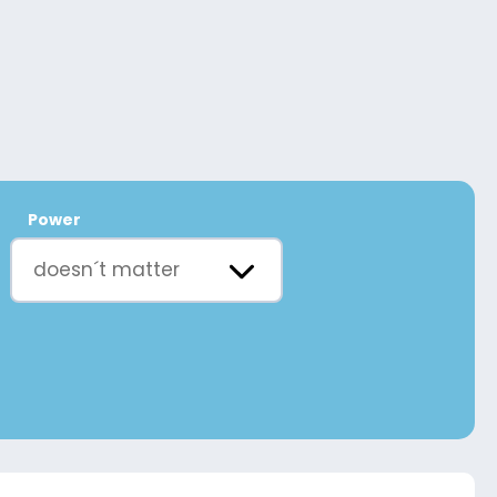
Power
doesn´t matter