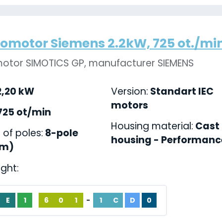
romotor Siemens 2.2kW, 725 ot./min.
motor SIMOTICS GP, manufacturer SIEMENS
,20 kW
Version:
Standart IEC
motors
725 ot/min
Housing material:
Cast 
of poles:
8-pole
housing - Performance
pm)
ight:
E
1
6
0
1
-
1
C
D
0