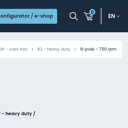
0
EN
onfigurator / e-shop
GP - cast iron
IE2 - heavy duty
8-pole - 750 rpm
2 - heavy duty /