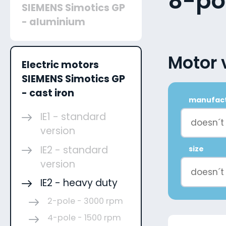
8-po
SIEMENS Simotics GP
- aluminium
Motor 
Electric motors
SIEMENS Simotics GP
- cast iron
manufac
IE1 - standard
doesn´t
version
IE2 - standard
size
version
doesn´t
IE2 - heavy duty
2-pole - 3000 rpm
4-pole - 1500 rpm