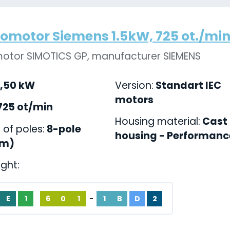
romotor Siemens 1.5kW, 725 ot./min.,
motor SIMOTICS GP, manufacturer SIEMENS
,50 kW
Version:
Standart IEC
motors
725 ot/min
Housing material:
Cast 
of poles:
8-pole
housing - Performance
pm)
ight:
E
1
6
0
1
-
1
B
D
2