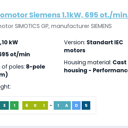
romotor Siemens 1.1kW, 695 ot./min.,
motor SIMOTICS GP, manufacturer SIEMENS
,10 kW
Version:
Standart IEC
motors
695 ot/min
Housing material:
Cast 
of poles:
8-pole
housing - Performance
pm)
ight:
E
1
6
0
1
-
1
A
D
5