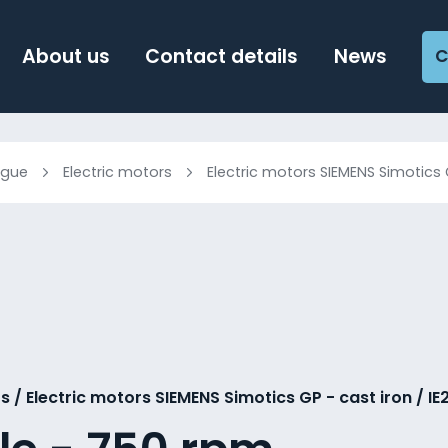
About us
Contact details
News
C
ogue
Electric motors
Electric motors SIEMENS Simotics 
s / Electric motors SIEMENS Simotics GP - cast iron / IE