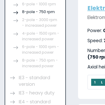
6-pole - 1000 rpm
Elekt
8-pole - 750 rpm
Elektro
2-pole - 3000 rpm
- increased power
Power:
0
4-pole - 1500 rpm -
increased power
Speed:
6-pole - 1000 rpm -
Number 
increased power
(750 r
8-pole - 750 rpm -
increased power
Axial he
IE3 - standard
1
L
version
IE3 - heavy duty
IE4 - standard