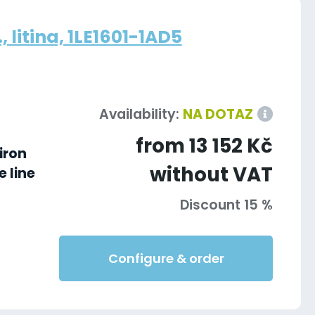
 litina, 1LE1601-1AD5
Availability:
NA DOTAZ
from 13 152 Kč
iron
without VAT
 line
Discount 15 %
Configure & order