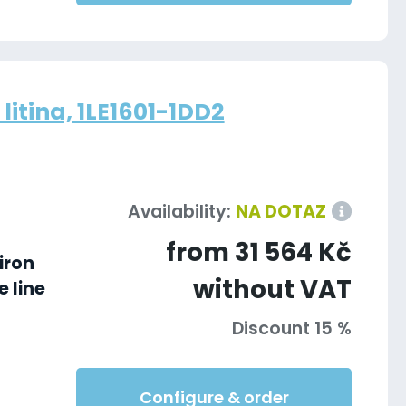
litina, 1LE1601-1DD2
Availability:
NA DOTAZ
from 31 564 Kč
iron
without VAT
 line
Discount 15 %
Configure & order