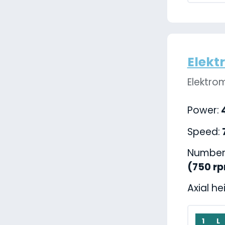
Elekt
Elektro
Power:
4
Speed:
Number 
(750 r
Axial he
1
L