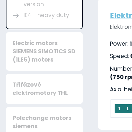
version
Elekt
IE4 - heavy duty
Elektro
Electric motors
Power:
1
SIEMENS SIMOTICS SD
Speed:
(1LE5) motors
Number 
(750 r
Třífázové
Axial he
elektromotory THL
1
L
Polechange motors
siemens