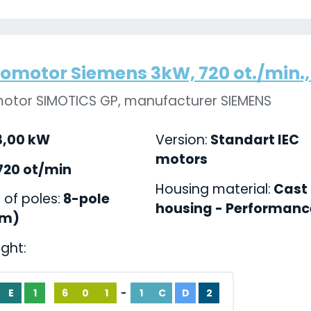
romotor Siemens 3kW, 720 ot./min., 
motor SIMOTICS GP, manufacturer SIEMENS
,00 kW
Version:
Standart IEC
motors
720 ot/min
Housing material:
Cast 
of poles:
8-pole
housing - Performance
pm)
ight:
E
1
6
0
1
-
1
C
D
2