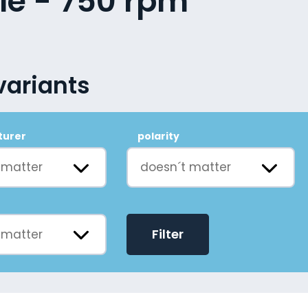
le - 750 rpm
variants
turer
polarity
 matter
doesn´t matter
Filter
 matter