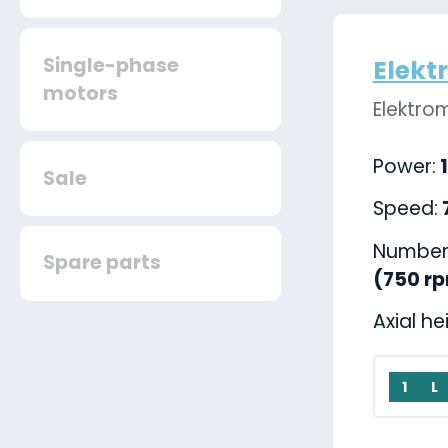
Single-phase
Elekt
motors
Elektro
Power:
1
Sale
Speed:
Number 
Spare parts
(750 r
Axial he
1
L