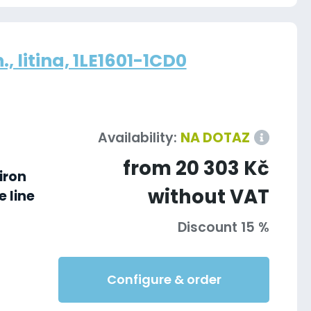
, litina, 1LE1601-1CD0
Availability:
NA DOTAZ
from 20 303 Kč
iron
without VAT
 line
Discount 15 %
Configure & order