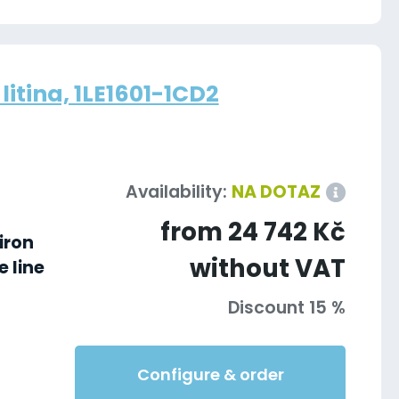
litina, 1LE1601-1CD2
Availability:
NA DOTAZ
from 24 742 Kč
iron
without VAT
 line
Discount 15 %
Configure & order