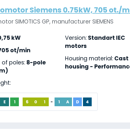
romotor Siemens 0.75kW, 705 ot./min
motor SIMOTICS GP, manufacturer SIEMENS
,75 kW
Version:
Standart IEC
motors
705 ot/min
Housing material:
Cast 
of poles:
8-pole
housing - Performance
pm)
ight:
E
1
6
0
1
-
1
A
D
4