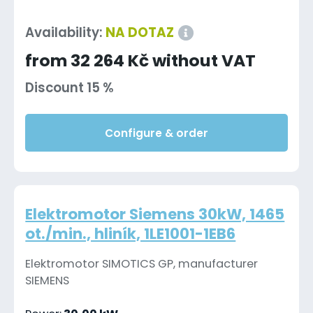
Availability:
NA DOTAZ
from 32 264 Kč without VAT
Discount 15 %
Configure & order
Elektromotor Siemens 30kW, 1465
ot./min., hliník, 1LE1001-1EB6
Elektromotor SIMOTICS GP, manufacturer
SIEMENS