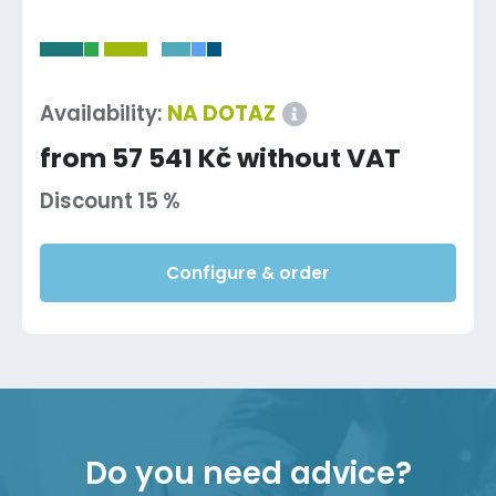
-
Availability:
NA DOTAZ
from 57 541 Kč without VAT
Discount 15 %
Configure & order
Do you need advice?