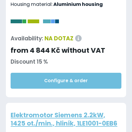
Housing material:
Aluminium housing
-
Availability:
NA DOTAZ
from 4 844 Kč without VAT
Discount 15 %
Configure & order
Elektromotor Siemens 2.2kW,
1425 ot./min., hliník, 1LE1001-0EB6