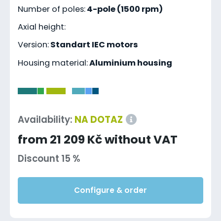
Number of poles:
4-pole (1500 rpm)
Axial height:
Version:
Standart IEC motors
Housing material:
Aluminium housing
-
Availability:
NA DOTAZ
from 21 209 Kč without VAT
Discount 15 %
Configure & order