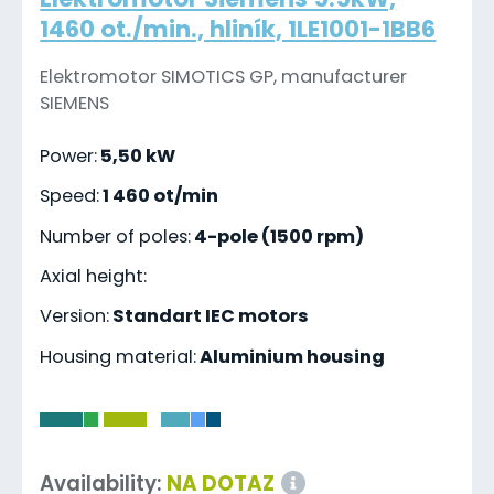
1460 ot./min., hliník, 1LE1001-1BB6
Elektromotor SIMOTICS GP, manufacturer
SIEMENS
Power:
5,50 kW
Speed:
1 460 ot/min
Number of poles:
4-pole (1500 rpm)
Axial height:
Version:
Standart IEC motors
Housing material:
Aluminium housing
-
Availability:
NA DOTAZ