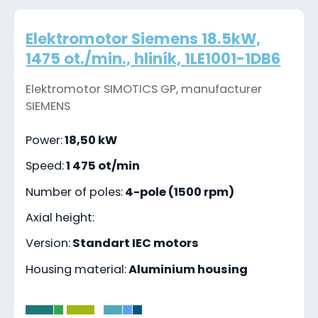
Elektromotor Siemens 18.5kW,
1475 ot./min., hliník, 1LE1001-1DB6
Elektromotor SIMOTICS GP, manufacturer
SIEMENS
Power:
18,50 kW
Speed:
1 475 ot/min
Number of poles:
4-pole (1500 rpm)
Axial height:
Version:
Standart IEC motors
Housing material:
Aluminium housing
-