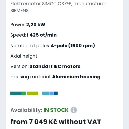
Elektromotor SIMOTICS GP, manufacturer
SIEMENS
Power:
2,20 kW
Speed:
1 425 ot/min
Number of poles:
4-pole (1500 rpm)
Axial height:
Version:
Standart IEC motors
Housing material:
Aluminium housing
-
Availability:
IN STOCK
from 7 049 Kč without VAT