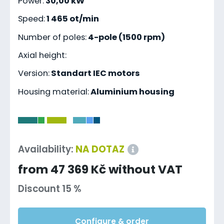
Power:
30,00 kW
Speed:
1 465 ot/min
Number of poles:
4-pole (1500 rpm)
Axial height:
Version:
Standart IEC motors
Housing material:
Aluminium housing
-
Availability:
NA DOTAZ
from 47 369 Kč without VAT
Discount 15 %
Configure & order