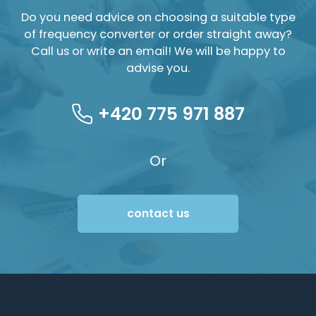
Do you need advice on choosing a suitable type
of frequency converter or order straight away?
Call us or write an email! We will be happy to
advise you.
+420 775 971 887
Or
contact us