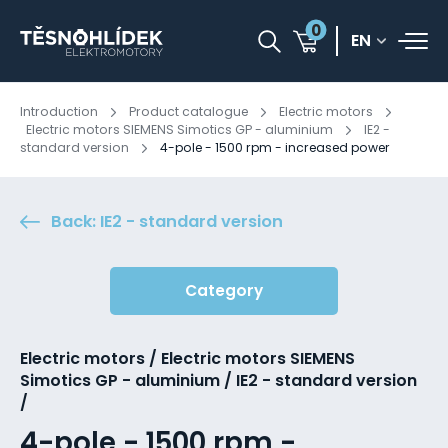
0
EN
Introduction
Product catalogue
Electric motors
Electric motors SIEMENS Simotics GP - aluminium
IE2 -
standard version
4-pole - 1500 rpm - increased power
Back: IE2 - standard version
Category
Electric motors / Electric motors SIEMENS
Simotics GP - aluminium / IE2 - standard version
/
4-pole - 1500 rpm -