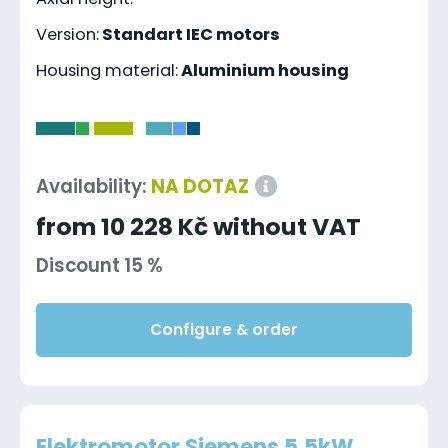
Version:
Standart IEC motors
Housing material:
Aluminium housing
-
Availability:
NA DOTAZ
from 10 228 Kč without VAT
Discount 15 %
Configure & order
Elektromotor Siemens 5.5kW,