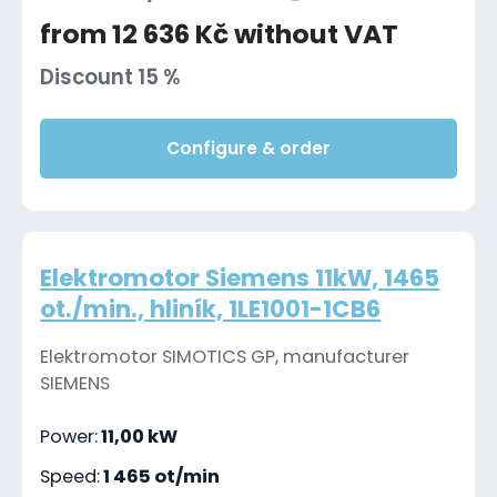
from 12 636 Kč without VAT
Discount 15 %
Configure & order
Elektromotor Siemens 11kW, 1465
ot./min., hliník, 1LE1001-1CB6
Elektromotor SIMOTICS GP, manufacturer
SIEMENS
Power:
11,00 kW
Speed:
1 465 ot/min