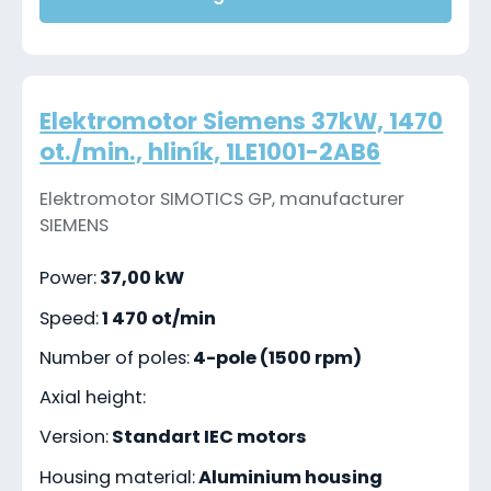
Elektromotor Siemens 37kW, 1470
ot./min., hliník, 1LE1001-2AB6
Elektromotor SIMOTICS GP, manufacturer
SIEMENS
Power:
37,00 kW
Speed:
1 470 ot/min
Number of poles:
4-pole (1500 rpm)
Axial height:
Version:
Standart IEC motors
Housing material:
Aluminium housing