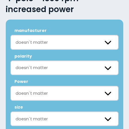
increased power
manufacturer
doesn´t matter
polarity
doesn´t matter
Power
doesn´t matter
size
doesn´t matter