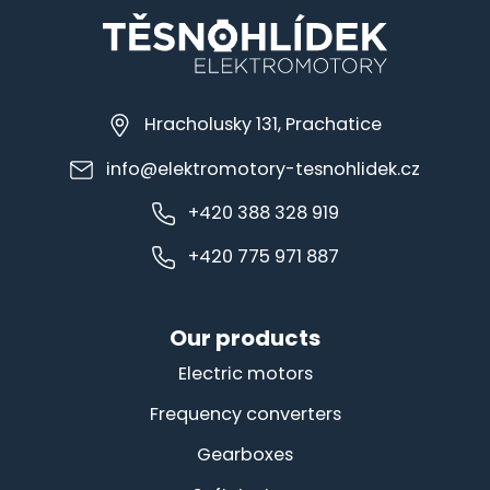
Hracholusky 131, Prachatice
info@elektromotory-tesnohlidek.cz
+420 388 328 919
+420 775 971 887
Our products
Electric motors
Frequency converters
Gearboxes