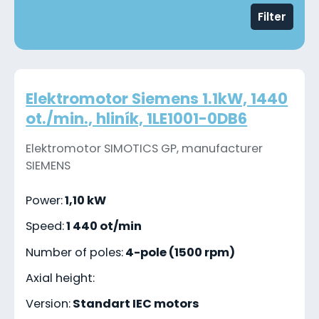
Filter
Elektromotor Siemens 1.1kW, 1440
ot./min., hliník, 1LE1001-0DB6
Elektromotor SIMOTICS GP, manufacturer
SIEMENS
Power:
1,10 kW
Speed:
1 440 ot/min
Number of poles:
4-pole (1500 rpm)
Axial height:
Version:
Standart IEC motors