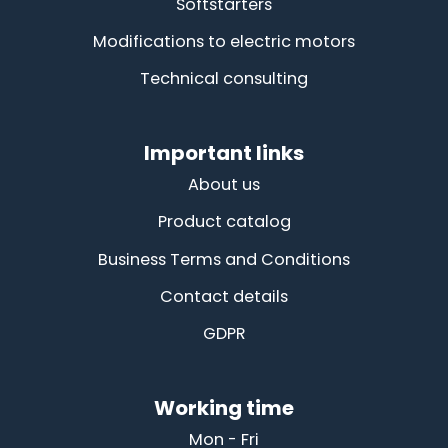
Softstarters
Modifications to electric motors
Technical consulting
Important links
About us
Product catalog
Business Terms and Conditions
Contact details
GDPR
Working time
Mon - Fri