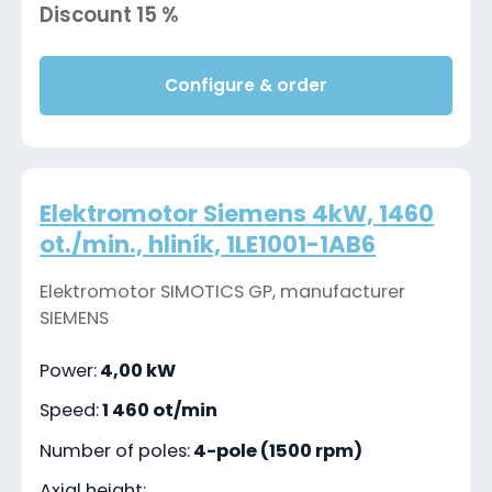
Discount 15 %
Configure & order
Elektromotor Siemens 4kW, 1460
ot./min., hliník, 1LE1001-1AB6
Elektromotor SIMOTICS GP, manufacturer
SIEMENS
Power:
4,00 kW
Speed:
1 460 ot/min
Number of poles:
4-pole (1500 rpm)
Axial height: