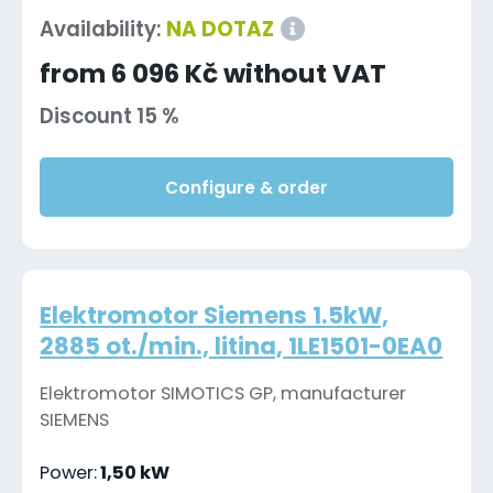
Availability:
NA DOTAZ
from 6 096 Kč without VAT
Discount 15 %
Configure & order
Elektromotor Siemens 1.5kW,
2885 ot./min., litina, 1LE1501-0EA0
Elektromotor SIMOTICS GP, manufacturer
SIEMENS
Power:
1,50 kW