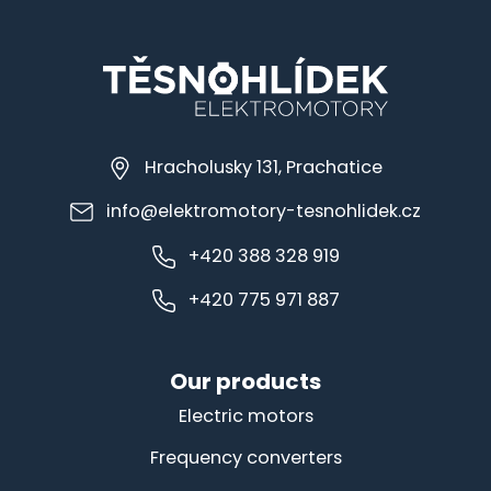
Hracholusky 131, Prachatice
info@elektromotory-tesnohlidek.cz
+420 388 328 919
+420 775 971 887
Our products
Electric motors
Frequency converters