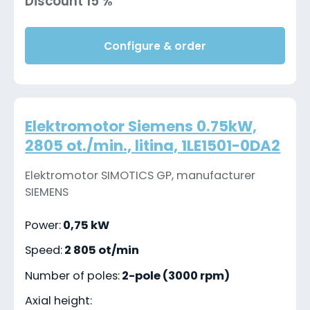
Discount 15 %
Configure & order
Elektromotor Siemens 0.75kW,
2805 ot./min., litina, 1LE1501-0DA2
Elektromotor SIMOTICS GP, manufacturer
SIEMENS
Power:
0,75 kW
Speed:
2 805 ot/min
Number of poles:
2-pole (3000 rpm)
Axial height: