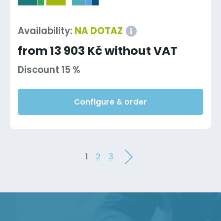
-
Availability:
NA DOTAZ
from 13 903 Kč without VAT
Discount 15 %
Configure & order
1
2
3