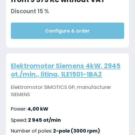
Discount 15 %
Configure & order
Elektromotor Siemens 4kW, 2945
ot./min., litina, 1LE1501-1BA2
Elektromotor SIMOTICS GP, manufacturer
SIEMENS
Power:
4,00 kW
Speed:
2 945 ot/min
Number of poles:
2-pole (3000 rpm)