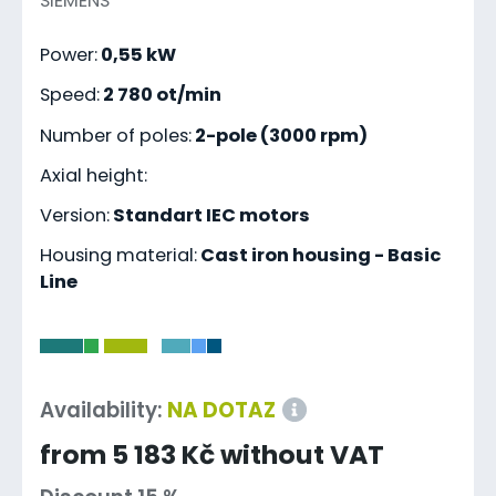
SIEMENS
Power:
0,55 kW
Speed:
2 780 ot/min
Number of poles:
2-pole (3000 rpm)
Axial height:
Version:
Standart IEC motors
Housing material:
Cast iron housing - Basic
Line
-
Availability:
NA DOTAZ
from 5 183 Kč without VAT