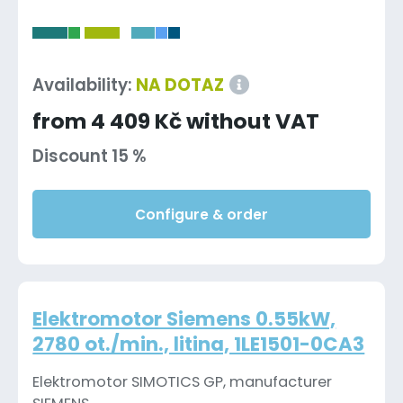
-
Availability:
NA DOTAZ
from 4 409 Kč without VAT
Discount 15 %
Configure & order
Elektromotor Siemens 0.55kW,
2780 ot./min., litina, 1LE1501-0CA3
Elektromotor SIMOTICS GP, manufacturer