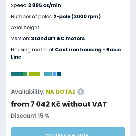
Speed:
2 885 ot/min
Number of poles:
2-pole (3000 rpm)
Axial height:
Version:
Standart IEC motors
Housing material:
Cast iron housing - Basic
Line
-
Availability:
NA DOTAZ
from 7 042 Kč without VAT
Discount 15 %
Configure & order