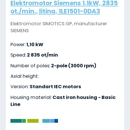
Elektromotor Siemens 1.1kW, 2835
ot./min., litina, 1LE1501-0DA3
Elektromotor SIMOTICS GP, manufacturer
SIEMENS
Power:
1,10 kW
Speed:
2 835 ot/min
Number of poles:
2-pole (3000 rpm)
Axial height:
Version:
Standart IEC motors
Housing material:
Cast iron housing - Basic
Line
-