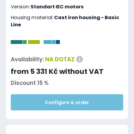
Version:
Standart IEC motors
Housing material:
Cast iron housing - Basic
Line
-
Availability:
NA DOTAZ
from 5 331 Kč without VAT
Discount 15 %
Configure & order