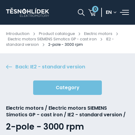
0
EN
Introduction
Product catalogue
Electric motors
Electric motors SIEMENS Simotics GP - cast iron
IE2 -
standard version
2-pole - 3000 rpm
Back: IE2 - standard version
Category
Electric motors / Electric motors SIEMENS
Simotics GP - cast iron / IE2 - standard version /
2-pole - 3000 rpm