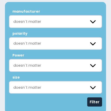
manufacturer
doesn´t matter
polarity
doesn´t matter
Power
doesn´t matter
size
doesn´t matter
Filter