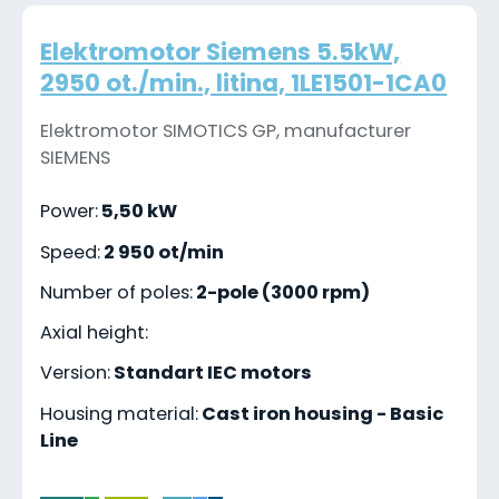
Elektromotor Siemens 5.5kW,
2950 ot./min., litina, 1LE1501-1CA0
Elektromotor SIMOTICS GP, manufacturer
SIEMENS
Power:
5,50 kW
Speed:
2 950 ot/min
Number of poles:
2-pole (3000 rpm)
Axial height:
Version:
Standart IEC motors
Housing material:
Cast iron housing - Basic
Line