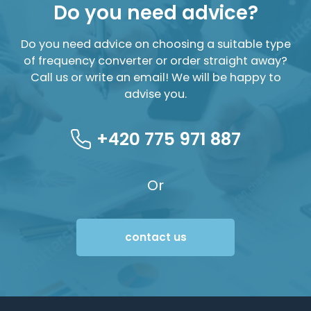
Do you need advice?
Do you need advice on choosing a suitable type
of frequency converter or order straight away?
Call us or write an email! We will be happy to
advise you.
+420 775 971 887
Or
contact us