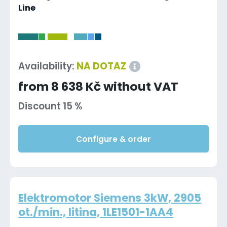
Line
-
Availability:
NA DOTAZ
from 8 638 Kč without VAT
Discount 15 %
Configure & order
Elektromotor Siemens 3kW, 2905
ot./min., litina, 1LE1501-1AA4