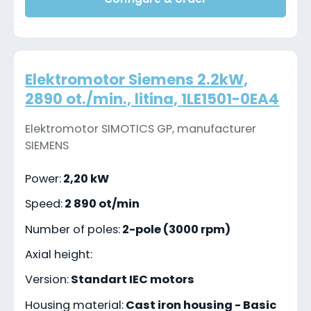
Elektromotor Siemens 2.2kW,
2890 ot./min., litina, 1LE1501-0EA4
Elektromotor SIMOTICS GP, manufacturer
SIEMENS
Power:
2,20 kW
Speed:
2 890 ot/min
Number of poles:
2-pole (3000 rpm)
Axial height:
Version:
Standart IEC motors
Housing material:
Cast iron housing - Basic