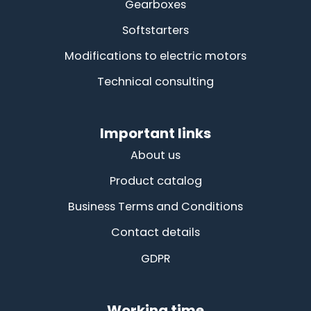
Gearboxes
Softstarters
Modifications to electric motors
Technical consulting
Important links
About us
Product catalog
Business Terms and Conditions
Contact details
GDPR
Working time