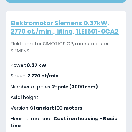
Elektromotor Siemens 0.37kW,
2770 ot./min., litina, 1LE1501-0CA2
Elektromotor SIMOTICS GP, manufacturer
SIEMENS
Power:
0,37 kW
Speed:
2 770 ot/min
Number of poles:
2-pole (3000 rpm)
Axial height:
Version:
Standart IEC motors
Housing material:
Cast iron housing - Basic
Line