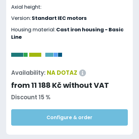
Axial height:
Version:
Standart IEC motors
Housing material:
Cast iron housing - Basic
Line
-
Availability:
NA DOTAZ
from 11 188 Kč without VAT
Discount 15 %
Configure & order