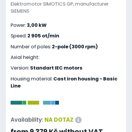
Elektromotor SIMOTICS GP, manufacturer
SIEMENS
Power:
3,00 kW
Speed:
2 905 ot/min
Number of poles:
2-pole (3000 rpm)
Axial height:
Version:
Standart IEC motors
Housing material:
Cast iron housing - Basic
Line
-
Availability:
NA DOTAZ
from 9 379 Kč without VAT