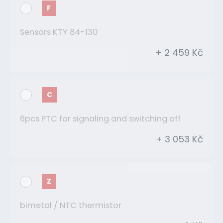
F
Sensors KTY 84-130
+ 2 459 Kč
C
6pcs PTC for signaling and switching off
+ 3 053 Kč
Z
bimetal / NTC thermistor