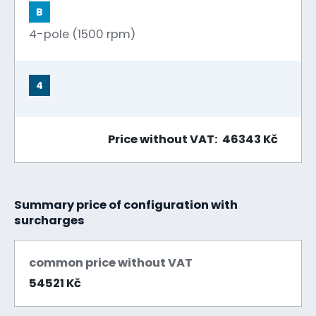
B
4-pole (1500 rpm)
4
Price without VAT: 46343 Kč
Summary price of configuration with
surcharges
common price without VAT
54521 Kč