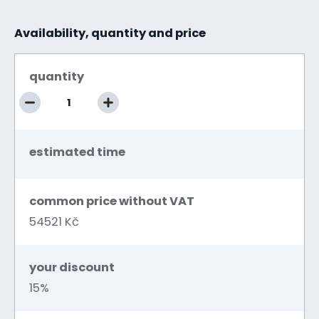
Availability, quantity and price
quantity
estimated time
common price without VAT
54521 Kč
your discount
15%