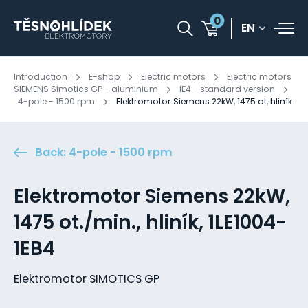
0
EN
Introduction
E-shop
Electric motors
Electric motors
SIEMENS Simotics GP - aluminium
IE4 - standard version
4-pole - 1500 rpm
Elektromotor Siemens 22kW, 1475 ot, hliník
Back: 4-pole - 1500 rpm
Elektromotor Siemens 22kW,
1475 ot./min., hliník, 1LE1004-
1EB4
Elektromotor SIMOTICS GP