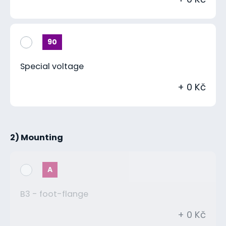
90
Special voltage
+ 0 Kč
2) Mounting
A
B3 - foot-flange
+ 0 Kč