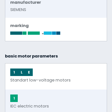
manufacturer
SIEMENS
marking
-
basic motor parameters
1
L
E
Standart low-voltage motors
1
IEC electric motors