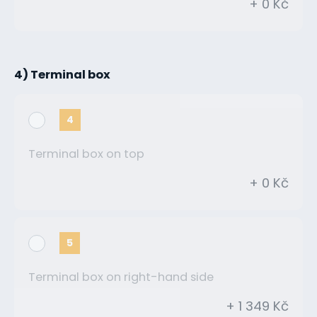
+ 0 Kč
4) Terminal box
4
Terminal box on top
+ 0 Kč
5
Terminal box on right-hand side
+ 1 349 Kč