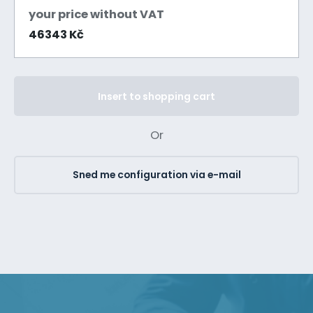
your price without VAT
46343 Kč
Insert to shopping cart
Or
Sned me configuration via e-mail