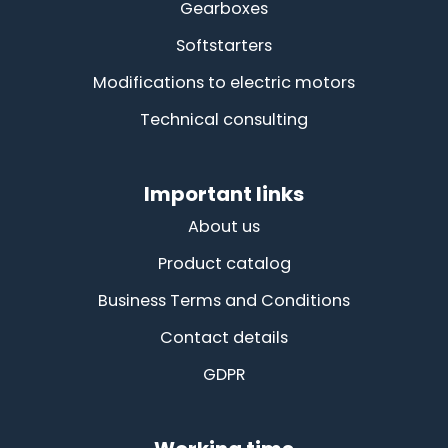
Gearboxes
Softstarters
Modifications to electric motors
Technical consulting
Important links
About us
Product catalog
Business Terms and Conditions
Contact details
GDPR