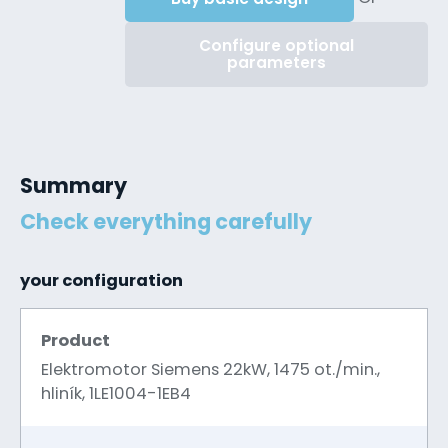
Configure optional
parameters
Summary
Check everything carefully
your configuration
Product
Elektromotor Siemens 22kW, 1475 ot./min.,
hliník, 1LE1004-1EB4