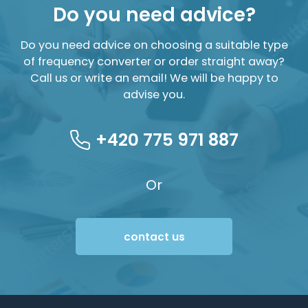
Do you need advice?
Do you need advice on choosing a suitable type
of frequency converter or order straight away?
Call us or write an email! We will be happy to
advise you.
+420 775 971 887
Or
contact us