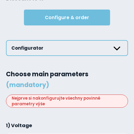
Configure & order
Configurator
Choose main parameters
(mandatory)
Nejprve si nakonfigurujte všechny povinné
parametry výše
1) Voltage