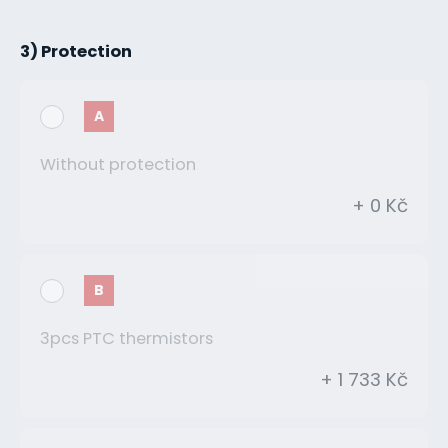
3) Protection
A
Without protection
+ 0 Kč
B
3pcs PTC thermistors
+ 1 733 Kč