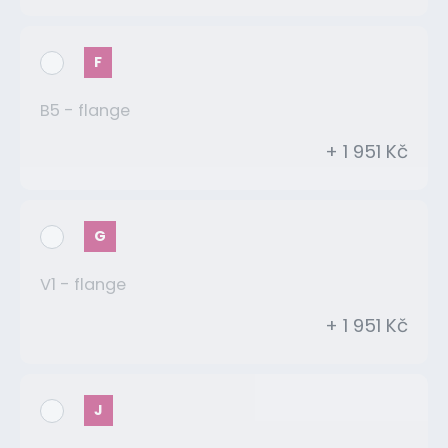
F
B5 - flange
+ 1 951 Kč
G
V1 - flange
+ 1 951 Kč
J