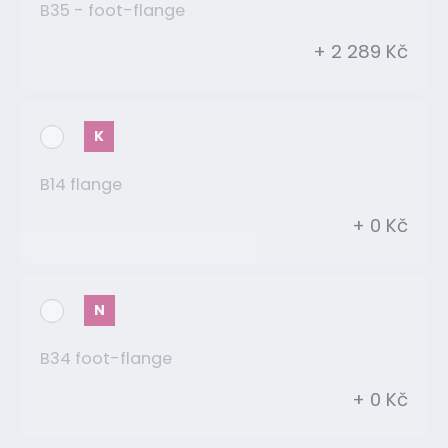
B35 - foot-flange
+ 2 289 Kč
K
B14 flange
+ 0 Kč
N
B34 foot-flange
+ 0 Kč