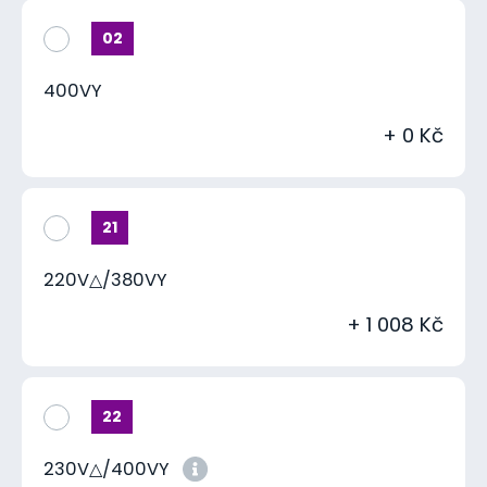
02
400VY
+ 0 Kč
21
220V△/380VY
+ 1 008 Kč
22
230V△/400VY