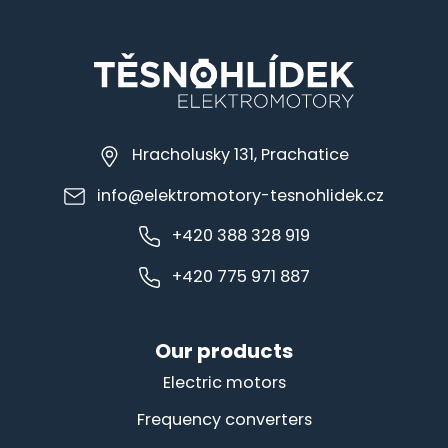
Hracholusky 131, Prachatice
info@elektromotory-tesnohlidek.cz
+420 388 328 919
+420 775 971 887
Our products
Electric motors
Frequency converters