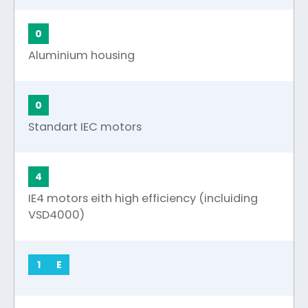
0
Aluminium housing
0
Standart IEC motors
4
IE4 motors eith high efficiency (incluiding
VSD4000)
1
E