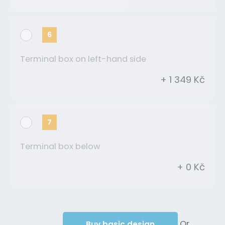
6
Terminal box on left-hand side
+ 1 349 Kč
7
Terminal box below
+ 0 Kč
Or
Buy basic design