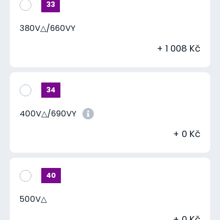
33
380V△/660VY
+ 1 008 Kč
34
400V△/690VY
+ 0 Kč
40
500V△
+ 0 Kč