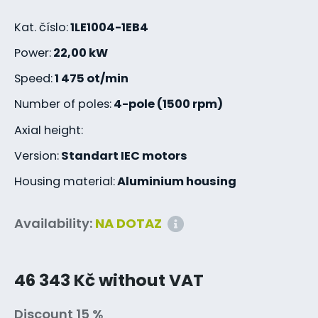
Kat. číslo:
1LE1004-1EB4
Power:
22,00 kW
Speed:
1 475 ot/min
Number of poles:
4-pole (1500 rpm)
Axial height:
Version:
Standart IEC motors
Housing material:
Aluminium housing
Availability:
NA DOTAZ
46 343 Kč without VAT
Discount 15 %