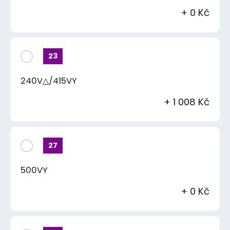
+ 0 Kč
23
240V△/415VY
+ 1 008 Kč
27
500VY
+ 0 Kč