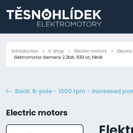
Introduction
E-shop
Electric motors
Electri
Elektromotor Siemens 2.2kW, 930 ot, hliník
Back: 6-pole - 1000 rpm - increased po
Electric motors
Elek