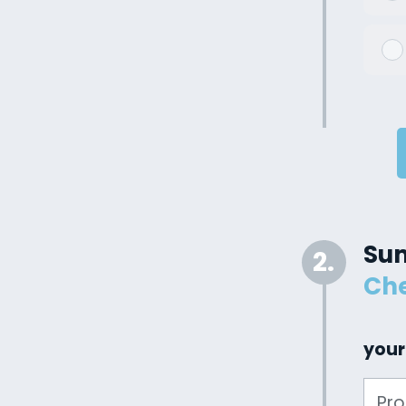
Su
2.
Che
your
Pr