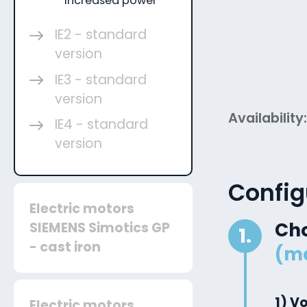
increased power
IE2 - standard
version
IE3 - standard
version
Availability
IE4 - standard
version
Config
Electric motors
Ch
SIEMENS Simotics GP
1.
- cast iron
(m
1) V
Electric motors