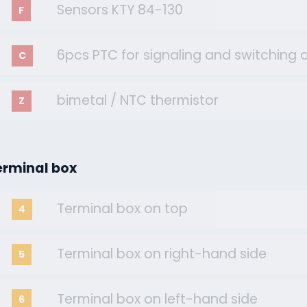
Sensors KTY 84-130
F
6pcs PTC for signaling and switching o
C
bimetal / NTC thermistor
Z
erminal box
Terminal box on top
4
Terminal box on right-hand side
5
Terminal box on left-hand side
6