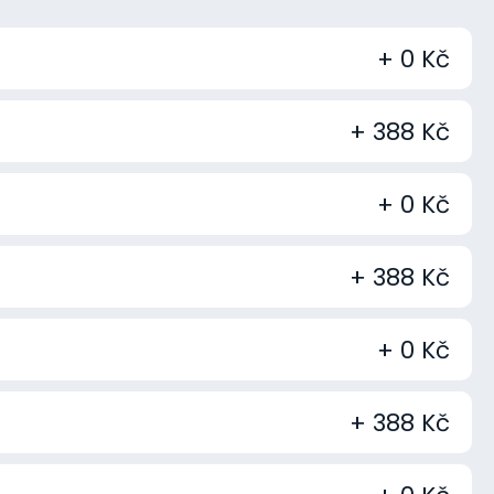
+ 0 Kč
+ 388 Kč
+ 0 Kč
+ 388 Kč
+ 0 Kč
+ 388 Kč