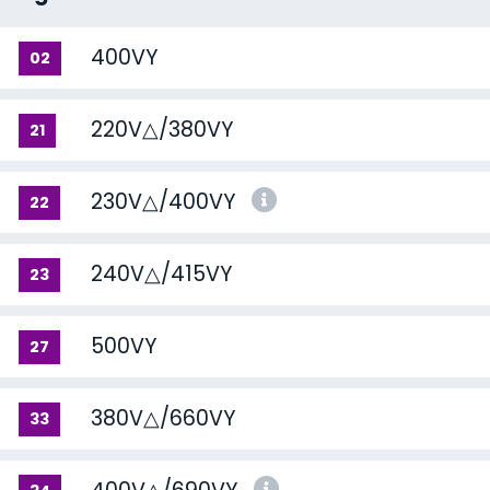
400VY
02
220V△/380VY
21
230V△/400VY
22
240V△/415VY
23
500VY
27
380V△/660VY
33