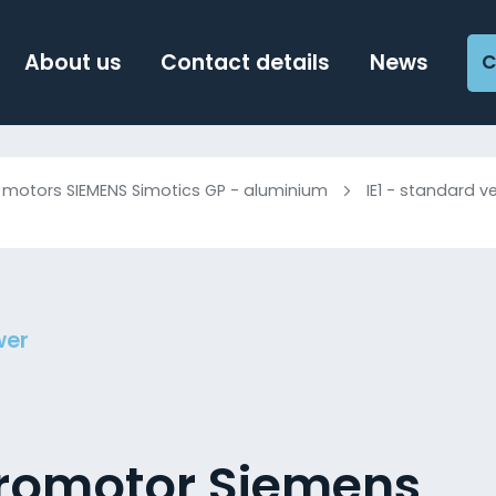
About us
Contact details
News
C
c motors SIEMENS Simotics GP - aluminium
IE1 - standard v
wer
tromotor Siemens