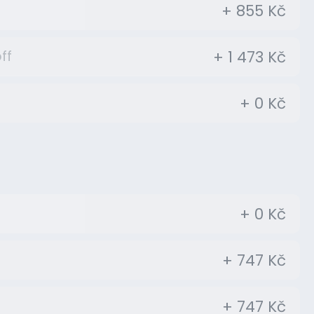
+ 855 Kč
+ 1 473 Kč
ff
+ 0 Kč
+ 0 Kč
+ 747 Kč
+ 747 Kč