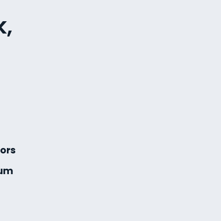
k,
ors
ium