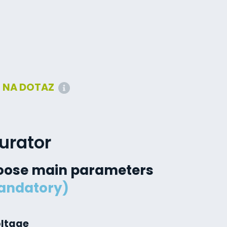
:
NA DOTAZ
urator
oose main parameters
andatory)
oltage