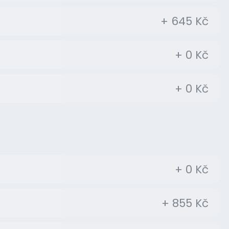
+ 645 Kč
+ 0 Kč
+ 0 Kč
+ 0 Kč
+ 855 Kč