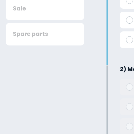
Sale
Spare parts
2) M