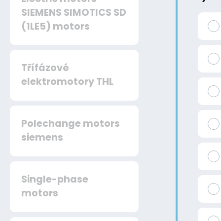
SIEMENS SIMOTICS SD
(1LE5) motors
Třífázové
elektromotory THL
Polechange motors
siemens
Single-phase
motors