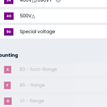
400V△/690VY
34
500V△
40
Special voltage
90
ounting
B3 - foot-flange
A
B5 - flange
F
V1 - flange
G