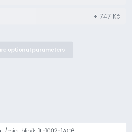
+ 747 Kč
re optional parameters
./min., hliník, 1LE1002-1AC6