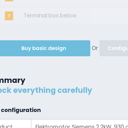
Terminal box below
7
Or
Buy basic design
Configu
mmary
ck everything carefully
 configuration
oduct
Elektromotor Siemens 2.2kW, 930 ot