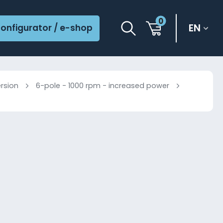
0
EN
onfigurator / e-shop
ersion
6-pole - 1000 rpm - increased power