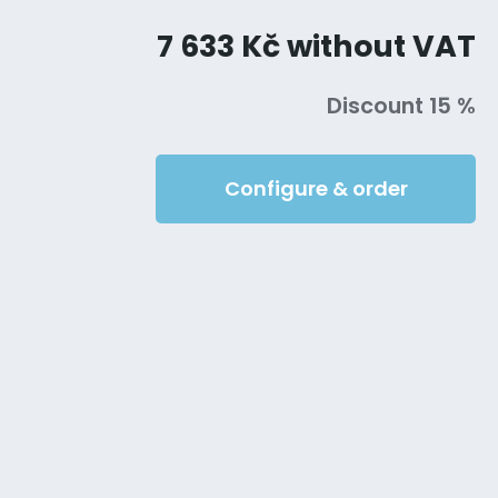
7 633 Kč without VAT
Discount 15 %
Configure & order