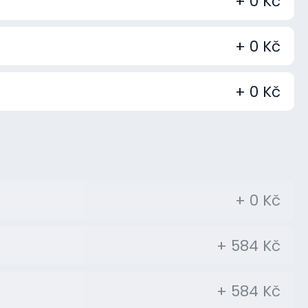
+ 0 Kč
+ 0 Kč
+ 0 Kč
+ 0 Kč
+ 584 Kč
+ 584 Kč