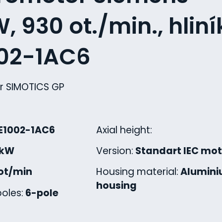
, 930 ot./min., hliní
002-1AC6
r SIMOTICS GP
E1002-1AC6
Axial height:
 kW
Version:
Standart IEC mot
ot/min
Housing material:
Alumin
housing
oles:
6-pole