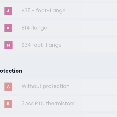
B35 - foot-flange
J
B14 flange
K
B34 foot-flange
N
rotection
Without protection
A
3pcs PTC thermistors
B