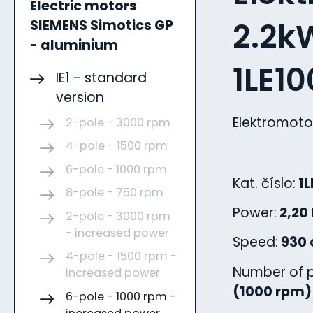
Electric motors
2.2kW
SIEMENS Simotics GP
- aluminium
1LE1
IE1 - standard
version
Elektromoto
2-pole - 3000 rpm
4-pole - 1500 rpm
6-pole - 1000 rpm
Kat. číslo:
1L
8-pole - 750 rpm
Power:
2,20
2-pole - 3000 rpm
- increased power
Speed:
930 
4-pole - 1500 rpm -
Number of p
increased power
(1000 rpm)
6-pole - 1000 rpm -