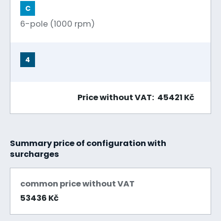
C
6-pole (1000 rpm)
4
Price without VAT: 45421 Kč
Summary price of configuration with
surcharges
common price without VAT
53436 Kč