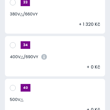
33
380V△/660VY
+ 1 320 Kč
34
400V△/690VY
+ 0 Kč
40
500V△
+ 0 Kč