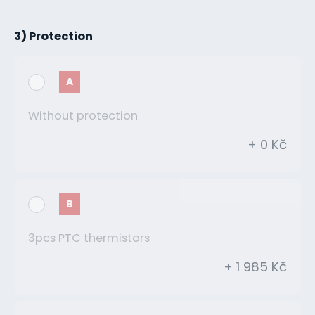
3) Protection
A
Without protection
+ 0 Kč
B
3pcs PTC thermistors
+ 1 985 Kč