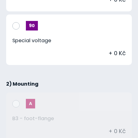
90
Special voltage
+ 0 Kč
2) Mounting
A
B3 - foot-flange
+ 0 Kč