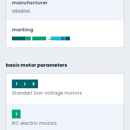
manufacturer
SIEMENS
marking
-
basic motor parameters
1
L
E
Standart low-voltage motors
1
IEC electric motors