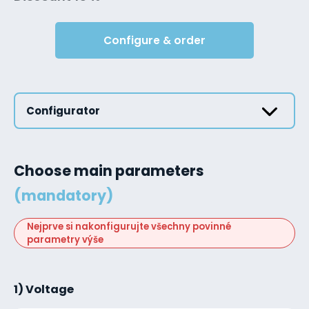
Configure & order
Configurator
Choose main parameters
(mandatory)
Nejprve si nakonfigurujte všechny povinné
parametry výše
1) Voltage