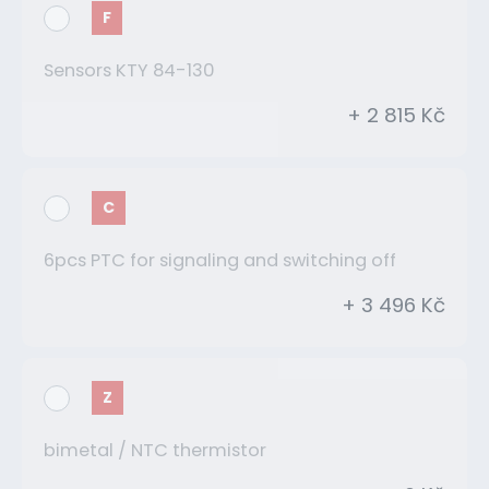
F
Sensors KTY 84-130
+ 2 815 Kč
C
6pcs PTC for signaling and switching off
+ 3 496 Kč
Z
bimetal / NTC thermistor