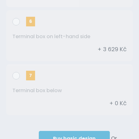
6
Terminal box on left-hand side
+ 3 629 Kč
7
Terminal box below
+ 0 Kč
Or
Buy basic design