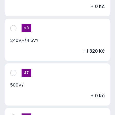
+ 0 Kč
23
240V△/415VY
+ 1 320 Kč
27
500VY
+ 0 Kč