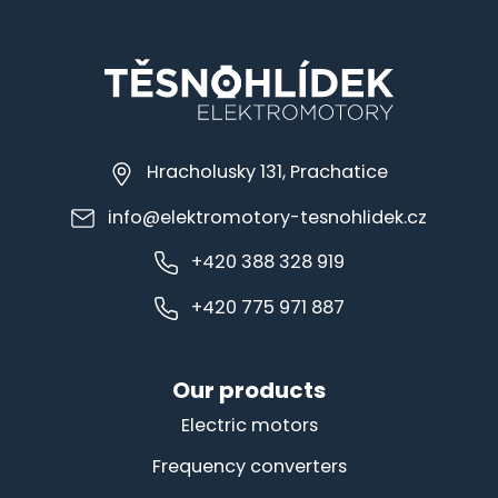
Hracholusky 131, Prachatice
info@elektromotory-tesnohlidek.cz
+420 388 328 919
+420 775 971 887
Our products
Electric motors
Frequency converters