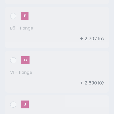
F
B5 - flange
+ 2 707 Kč
G
V1 - flange
+ 2 690 Kč
J