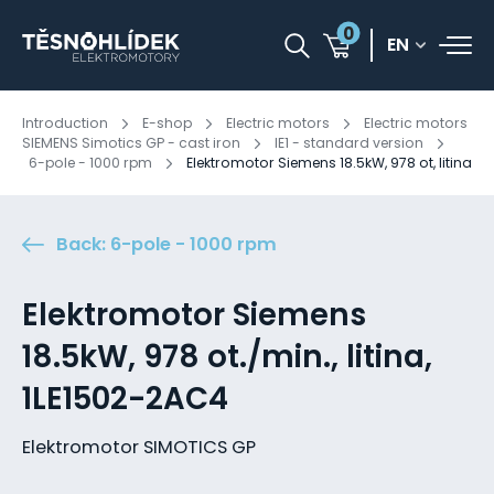
0
EN
Introduction
E-shop
Electric motors
Electric motors
SIEMENS Simotics GP - cast iron
IE1 - standard version
6-pole - 1000 rpm
Elektromotor Siemens 18.5kW, 978 ot, litina
Back: 6-pole - 1000 rpm
Elektromotor Siemens
18.5kW, 978 ot./min., litina,
1LE1502-2AC4
Elektromotor SIMOTICS GP