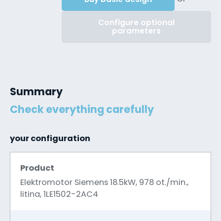
Configure optional
parameters
Summary
Check everything carefully
your configuration
Product
Elektromotor Siemens 18.5kW, 978 ot./min.,
litina, 1LE1502-2AC4