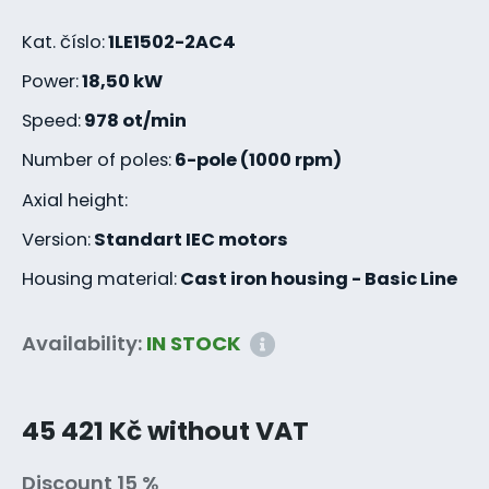
Kat. číslo:
1LE1502-2AC4
Power:
18,50 kW
Speed:
978 ot/min
Number of poles:
6-pole (1000 rpm)
Axial height:
Version:
Standart IEC motors
Housing material:
Cast iron housing - Basic Line
Availability:
IN STOCK
45 421 Kč without VAT
Discount 15 %