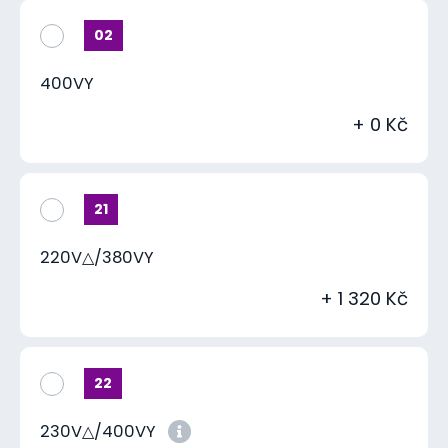
02
400VY
+ 0 Kč
21
220V△/380VY
+ 1 320 Kč
22
230V△/400VY