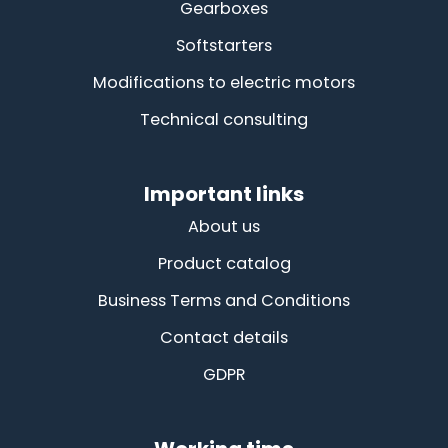
Gearboxes
Softstarters
Modifications to electric motors
Technical consulting
Important links
About us
Product catalog
Business Terms and Conditions
Contact details
GDPR