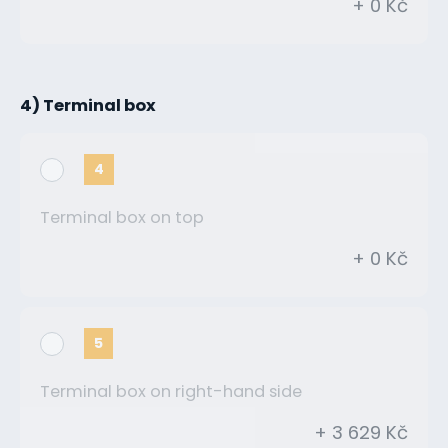
+ 0 Kč
4) Terminal box
4
Terminal box on top
+ 0 Kč
5
Terminal box on right-hand side
+ 3 629 Kč