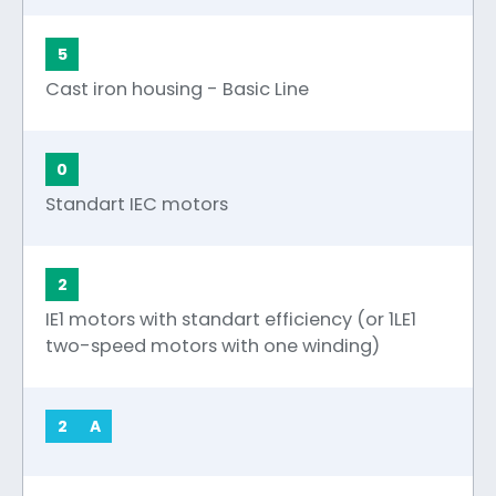
5
Cast iron housing - Basic Line
0
Standart IEC motors
2
IE1 motors with standart efficiency (or 1LE1
two-speed motors with one winding)
2
A