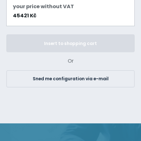
your price without VAT
45421 Kč
Insert to shopping cart
Or
Sned me configuration via e-mail