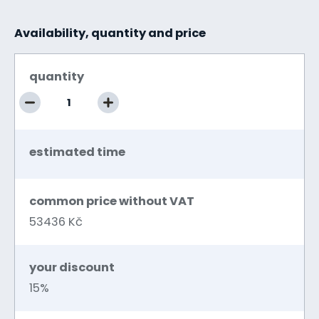
Availability, quantity and price
quantity
estimated time
common price without VAT
53436 Kč
your discount
15%