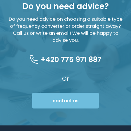
Do you need advice?
Do you need advice on choosing a suitable type
of frequency converter or order straight away?
Call us or write an email! We will be happy to
advise you.
+420 775 971 887
Or
contact us