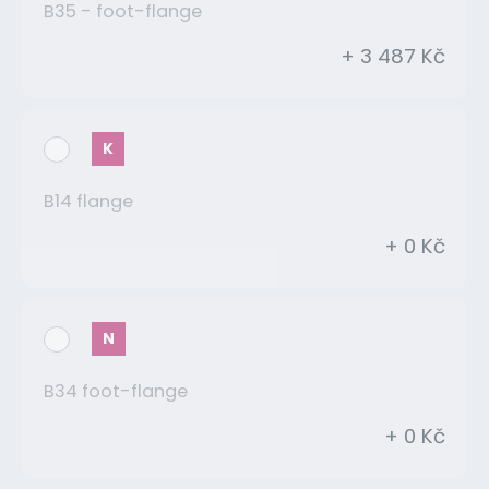
B35 - foot-flange
+ 3 487 Kč
K
B14 flange
+ 0 Kč
N
B34 foot-flange
+ 0 Kč