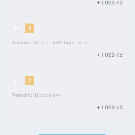
+ 1 099 Kč
6
Terminal box on left-hand side
+ 1 099 Kč
7
Terminal box below
+ 1 099 Kč