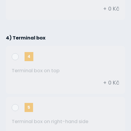
+ 0 Kč
4) Terminal box
4
Terminal box on top
+ 0 Kč
5
Terminal box on right-hand side