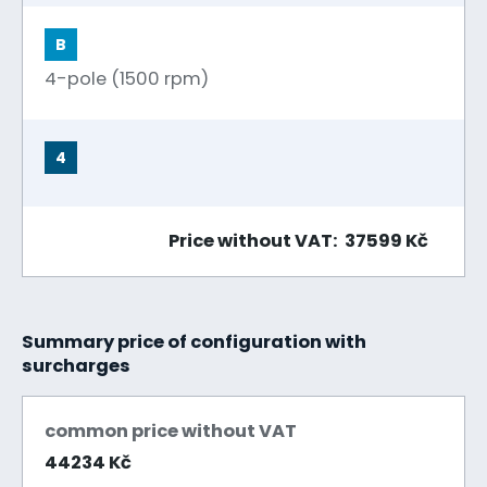
B
4-pole (1500 rpm)
4
Price without VAT: 37599 Kč
Summary price of configuration with
surcharges
common price without VAT
44234 Kč