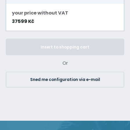
your price without VAT
37599 Kč
Insert to shopping cart
Or
Sned me configuration via e-mail