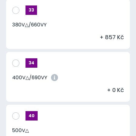
33
380V△/660VY
+ 857 Kč
34
400V△/690VY
+ 0 Kč
40
500V△