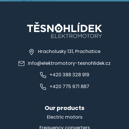
Hracholusky 131, Prachatice
info@elektromotory-tesnohlidek.cz
+420 388 328 919
+420 775 971 887
Our products
Electric motors
Frequency converters