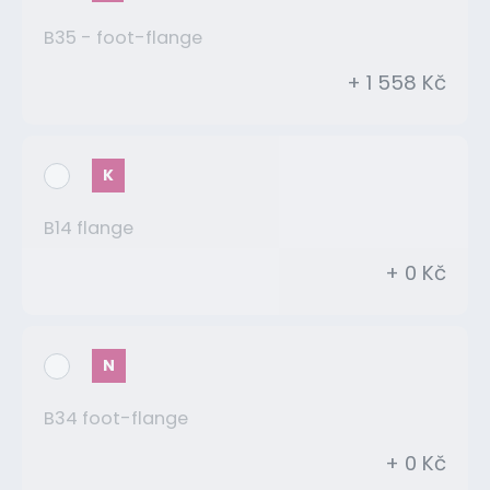
B35 - foot-flange
+ 1 558 Kč
K
B14 flange
+ 0 Kč
N
B34 foot-flange
+ 0 Kč