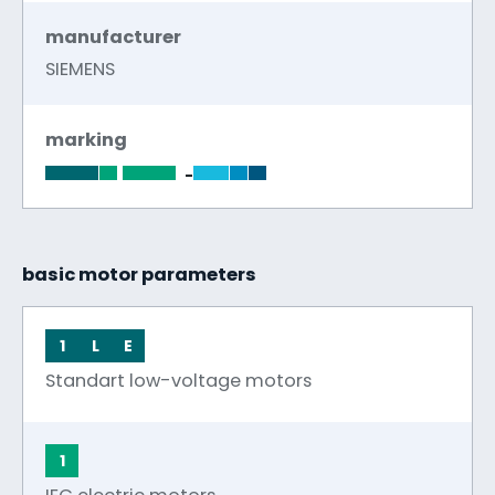
manufacturer
SIEMENS
marking
-
basic motor parameters
1
L
E
Standart low-voltage motors
1