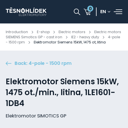
0
EN
Introduction
E-shop
Electric motors
Electric motors
SIEMENS Simotics GP - cast iron
IE2 - heavy duty
4-pole
- 1500 rpm
Elektromotor Siemens 15kW, 1475 ot, litina
Back: 4-pole - 1500 rpm
Elektromotor Siemens 15kW,
1475 ot./min., litina, 1LE1601-
1DB4
Elektromotor SIMOTICS GP