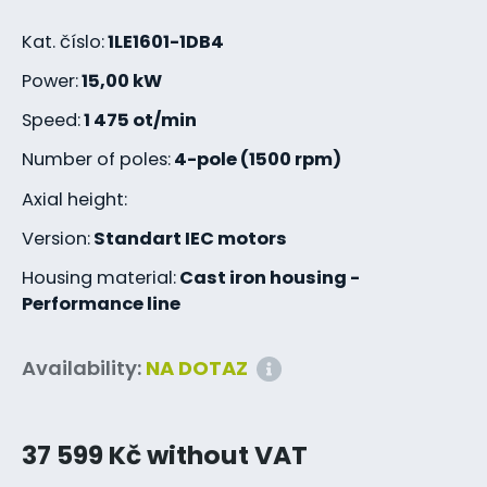
Kat. číslo:
1LE1601-1DB4
Power:
15,00 kW
Speed:
1 475 ot/min
Number of poles:
4-pole (1500 rpm)
Axial height:
Version:
Standart IEC motors
Housing material:
Cast iron housing -
Performance line
Availability:
NA DOTAZ
37 599 Kč without VAT