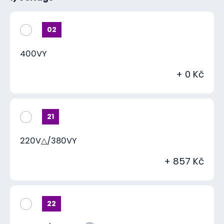
02
400VY
+ 0 Kč
21
220V△/380VY
+ 857 Kč
22