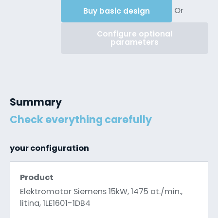
Or
Buy basic design
Configure optional
parameters
Summary
Check everything carefully
your configuration
Product
Elektromotor Siemens 15kW, 1475 ot./min.,
litina, 1LE1601-1DB4