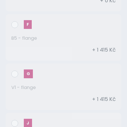
+ 0 Kč
F
B5 - flange
+ 1 415 Kč
G
V1 - flange
+ 1 415 Kč
J