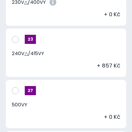
230V△/400VY
+ 0 Kč
23
240V△/415VY
+ 857 Kč
27
500VY
+ 0 Kč