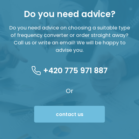
Do you need advice?
Do you need advice on choosing a suitable type
of frequency converter or order straight away?
Call us or write an email! We will be happy to
advise you.
+420 775 971 887
Or
contact us