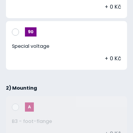
+ 0 Kč
90
Special voltage
+ 0 Kč
2) Mounting
A
B3 - foot-flange