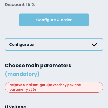
Discount 15 %
Configure & order
Configurator
Choose main parameters
(mandatory)
Nejprve si nakonfigurujte všechny povinné
parametry výše
1) Voltage