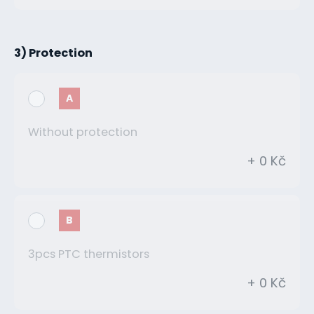
3) Protection
A
Without protection
+ 0 Kč
B
3pcs PTC thermistors
+ 0 Kč