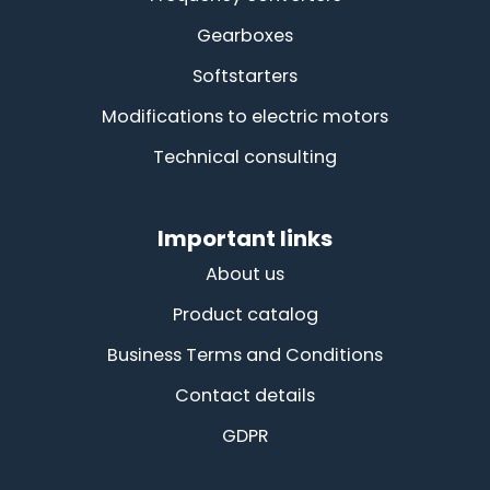
Gearboxes
Softstarters
Modifications to electric motors
Technical consulting
Important links
About us
Product catalog
Business Terms and Conditions
Contact details
GDPR