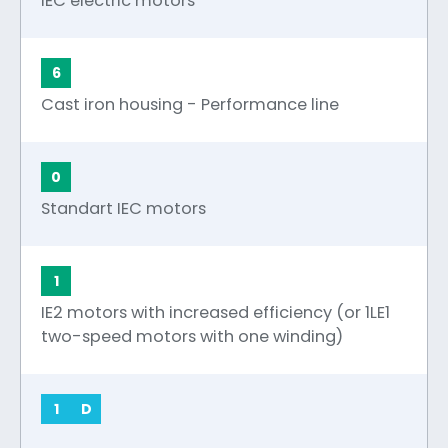
IEC electric motors
6
Cast iron housing - Performance line
0
Standart IEC motors
1
IE2 motors with increased efficiency (or 1LE1
two-speed motors with one winding)
1
D