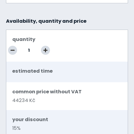
Availability, quantity and price
quantity
estimated time
common price without VAT
44234 Kč
your discount
15%