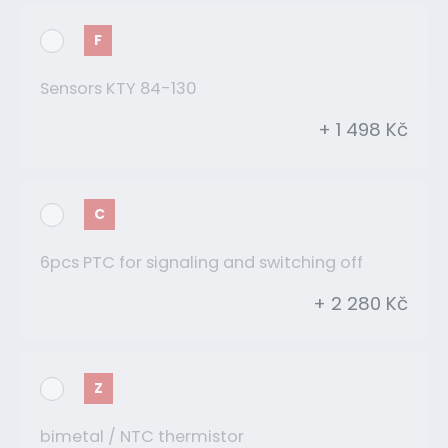
F
Sensors KTY 84-130
+ 1 498 Kč
C
6pcs PTC for signaling and switching off
+ 2 280 Kč
Z
bimetal / NTC thermistor