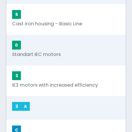
5
Cast iron housing - Basic Line
0
Standart IEC motors
3
IE3 motors with increased efficiency
3
A
C