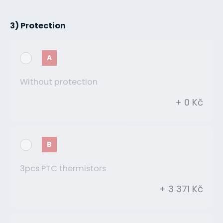
3) Protection
A
Without protection
+ 0 Kč
B
3pcs PTC thermistors
+ 3 371 Kč