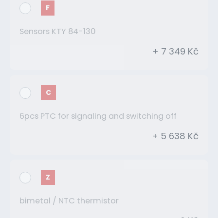
F
Sensors KTY 84-130
+ 7 349 Kč
C
6pcs PTC for signaling and switching off
+ 5 638 Kč
Z
bimetal / NTC thermistor