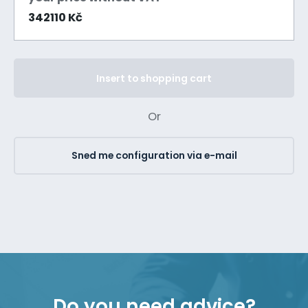
342110 Kč
Insert to shopping cart
Or
Sned me configuration via e-mail
Do you need advice?