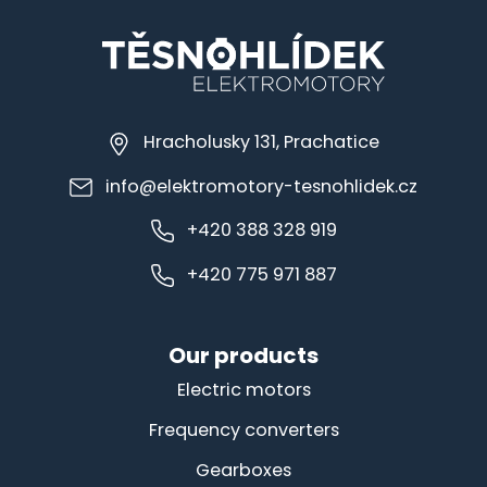
Hracholusky 131, Prachatice
info@elektromotory-tesnohlidek.cz
+420 388 328 919
+420 775 971 887
Our products
Electric motors
Frequency converters
Gearboxes