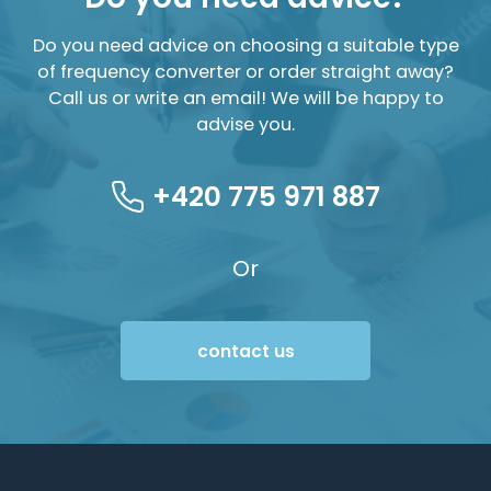
Do you need advice on choosing a suitable type
of frequency converter or order straight away?
Call us or write an email! We will be happy to
advise you.
+420 775 971 887
Or
contact us