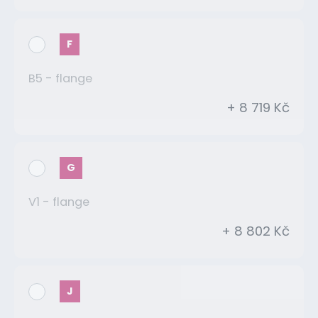
F
B5 - flange
+ 8 719 Kč
G
V1 - flange
+ 8 802 Kč
J