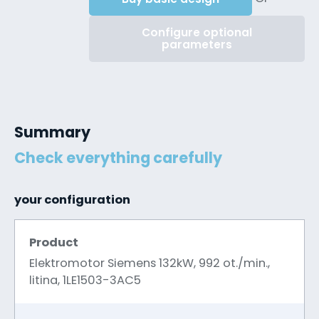
Configure optional
parameters
Summary
Check everything carefully
your configuration
Product
Elektromotor Siemens 132kW, 992 ot./min.,
litina, 1LE1503-3AC5