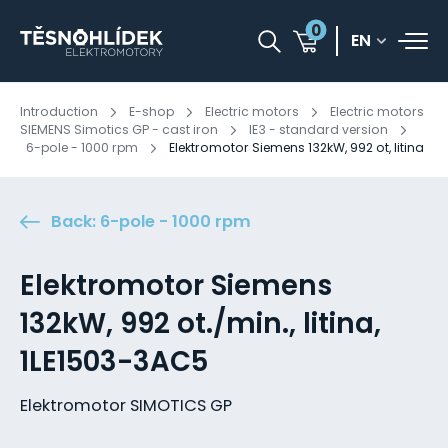
0
EN
Introduction
E-shop
Electric motors
Electric motors
SIEMENS Simotics GP - cast iron
IE3 - standard version
6-pole - 1000 rpm
Elektromotor Siemens 132kW, 992 ot, litina
Back: 6-pole - 1000 rpm
Elektromotor Siemens
132kW, 992 ot./min., litina,
1LE1503-3AC5
Elektromotor SIMOTICS GP