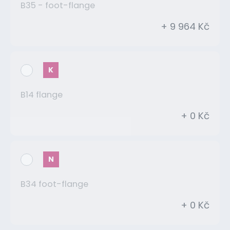
B35 - foot-flange
+ 9 964 Kč
K
B14 flange
+ 0 Kč
N
B34 foot-flange
+ 0 Kč