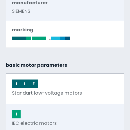
manufacturer
SIEMENS
marking
-
basic motor parameters
1
L
E
Standart low-voltage motors
1
IEC electric motors