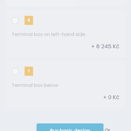
6
Terminal box on left-hand side
+ 8 245 Kč
7
Terminal box below
+ 0 Kč
Or
Buy basic design