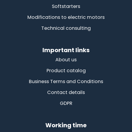
Softstarters
Modifications to electric motors
Technical consulting
Important links
About us
Product catalog
Business Terms and Conditions
Contact details
GDPR
Working time