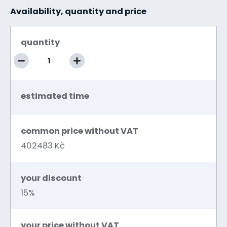
Availability, quantity and price
quantity
estimated time
common price without VAT
402483 Kč
your discount
15%
your price without VAT