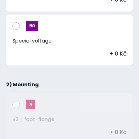
90
Special voltage
+ 0 Kč
2) Mounting
A
B3 - foot-flange
+ 0 Kč