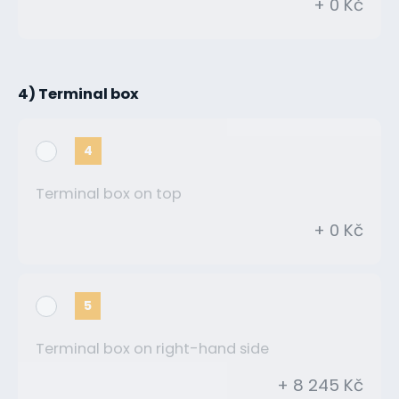
+ 0 Kč
4) Terminal box
4
Terminal box on top
+ 0 Kč
5
Terminal box on right-hand side
+ 8 245 Kč