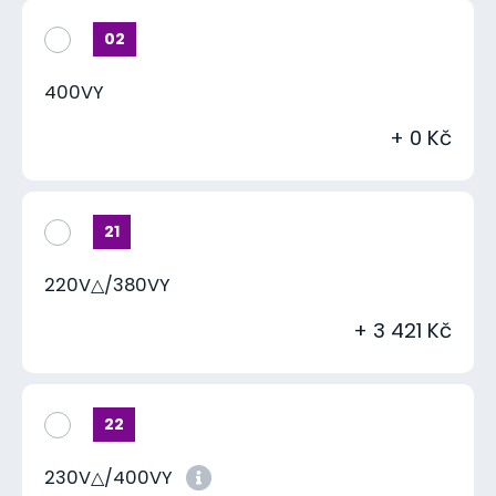
02
400VY
+ 0 Kč
21
220V△/380VY
+ 3 421 Kč
22
230V△/400VY