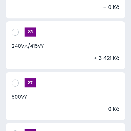
+ 0 Kč
23
240V△/415VY
+ 3 421 Kč
27
500VY
+ 0 Kč