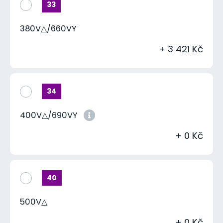
33
380V△/660VY
+ 3 421 Kč
34
400V△/690VY
+ 0 Kč
40
500V△
+ 0 Kč