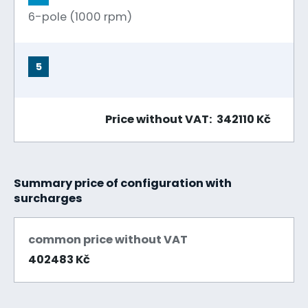
6-pole (1000 rpm)
5
Price without VAT: 342110 Kč
Summary price of configuration with
surcharges
common price without VAT
402483 Kč