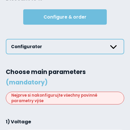
Configure & order
Configurator
Choose main parameters
(mandatory)
Nejprve si nakonfigurujte všechny povinné
parametry výše
1) Voltage