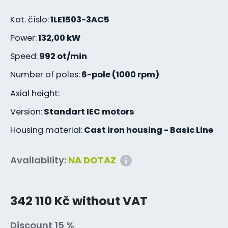
Kat. číslo:
1LE1503-3AC5
Power:
132,00 kW
Speed:
992 ot/min
Number of poles:
6-pole (1000 rpm)
Axial height:
Version:
Standart IEC motors
Housing material:
Cast iron housing - Basic Line
Availability:
NA DOTAZ
342 110 Kč without VAT
Discount 15 %