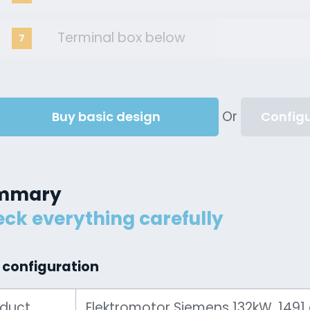
Terminal box below
7
Or
Buy basic design
Configu
mmary
ck everything carefully
 configuration
oduct
Elektromotor Siemens 132kW, 1491 ot