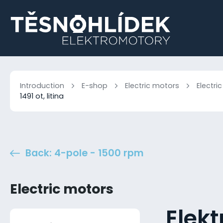
Introduction
E-shop
Electric motors
Electri
1491 ot, litina
Back: 4-pole - 1500 rpm
Electric motors
Elek