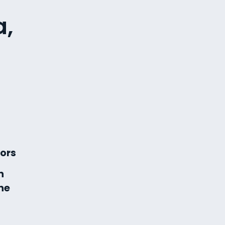
a,
ors
n
ne