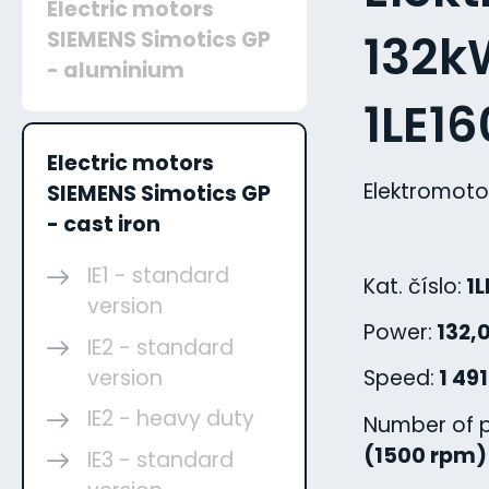
Electric motors
132kW
SIEMENS Simotics GP
- aluminium
1LE1
Electric motors
Elektromoto
SIEMENS Simotics GP
- cast iron
IE1 - standard
Kat. číslo:
1L
version
Power:
132,
IE2 - standard
version
Speed:
1 49
IE2 - heavy duty
Number of p
(1500 rpm)
IE3 - standard