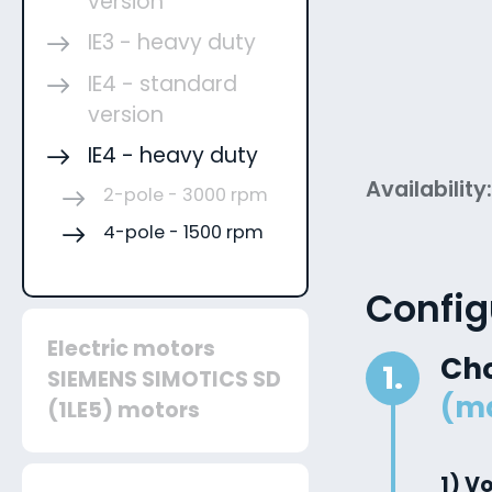
version
IE3 - heavy duty
IE4 - standard
version
IE4 - heavy duty
Availability
2-pole - 3000 rpm
4-pole - 1500 rpm
Config
Electric motors
Ch
1.
SIEMENS SIMOTICS SD
(m
(1LE5) motors
1) V