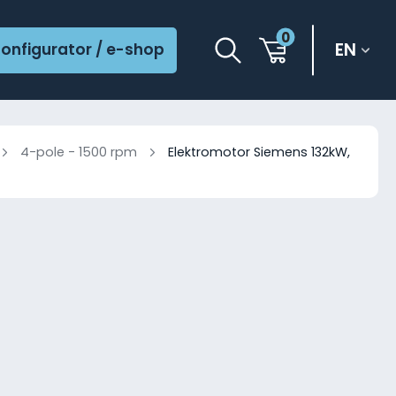
0
EN
onfigurator / e-shop
4-pole - 1500 rpm
Elektromotor Siemens 132kW,