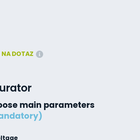
:
NA DOTAZ
urator
oose main parameters
andatory)
oltage