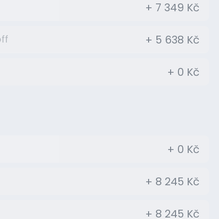
+ 7 349 Kč
+ 5 638 Kč
ff
+ 0 Kč
+ 0 Kč
+ 8 245 Kč
+ 8 245 Kč