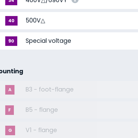
400V△/690VY
34
500V△
40
Special voltage
90
ounting
B3 - foot-flange
A
B5 - flange
F
V1 - flange
G