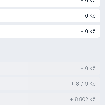
+ 0 Kč
+ 0 Kč
+ 0 Kč
+ 0 Kč
+ 8 719 Kč
+ 8 802 Kč