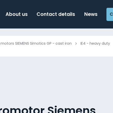
About us
Contact details
News
C
c motors SIEMENS Simotics GP - cast iron
IE4 - heavy duty
tromotor Siemens