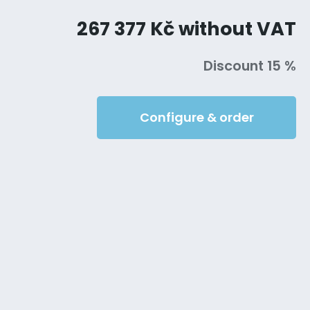
267 377 Kč without VAT
Discount 15 %
Configure & order