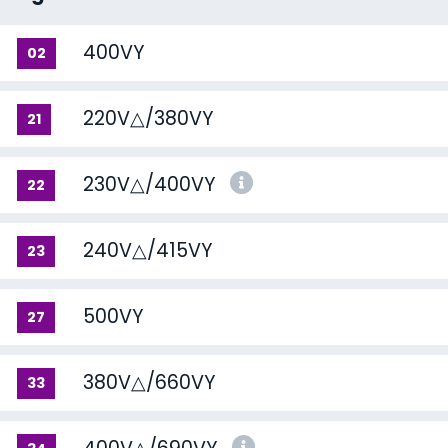
400VY
02
220V△/380VY
21
230V△/400VY
22
240V△/415VY
23
500VY
27
380V△/660VY
33