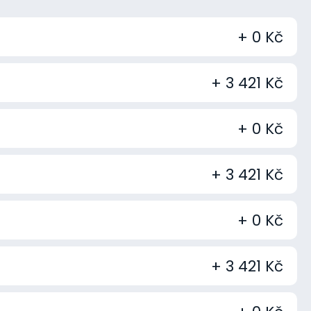
+ 0 Kč
+ 3 421 Kč
+ 0 Kč
+ 3 421 Kč
+ 0 Kč
+ 3 421 Kč