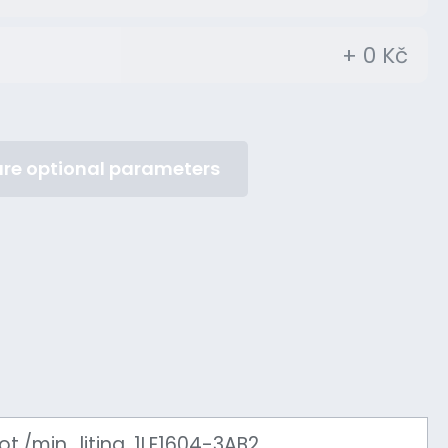
+ 0 Kč
re optional parameters
./min., litina, 1LE1604-3AB2