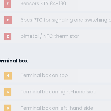
Sensors KTY 84-130
F
6pcs PTC for signaling and switching o
C
bimetal / NTC thermistor
Z
erminal box
Terminal box on top
4
Terminal box on right-hand side
5
Terminal box on left-hand side
6