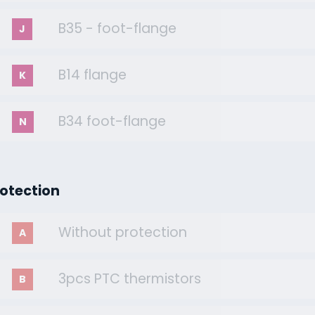
B35 - foot-flange
J
B14 flange
K
B34 foot-flange
N
rotection
Without protection
A
3pcs PTC thermistors
B