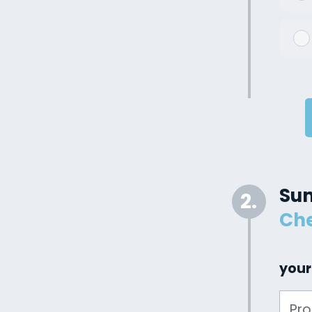
Su
2.
Che
your
Pr