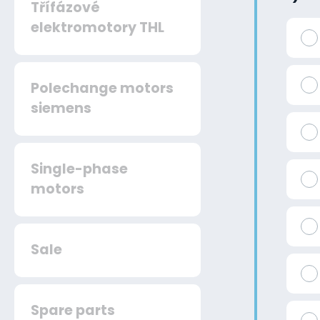
Třífázové
elektromotory THL
Polechange motors
siemens
Single-phase
motors
Sale
Spare parts