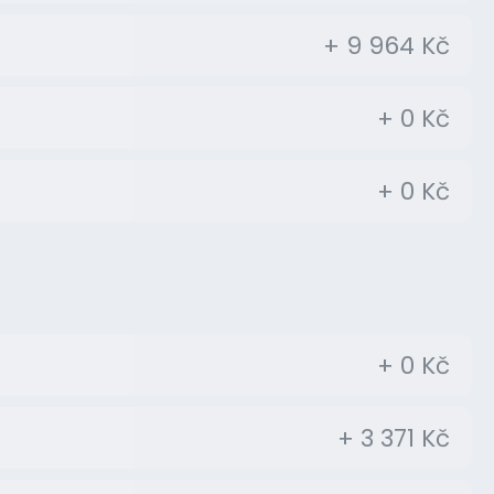
+ 9 964 Kč
+ 0 Kč
+ 0 Kč
+ 0 Kč
+ 3 371 Kč