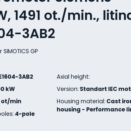
, 1491 ot./min., litin
604-3AB2
r SIMOTICS GP
E1604-3AB2
Axial height:
00 kW
Version:
Standart IEC mot
1 ot/min
Housing material:
Cast iro
housing - Performance li
oles:
4-pole