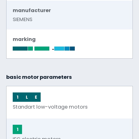
manufacturer
SIEMENS
marking
-
basic motor parameters
1
L
E
Standart low-voltage motors
1