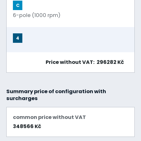
C
6-pole (1000 rpm)
4
Price without VAT: 296282 Kč
Summary price of configuration with
surcharges
common price without VAT
348566 Kč