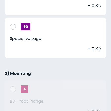
+ 0 Kč
90
Special voltage
+ 0 Kč
2) Mounting
A
B3 - foot-flange