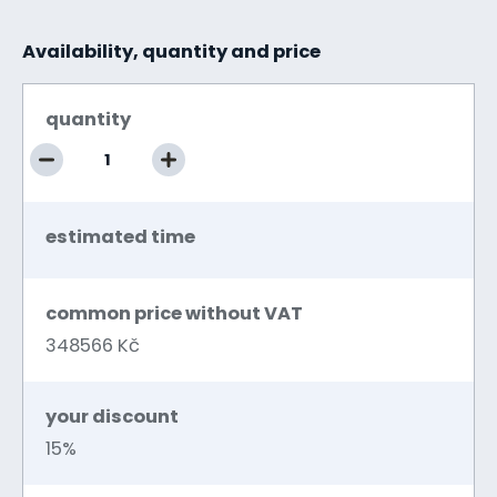
Availability, quantity and price
quantity
estimated time
common price without VAT
348566 Kč
your discount
15%