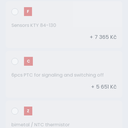
F
Sensors KTY 84-130
+ 7 365 Kč
C
6pcs PTC for signaling and switching off
+ 5 651 Kč
Z
bimetal / NTC thermistor