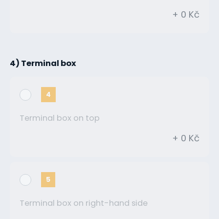
+ 0 Kč
4) Terminal box
4
Terminal box on top
+ 0 Kč
5
Terminal box on right-hand side