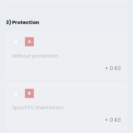
3) Protection
A
Without protection
+ 0 Kč
B
3pcs PTC thermistors
+ 0 Kč