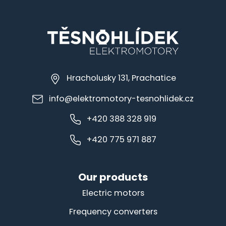
Hracholusky 131, Prachatice
info@elektromotory-tesnohlidek.cz
+420 388 328 919
+420 775 971 887
Our products
Electric motors
Frequency converters