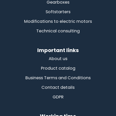
Gearboxes
Softstarters
Modifications to electric motors
Technical consulting
Important links
About us
Product catalog
Business Terms and Conditions
Contact details
GDPR