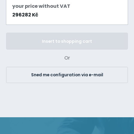
your price without VAT
296282 Kč
Insert to shopping cart
Or
Sned me configuration via e-mail