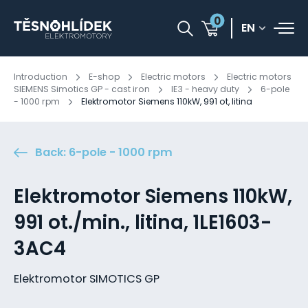
0
EN
Introduction
E-shop
Electric motors
Electric motors
SIEMENS Simotics GP - cast iron
IE3 - heavy duty
6-pole
- 1000 rpm
Elektromotor Siemens 110kW, 991 ot, litina
Back: 6-pole - 1000 rpm
Elektromotor Siemens 110kW,
991 ot./min., litina, 1LE1603-
3AC4
Elektromotor SIMOTICS GP