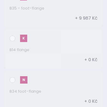
B35 - foot-flange
+ 9 987 Kč
K
B14 flange
+ 0 Kč
N
B34 foot-flange
+ 0 Kč