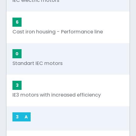
IEC electric motors
6
Cast iron housing - Performance line
0
Standart IEC motors
3
IE3 motors with increased efficiency
3
A