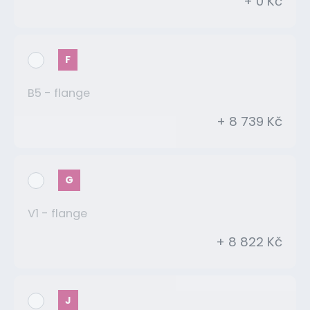
+ 0 Kč
F
B5 - flange
+ 8 739 Kč
G
V1 - flange
+ 8 822 Kč
J