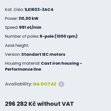
Kat. číslo:
1LE1603-3AC4
Power:
110,00 kW
Speed:
991 ot/min
Number of poles:
6-pole (1000 rpm)
Axial height:
Version:
Standart IEC motors
Housing material:
Cast iron housing -
Performance line
Availability:
NA DOTAZ
296 282 Kč without VAT