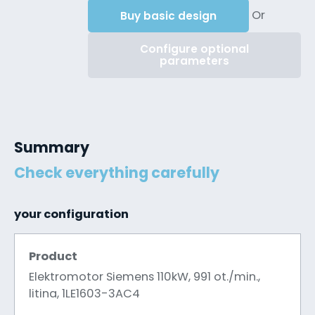
Or
Buy basic design
Configure optional
parameters
Summary
Check everything carefully
your configuration
Product
Elektromotor Siemens 110kW, 991 ot./min.,
litina, 1LE1603-3AC4