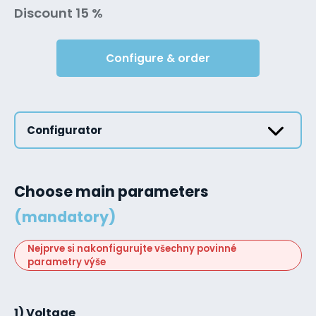
Discount 15 %
Configure & order
Configurator
Choose main parameters
(mandatory)
Nejprve si nakonfigurujte všechny povinné
parametry výše
1) Voltage