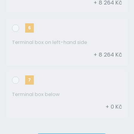
+ 8 264 Kč
6
Terminal box on left-hand side
+ 8 264 Kč
7
Terminal box below
+ 0 Kč