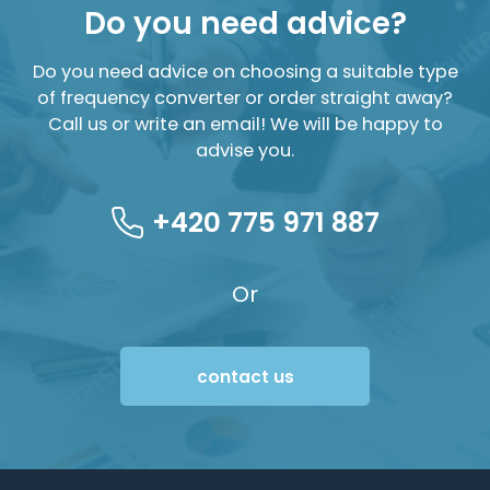
Do you need advice?
Do you need advice on choosing a suitable type
of frequency converter or order straight away?
Call us or write an email! We will be happy to
advise you.
+420 775 971 887
Or
contact us