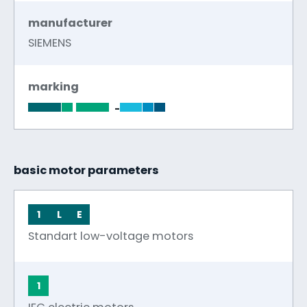
manufacturer
SIEMENS
marking
-
basic motor parameters
1
L
E
Standart low-voltage motors
1