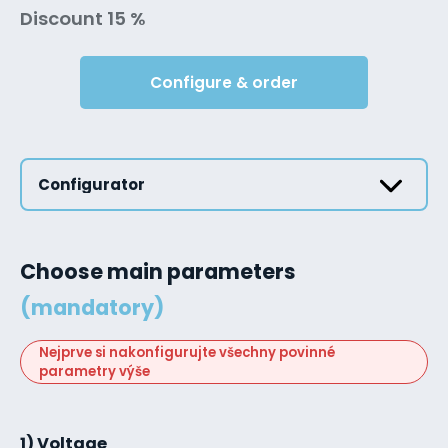
Discount 15 %
Configure & order
Configurator
Choose main parameters
(mandatory)
Nejprve si nakonfigurujte všechny povinné
parametry výše
1) Voltage