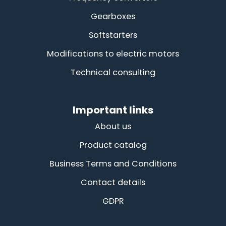
Gearboxes
Softstarters
Modifications to electric motors
Technical consulting
Important links
About us
Product catalog
Business Terms and Conditions
Contact details
GDPR