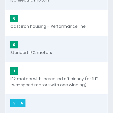
IEC electric motors
6
Cast iron housing - Performance line
0
Standart IEC motors
1
IE2 motors with increased efficiency (or 1LE1
two-speed motors with one winding)
3
A