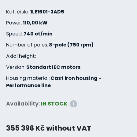
Kat. číslo:
1LE1601-3AD5
Power:
110,00 kW
Speed:
740 ot/min
Number of poles:
8-pole (750 rpm)
Axial height:
Version:
Standart IEC motors
Housing material:
Cast iron housing -
Performance line
Availability:
IN STOCK
355 396 Kč without VAT