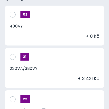
02
400VY
+ 0 Kč
21
220V△/380VY
+ 3 421 Kč
22