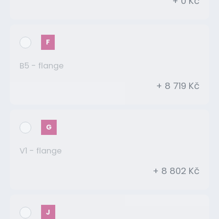
+ 0 Kč
F
B5 - flange
+ 8 719 Kč
G
V1 - flange
+ 8 802 Kč
J