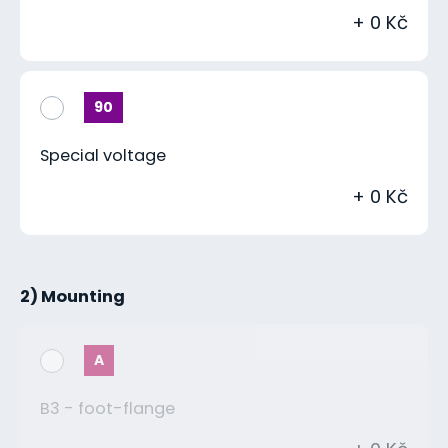
+ 0 Kč
90
Special voltage
+ 0 Kč
2) Mounting
A
B3 - foot-flange