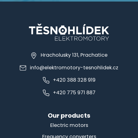
Hracholusky 131, Prachatice
info@elektromotory-tesnohlidek.cz
+420 388 328 919
+420 775 971 887
Our products
Electric motors
Frequency converters