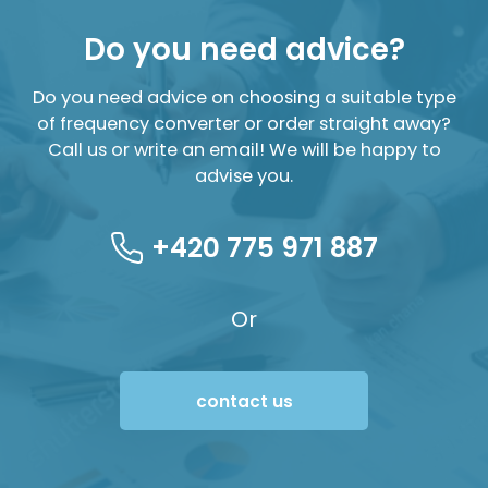
Do you need advice?
Do you need advice on choosing a suitable type
of frequency converter or order straight away?
Call us or write an email! We will be happy to
advise you.
+420 775 971 887
Or
contact us