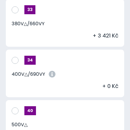
33
380V△/660VY
+ 3 421 Kč
34
400V△/690VY
+ 0 Kč
40
500V△