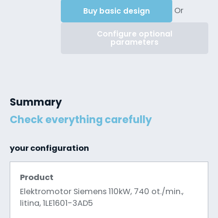
Or
Buy basic design
Configure optional
parameters
Summary
Check everything carefully
your configuration
Product
Elektromotor Siemens 110kW, 740 ot./min.,
litina, 1LE1601-3AD5