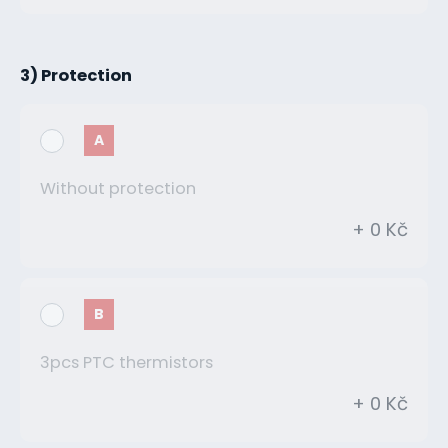
3) Protection
A
Without protection
+ 0 Kč
B
3pcs PTC thermistors
+ 0 Kč