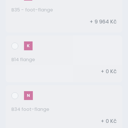
B35 - foot-flange
+ 9 964 Kč
K
B14 flange
+ 0 Kč
N
B34 foot-flange
+ 0 Kč