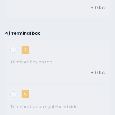
+ 0 Kč
4) Terminal box
4
Terminal box on top
+ 0 Kč
5
Terminal box on right-hand side