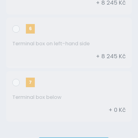
+ 8 245 Kč
6
Terminal box on left-hand side
+ 8 245 Kč
7
Terminal box below
+ 0 Kč