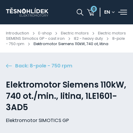
0
EN
Introduction
E-shop
Electric motors
Electric motors
SIEMENS Simotics GP - cast iron
IE2 - heavy duty
8-pole
- 750 rpm
Elektromotor Siemens 110kW, 740 ot, litina
Back: 8-pole - 750 rpm
Elektromotor Siemens 110kW,
740 ot./min., litina, 1LE1601-
3AD5
Elektromotor SIMOTICS GP