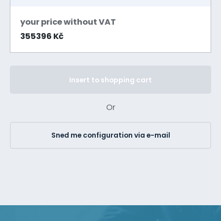
your price without VAT
355396 Kč
Insert to shopping cart
Or
Sned me configuration via e-mail