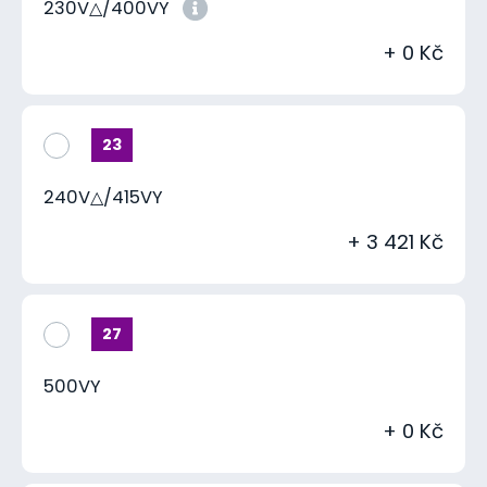
230V△/400VY
+ 0 Kč
23
240V△/415VY
+ 3 421 Kč
27
500VY
+ 0 Kč