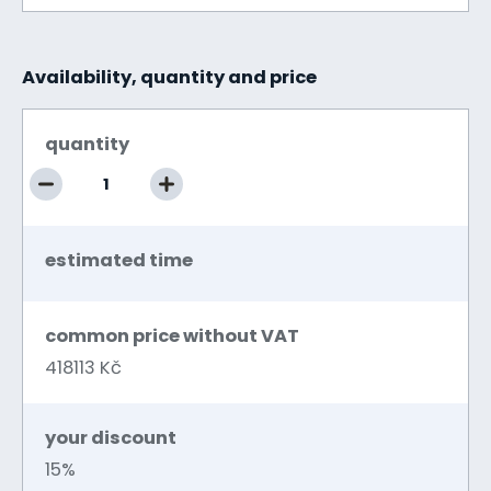
Availability, quantity and price
quantity
estimated time
common price without VAT
418113 Kč
your discount
15%