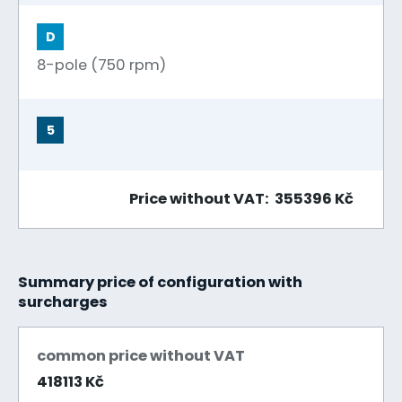
D
8-pole (750 rpm)
5
Price without VAT: 355396 Kč
Summary price of configuration with
surcharges
common price without VAT
418113 Kč