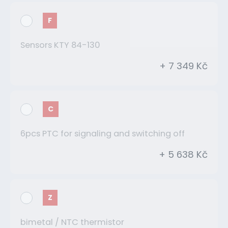
F
Sensors KTY 84-130
+ 7 349 Kč
C
6pcs PTC for signaling and switching off
+ 5 638 Kč
Z
bimetal / NTC thermistor