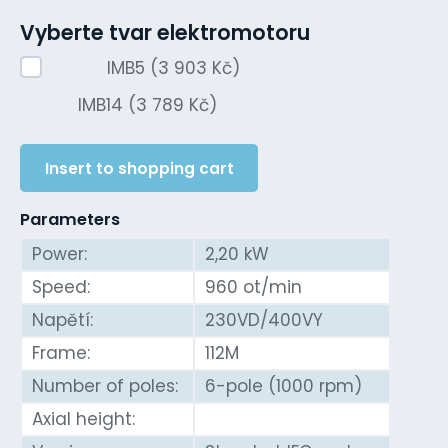
Vyberte tvar elektromotoru
IMB5 (3 903 Kč)
IMB14 (3 789 Kč)
Insert to shopping cart
Parameters
Power:
2,20 kW
Speed:
960 ot/min
Napětí:
230VD/400VY
Frame:
112M
Number of poles:
6-pole (1000 rpm)
Axial height: