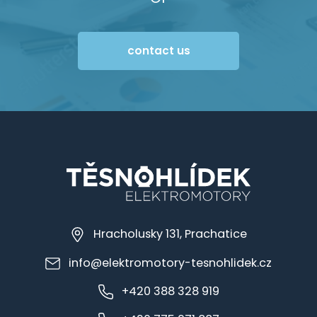
contact us
Hracholusky 131, Prachatice
info@elektromotory-tesnohlidek.cz
+420 388 328 919