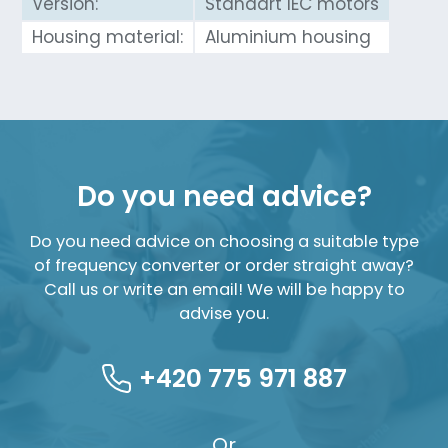
Version:
Standart IEC motors
Housing material:
Aluminium housing
Do you need advice?
Do you need advice on choosing a suitable type
of frequency converter or order straight away?
Call us or write an email! We will be happy to
advise you.
+420 775 971 887
Or