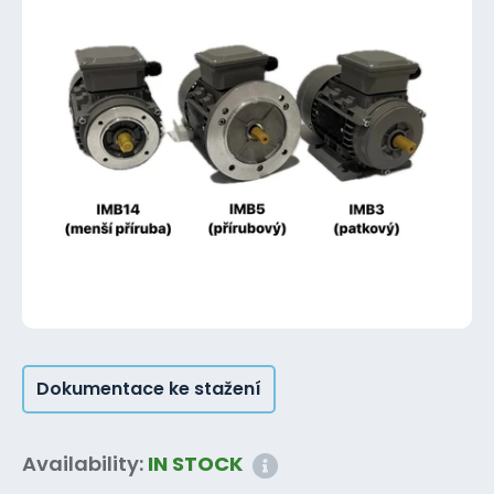
Dokumentace ke stažení
Availability:
IN STOCK