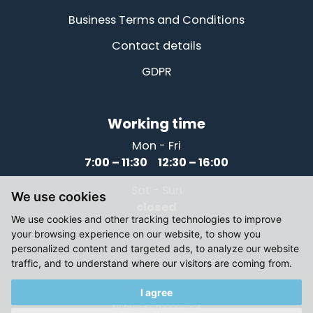
Business Terms and Conditions
Contact details
GDPR
Working time
Mon - Fri
7:00 – 11:30 12:30 – 16:00
Sat - Sun
We use cookies
closed
We use cookies and other tracking technologies to improve
your browsing experience on our website, to show you
personalized content and targeted ads, to analyze our website
traffic, and to understand where our visitors are coming from.
I agree
© 2021-2026, Elektromotory Těsnohlídek
All Rights Reserved.