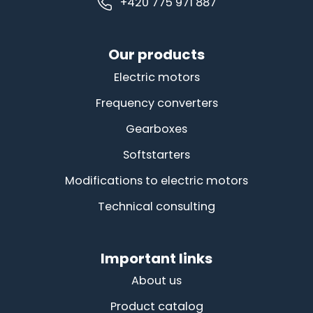
+420 775 971 887
Our products
Electric motors
Frequency converters
Gearboxes
Softstarters
Modifications to electric motors
Technical consulting
Important links
About us
Product catalog