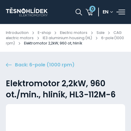
0
EN
Introduction
E-shop
Electric motors
Sale
CAG
electric motors
IE3 aluminium housing (HL)
6-pole (1000
rpm)
Elektromotor 2,2kW, 960 ot, hliník
Back: 6-pole (1000 rpm)
Elektromotor 2,2kW, 960
ot./min., hliník, HL3-112M-6