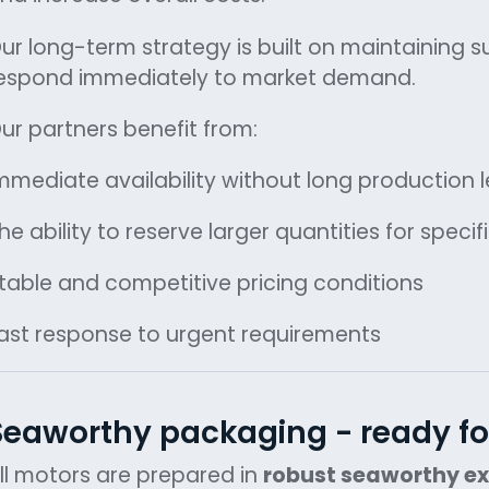
ur long-term strategy is built on maintaining su
espond immediately to market demand.
ur partners benefit from:
mmediate availability without long production 
he ability to reserve larger quantities for specif
table and competitive pricing conditions
ast response to urgent requirements
Seaworthy packaging - ready fo
ll motors are prepared in
robust seaworthy e