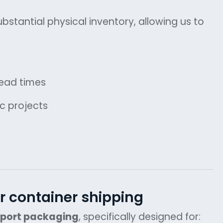
bstantial physical inventory, allowing us to
lead times
ic projects
r container shipping
xport packaging
, specifically designed for: