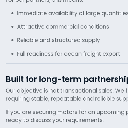
Immediate availability of large quantitie
Attractive commercial conditions
Reliable and structured supply
Full readiness for ocean freight export
Built for long-term partnershi
Our objective is not transactional sales. We
requiring stable, repeatable and reliable supp
If you are securing motors for an upcoming p
ready to discuss your requirements.