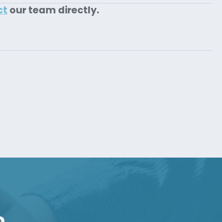
ct
our team directly.