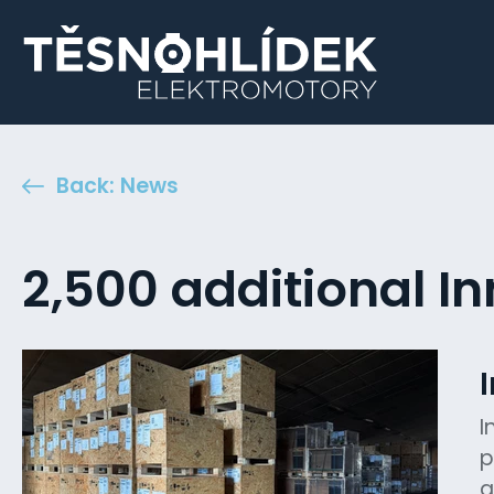
Back: News
2,500 additional In
I
p
a