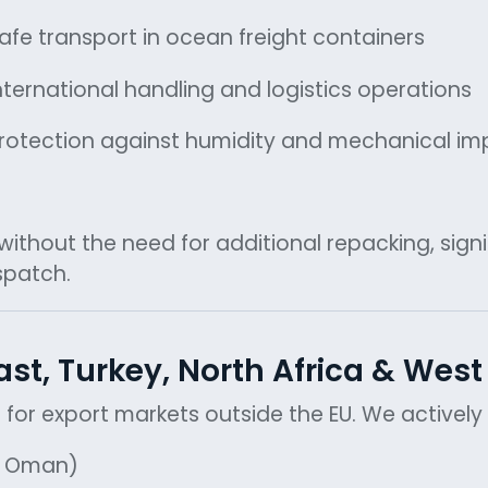
afe transport in ocean freight containers
nternational handling and logistics operations
rotection against humidity and mechanical im
thout the need for additional repacking, signif
spatch.
ast, Turkey, North Africa & West
ed for export markets outside the EU. We activel
r, Oman)