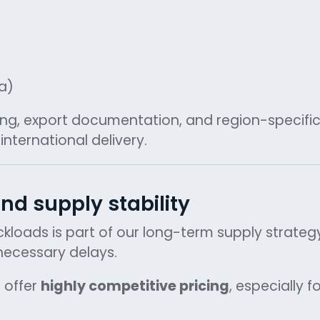
a)
ing, export documentation, and region-specifi
nternational delivery.
nd supply stability
uckloads is part of our long-term supply strateg
nnecessary delays.
 offer
highly competitive pricing
, especially f