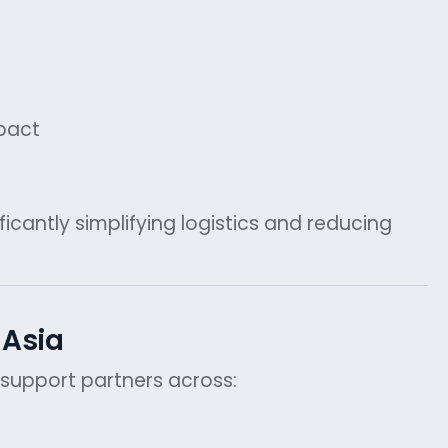
pact
icantly simplifying logistics and reducing
 Asia
y support partners across: