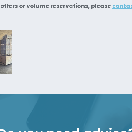
 offers or volume reservations, please
conta