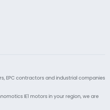
ors, EPC contractors and industrial companies
nomotics IE1 motors in your region, we are