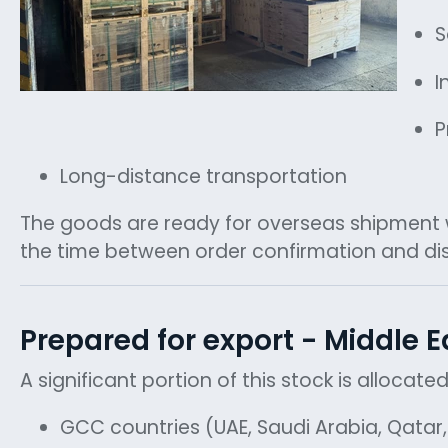
S
I
P
Long-distance transportation
The goods are ready for overseas shipment wi
the time between order confirmation and di
Prepared for export - Middle E
A significant portion of this stock is allocat
GCC countries (UAE, Saudi Arabia, Qata