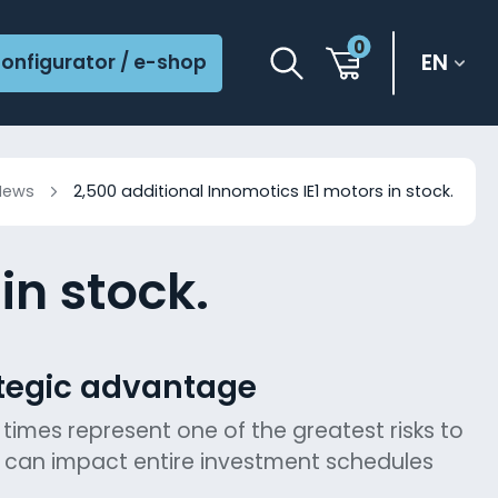
0
EN
onfigurator / e-shop
News
2,500 additional Innomotics IE1 motors in stock.
in stock.
ategic advantage
 times represent one of the greatest risks to
s can impact entire investment schedules