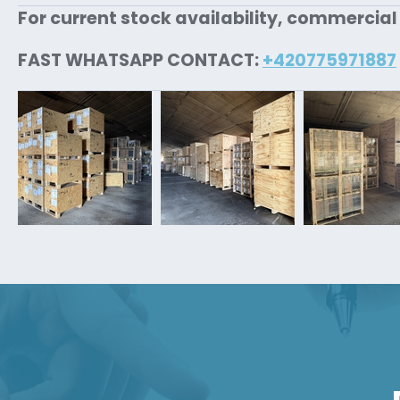
For current stock availability, commercial
FAST WHATSAPP CONTACT:
+420775971887