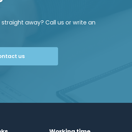
?
straight away? Call us or write an
ontact us
nks
Working time