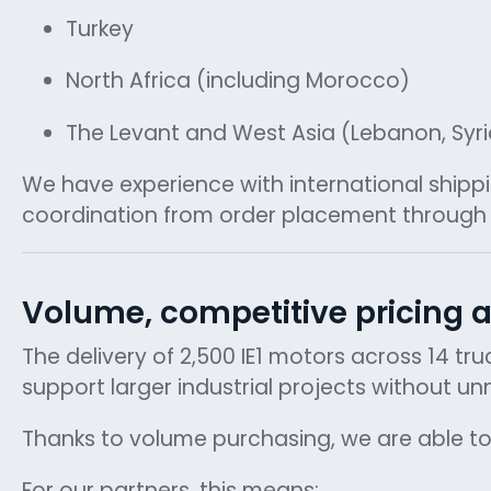
Turkey
North Africa (including Morocco)
The Levant and West Asia (Lebanon, Syri
We have experience with international shipp
coordination from order placement through i
Volume, competitive pricing a
The delivery of 2,500 IE1 motors across 14 tr
support larger industrial projects without u
Thanks to volume purchasing, we are able to
For our partners, this means: