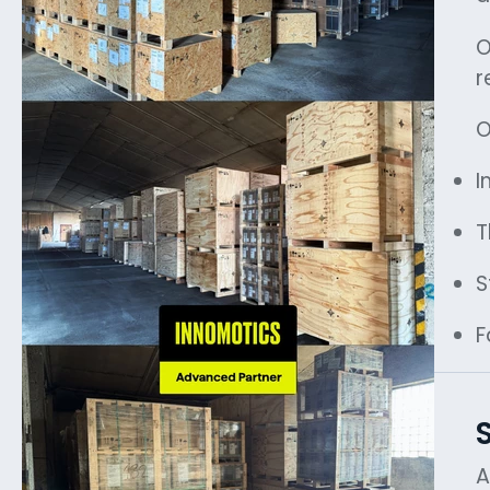
O
r
O
I
T
S
F
A