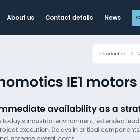
About us
Contact details
News
C
Introduction
nomotics IE1 motors 
Immediate availability as a str
n today’s industrial environment, extended lead
roject execution. Delays in critical component
nd increase overall costs.