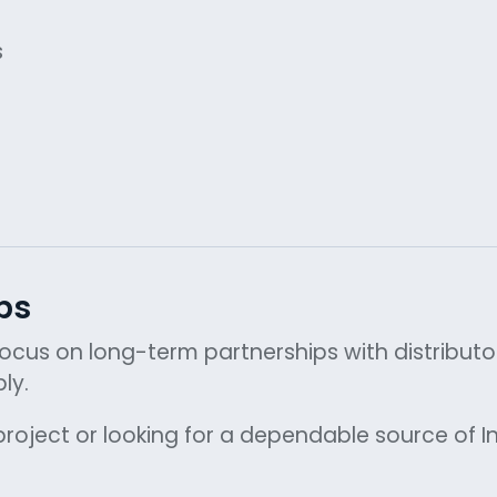
s
ps
 focus on long-term partnerships with distribut
ly.
roject or looking for a dependable source of In