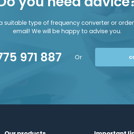
Do you need advice
suitable type of frequency converter or order 
email! We will be happy to advise you.
775 971 887
Or
c
Our products
Important li