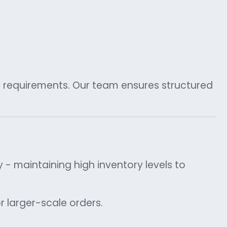
c requirements. Our team ensures structured
y - maintaining high inventory levels to
or larger-scale orders.