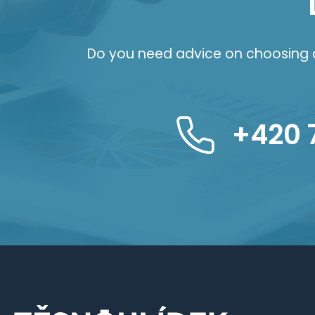
Do you need advice on choosing a 
+420 