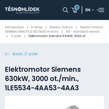
0
EN
Introduction
E-shop
Electric motors
Electric motors
SIEMENS SIMOTICS SD (1LE5) motors
IE4 - standard version
2-pole
Elektromotor Siemens 630kW, 3000 ot
Back: 2-pole
Elektromotor Siemens
630kW, 3000 ot./min.,
1LE5534-4AA53-4AA3