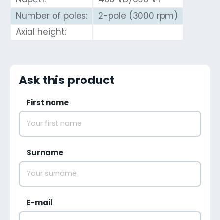
Number of poles:
2-pole (3000 rpm)
Axial height:
Ask this product
First name
Surname
E-mail