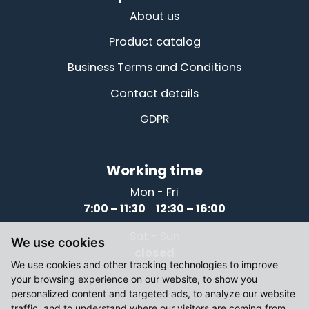
About us
Product catalog
Business Terms and Conditions
Contact details
GDPR
Working time
Mon - Fri
7:00 – 11:30 12:30 – 16:00
Sat - Sun
We use cookies
closed
We use cookies and other tracking technologies to improve
your browsing experience on our website, to show you
personalized content and targeted ads, to analyze our website
traffic, and to understand where our visitors are coming from.