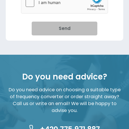
Send
Do you need advice?
Do you need advice on choosing a suitable type
of frequency converter or order straight away?
Call us or write an email! We will be happy to
advise you.