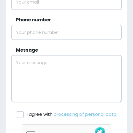
Phone number
Message
I agree with
processing of personal data