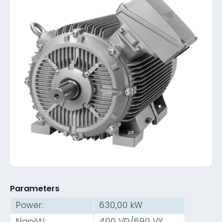
Parameters
Power:
630,00 kW
Napětí:
400 VD/690 VY