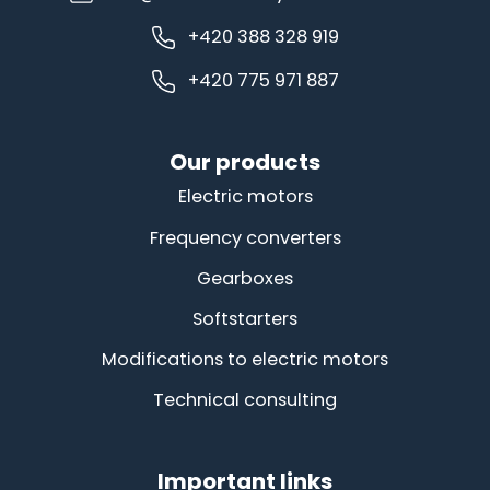
+420 388 328 919
+420 775 971 887
Our products
Electric motors
Frequency converters
Gearboxes
Softstarters
Modifications to electric motors
Technical consulting
Important links