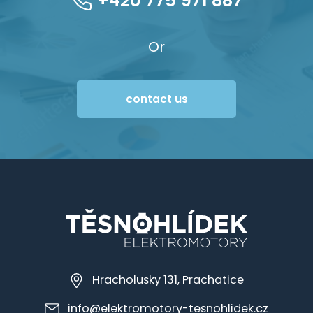
+420 775 971 887
Or
contact us
Hracholusky 131, Prachatice
info@elektromotory-tesnohlidek.cz