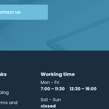
ontact us
nks
Working time
Mon - Fri
7:00 – 11:30 12:30 – 16:00
alog
Sat - Sun
erms and
closed