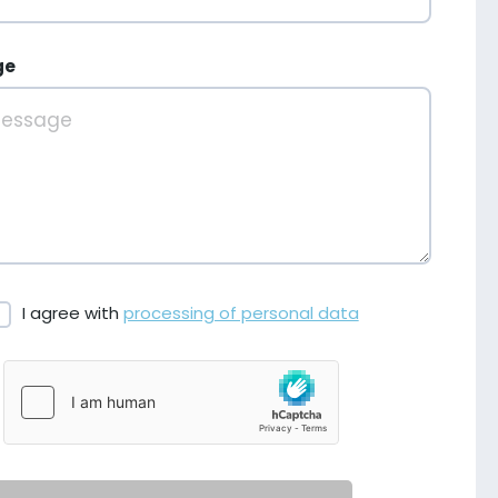
ge
I agree with
processing of personal data