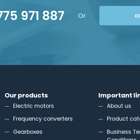
775 971 887
Or
c
Our products
Important li
Electric motors
About us
Frequency converters
Product cat
Gearboxes
Business T
Conditions