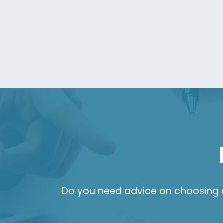
Do you need advice on choosing a 