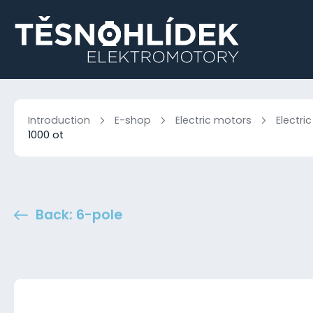
Introduction
E-shop
Electric motors
Electri
1000 ot
Back: 6-pole