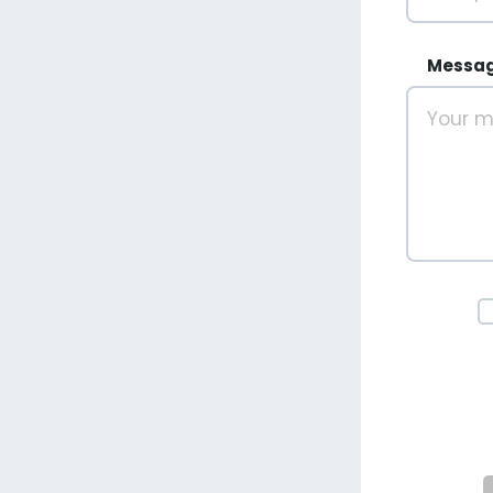
Messa