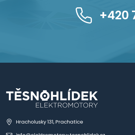
+420 
Hracholusky 131, Prachatice
info@elektromotory-tesnohlidek.cz