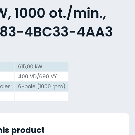
, 1000 ot./min.,
583-4BC33-4AA3
615,00 kW
400 VD/690 VY
oles:
6-pole (1000 rpm)
his product