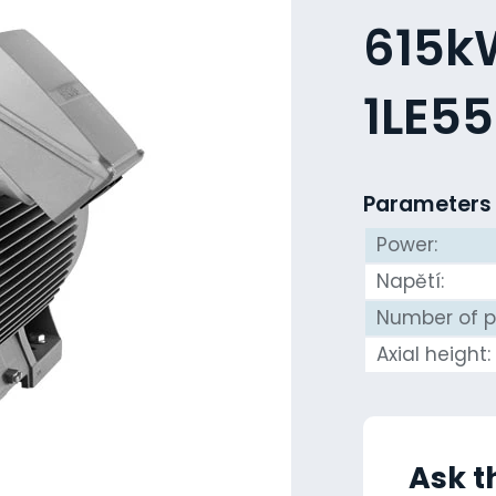
615kW
1LE5
Parameters
Power:
Napětí:
Number of p
Axial height:
Ask t