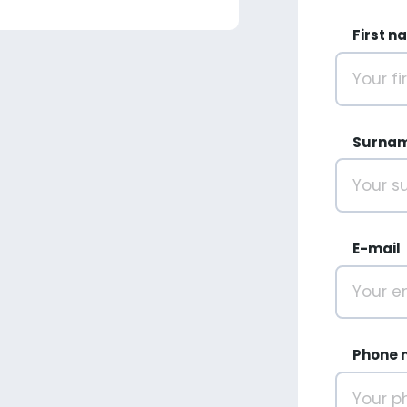
First n
Surna
E-mail
Phone 