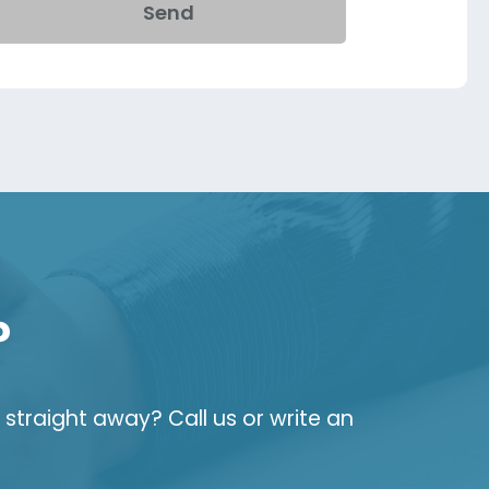
Send
?
straight away? Call us or write an