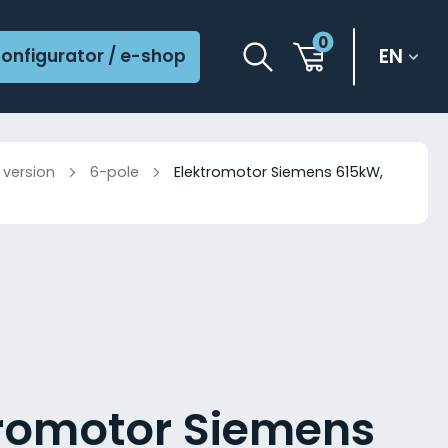
0
EN
onfigurator / e-shop
 version
6-pole
Elektromotor Siemens 615kW,
tromotor Siemens