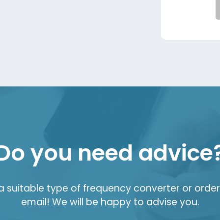
Do you need advice
suitable type of frequency converter or order 
email! We will be happy to advise you.