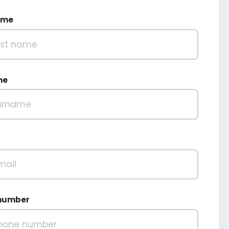
ame
me
number