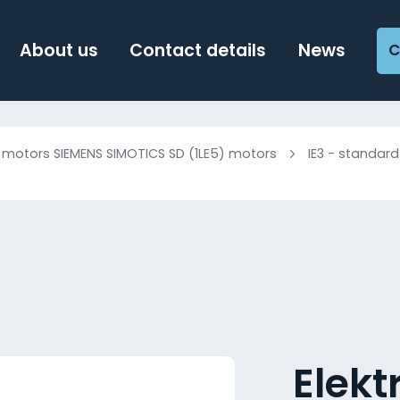
About us
Contact details
News
C
c motors SIEMENS SIMOTICS SD (1LE5) motors
IE3 - standard
Elek