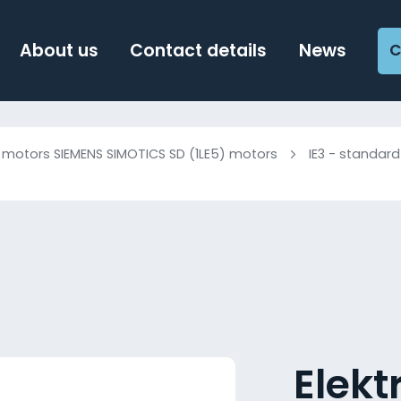
About us
Contact details
News
C
c motors SIEMENS SIMOTICS SD (1LE5) motors
IE3 - standard
Elek