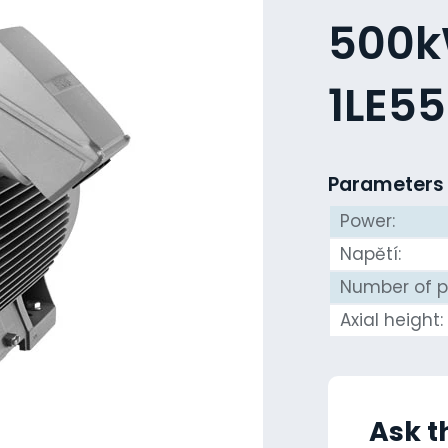
500kW
1LE5
Parameters
Power:
Napětí:
Number of p
Axial height:
Ask t