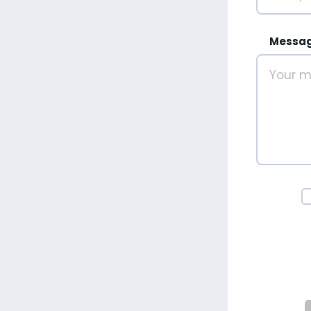
Messa