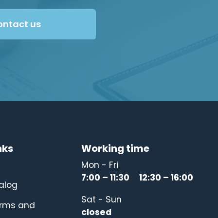
ontact us
nks
Working time
Mon - Fri
7:00 – 11:30 12:30 – 16:00
alog
Sat - Sun
erms and
closed