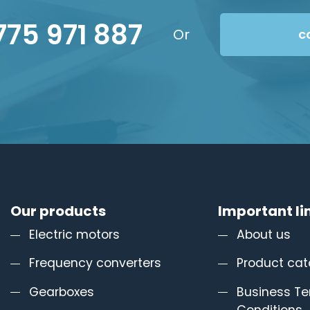
775 971 887
Or
c
Our products
Important li
Electric motors
About us
Frequency converters
Product cat
Gearboxes
Business T
Conditions