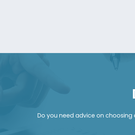
Do you need advice on choosing a 