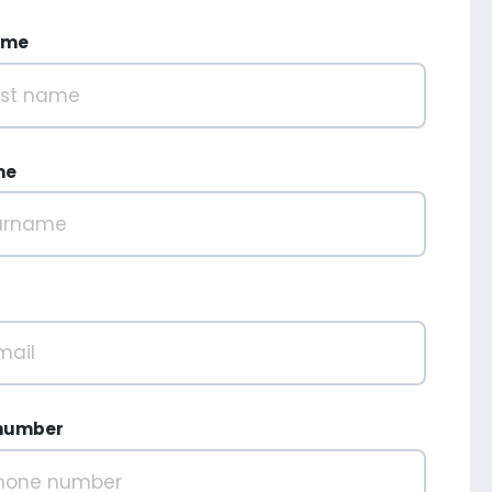
ame
me
number