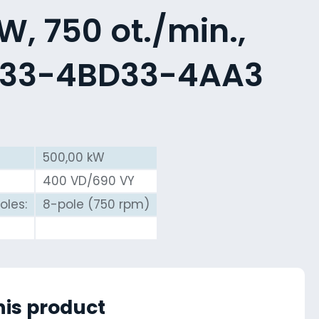
, 750 ot./min.,
533-4BD33-4AA3
500,00 kW
400 VD/690 VY
oles:
8-pole (750 rpm)
his product