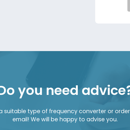
Do you need advice
suitable type of frequency converter or order 
email! We will be happy to advise you.