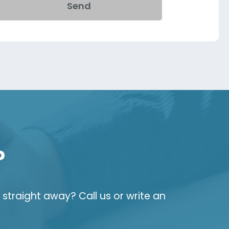
Send
?
straight away? Call us or write an