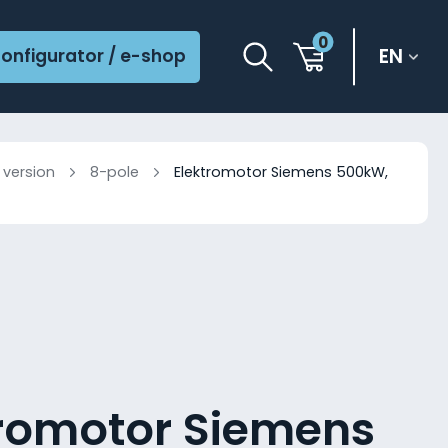
0
EN
onfigurator / e-shop
 version
8-pole
Elektromotor Siemens 500kW,
tromotor Siemens