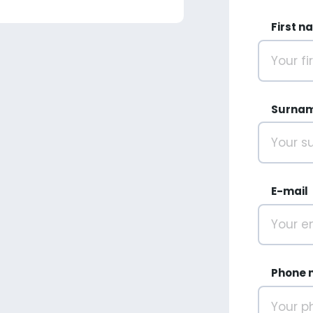
First n
Surna
E-mail
Phone 