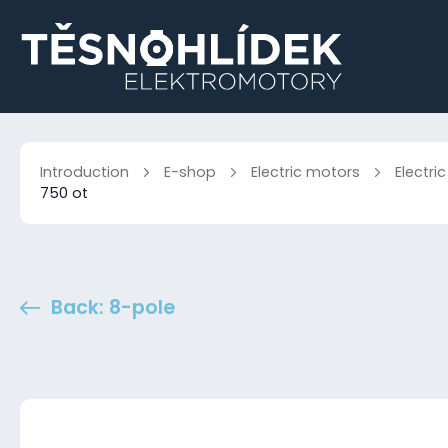
Introduction
E-shop
Electric motors
Electri
750 ot
Back: 8-pole