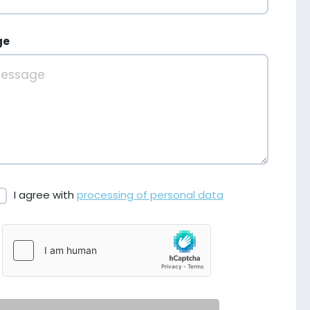
ge
I agree with
processing of personal data