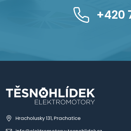
+420 
Hracholusky 131, Prachatice
info@elektromotory-tesnohlidek.cz