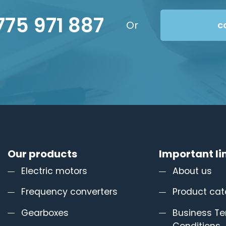
775 971 887
Or
c
Our products
Important li
Electric motors
About us
Frequency converters
Product cat
Gearboxes
Business T
Conditions