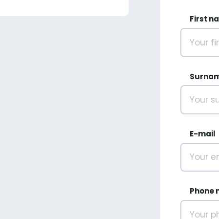
First n
Surna
E-mail
Phone 