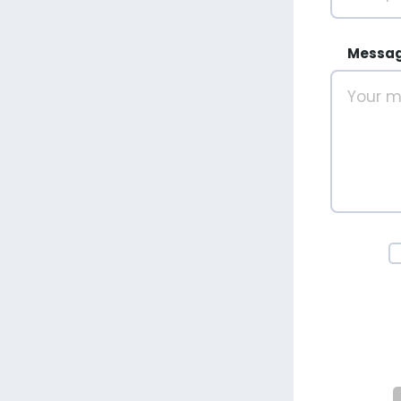
Messa