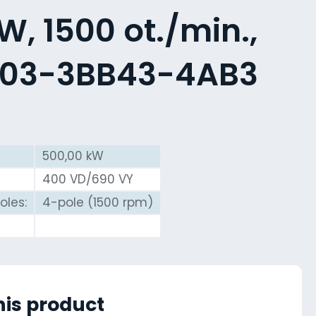
, 1500 ot./min.,
603-3BB43-4AB3
500,00 kW
400 VD/690 VY
oles:
4-pole (1500 rpm)
his product