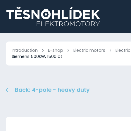
Introduction
E-shop
Electric motors
Electri
Siemens 500kW, 1500 ot
Back: 4-pole - heavy duty