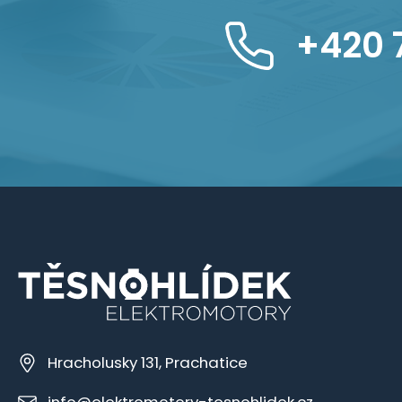
+420 
Hracholusky 131, Prachatice
info@elektromotory-tesnohlidek.cz