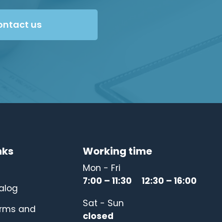
ontact us
nks
Working time
Mon - Fri
7:00 – 11:30 12:30 – 16:00
alog
Sat - Sun
erms and
closed