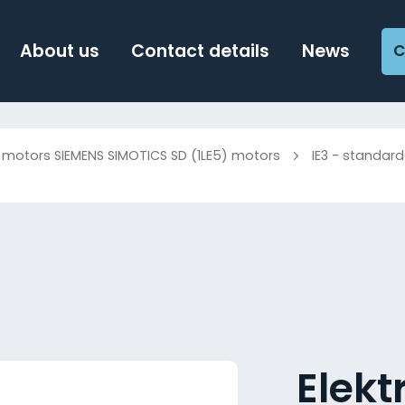
About us
Contact details
News
C
c motors SIEMENS SIMOTICS SD (1LE5) motors
IE3 - standard
Elek