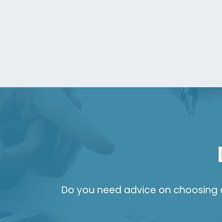
Do you need advice on choosing a 