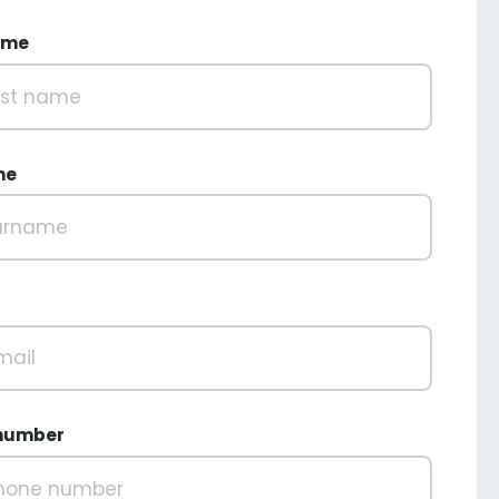
ame
me
number