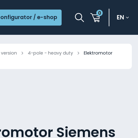
0
EN
onfigurator / e-shop
 version
4-pole - heavy duty
Elektromotor
tromotor Siemens