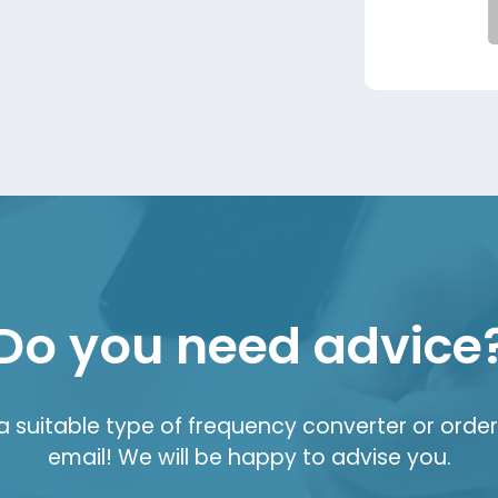
Do you need advice
suitable type of frequency converter or order 
email! We will be happy to advise you.