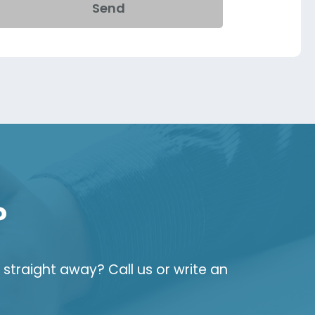
Send
?
straight away? Call us or write an