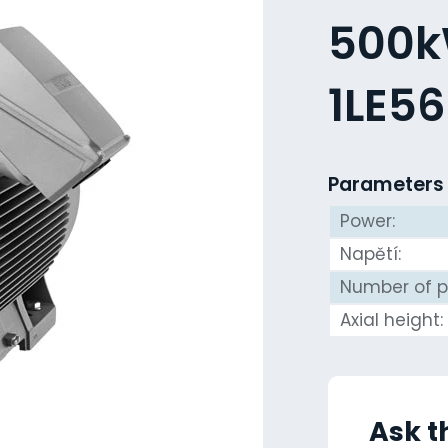
500kW
1LE5
Parameters
Power:
Napětí:
Number of p
Axial height:
Ask t