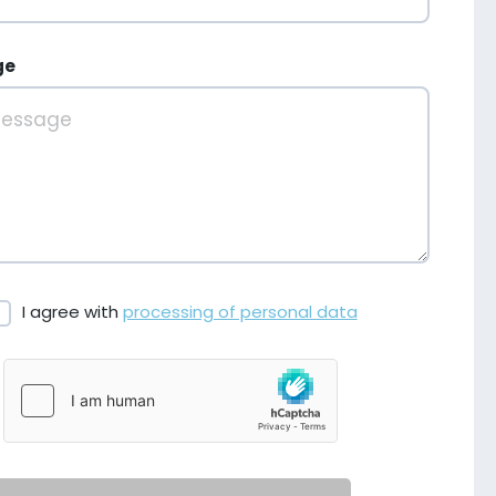
ge
I agree with
processing of personal data