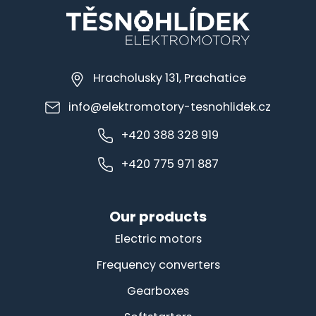
Hracholusky 131, Prachatice
info@elektromotory-tesnohlidek.cz
+420 388 328 919
+420 775 971 887
Our products
Electric motors
Frequency converters
Gearboxes