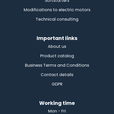
Softstarters
Modifications to electric motors
Technical consulting
Important links
About us
Product catalog
Business Terms and Conditions
Contact details
GDPR
Working time
Mon - Fri