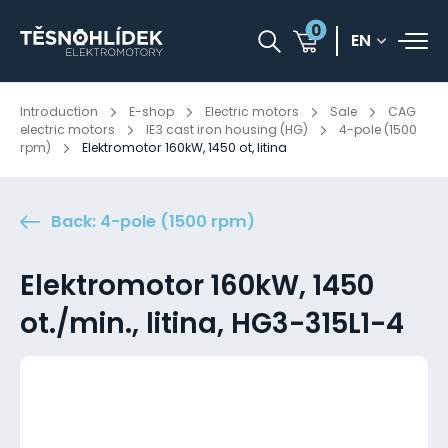
0
EN
Introduction
E-shop
Electric motors
Sale
CAG
electric motors
IE3 cast iron housing (HG)
4-pole (1500
rpm)
Elektromotor 160kW, 1450 ot, litina
Back: 4-pole (1500 rpm)
Elektromotor 160kW, 1450
ot./min., litina, HG3-315L1-4