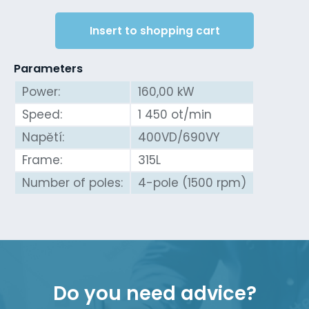
Insert to shopping cart
Parameters
Power:
160,00 kW
Speed:
1 450 ot/min
Napětí:
400VD/690VY
Frame:
315L
Number of poles:
4-pole (1500 rpm)
Do you need advice?