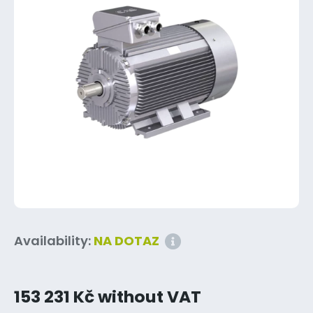
Availability:
NA DOTAZ
153 231 Kč without VAT