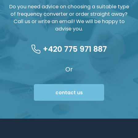
Do you need advice on choosing a suitable type
of frequency converter or order straight away?
Call us or write an email! We will be happy to
advise you.
+420 775 971 887
Or
contact us