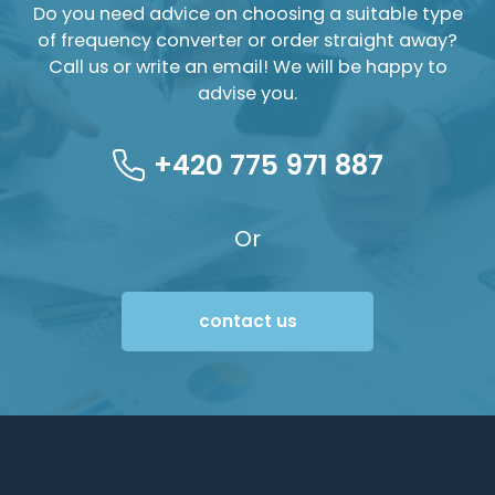
Do you need advice on choosing a suitable type
of frequency converter or order straight away?
Call us or write an email! We will be happy to
advise you.
+420 775 971 887
Or
contact us