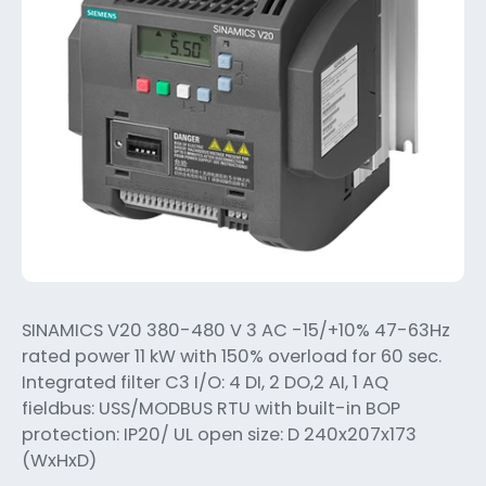
SINAMICS V20 380-480 V 3 AC -15/+10% 47-63Hz
rated power 11 kW with 150% overload for 60 sec.
Integrated filter C3 I/O: 4 DI, 2 DO,2 AI, 1 AQ
fieldbus: USS/MODBUS RTU with built-in BOP
protection: IP20/ UL open size: D 240x207x173
(WxHxD)