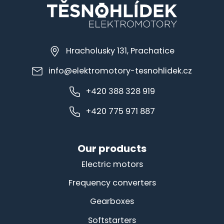
Hracholusky 131, Prachatice
info@elektromotory-tesnohlidek.cz
+420 388 328 919
+420 775 971 887
Our products
Electric motors
Frequency converters
Gearboxes
Softstarters