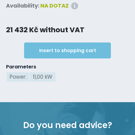
Availability:
NA DOTAZ
21 432 Kč without VAT
Insert to shopping cart
Parameters
Power:
11,00 kW
Do you need advice?