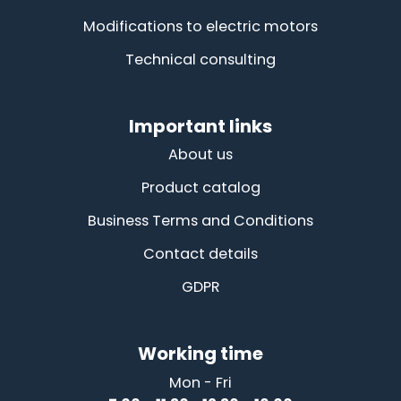
Modifications to electric motors
Technical consulting
Important links
About us
Product catalog
Business Terms and Conditions
Contact details
GDPR
Working time
Mon - Fri