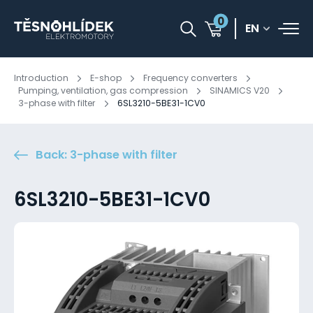
0
EN
Introduction
E-shop
Frequency converters
Pumping, ventilation, gas compression
SINAMICS V20
3-phase with filter
6SL3210-5BE31-1CV0
Back: 3-phase with filter
6SL3210-5BE31-1CV0