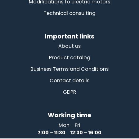
Modifications to electric motors
Technical consulting
Important links
About us
Product catalog
Business Terms and Conditions
Contact details
GDPR
Working time
Mon - Fri
7:00 – 11:30 12:30 – 16:00