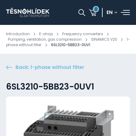
0
EN
Introduction
E-shop
Frequency converters
Pumping, ventilation, gas compression
SINAMICS V20
1-
phase without filter
6SL3210-5BB23-0UV1
Back: 1-phase without filter
6SL3210-5BB23-0UV1