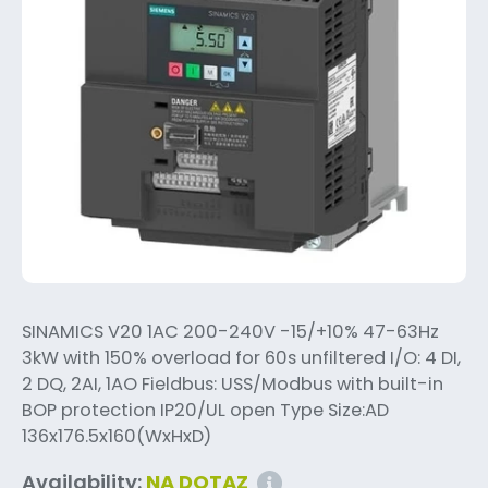
SINAMICS V20 1AC 200-240V -15/+10% 47-63Hz
3kW with 150% overload for 60s unfiltered I/O: 4 DI,
2 DQ, 2AI, 1AO Fieldbus: USS/Modbus with built-in
BOP protection IP20/UL open Type Size:AD
136x176.5x160(WxHxD)
Availability:
NA DOTAZ