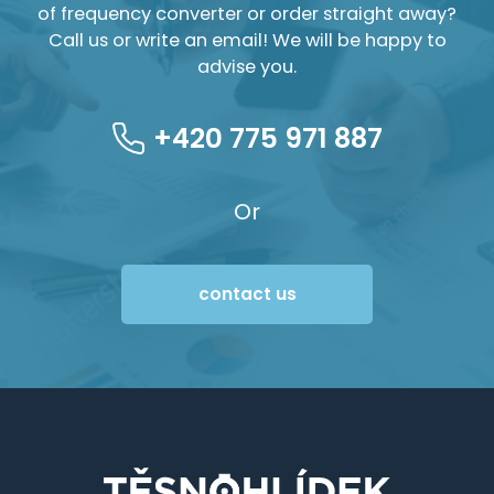
of frequency converter or order straight away?
Call us or write an email! We will be happy to
advise you.
+420 775 971 887
Or
contact us