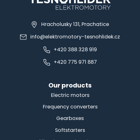
Hracholusky 131, Prachatice
info@elektromotory-tesnohlidek.cz
+420 388 328 919
+420 775 971 887
Our products
Electric motors
Frequency converters
Gearboxes
Softstarters