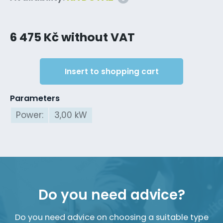
6 475 Kč without VAT
Insert to shopping cart
Parameters
Power:
3,00 kW
Do you need advice?
Do you need advice on choosing a suitable type